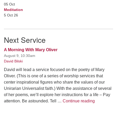
05
Oct
Meditation
5 Oct 26
Next Service
A Morning With Mary Oliver
August 9, 10:30am
David Bilski
David will lead a service focused on the poetry of Mary
Oliver. (This is one of a series of worship services that
center inspirational figures who share the values of our
Unirarian Universalist faith.) With the assistance of several
of her poems, we’ll explore her instructions for a life – Pay
A Morning W
attention. Be astounded. Tell …
Continue reading