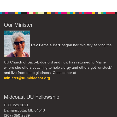
Our Minister
Rev Pamela Barz
began her ministry serving the
UU Church of Saco-Biddeford and now has returned to Maine
where she offers coaching to help clergy and others get "unstuck"
and live from deep gladness. Contact her at:
minister@uumidcoast.org
.
Midcoast UU Fellowship
P. O. Box 1021,
Damariscotta, ME 04543
(207) 350-2839