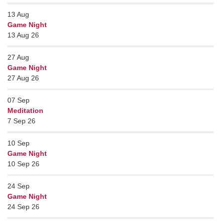
13
Aug
Game Night
13 Aug 26
27
Aug
Game Night
27 Aug 26
07
Sep
Meditation
7 Sep 26
10
Sep
Game Night
10 Sep 26
24
Sep
Game Night
24 Sep 26