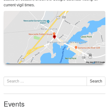
current vigil times.
Section
Search
Search
Navigation
for:
Events