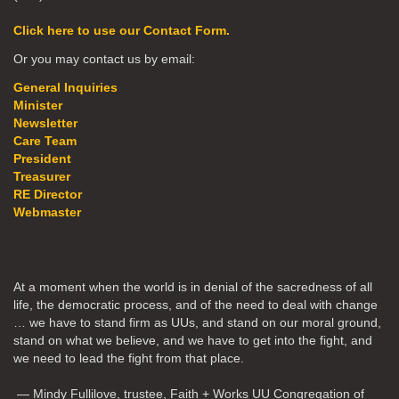
Click here to use our Contact Form.
Or you may contact us by email:
General Inquiries
Minister
Newsletter
Care Team
President
Treasurer
RE Director
Webmaster
At a moment when the world is in denial of the sacredness of all
life, the democratic process, and of the need to deal with change
… we have to stand firm as UUs, and stand on our moral ground,
stand on what we believe, and we have to get into the fight, and
we need to lead the fight from that place.
— Mindy Fullilove, trustee, Faith + Works UU Congregation of