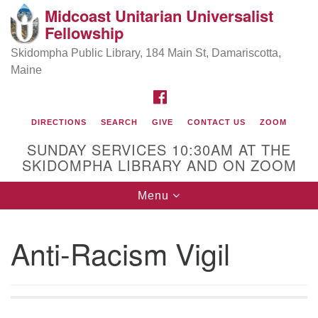
Midcoast Unitarian Universalist
Search
Google
Fellowship
Search
for:
Map
Skidompha Public Library, 184 Main St, Damariscotta,
Maine
FACEBOOK
DIRECTIONS
SEARCH
GIVE
CONTACT US
ZOOM
SUNDAY SERVICES 10:30AM AT THE
SKIDOMPHA LIBRARY AND ON ZOOM
Toggle
Menu
Directions from your current location
navigation
Our Minister
Anti-Racism Vigil
Rev Pamela Barz
began her ministry