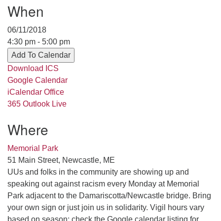
When
serving the UU Church of Saco-Biddeford and now
has returned to Maine where she offers coaching to
06/11/2018
help clergy and others get "unstuck" and live from
4:30 pm - 5:00 pm
deep gladness. Contact her at:
Add To Calendar
minister@uumidcoast.org
Download ICS
.
Google Calendar
iCalendar
Office
365
Outlook Live
Where
Memorial Park
51 Main Street, Newcastle, ME
UUs and folks in the community are showing up and
speaking out against racism every Monday at Memorial
Park adjacent to the Damariscotta/Newcastle bridge. Bring
your own sign or just join us in solidarity. Vigil hours vary
based on season; check the Google calendar listing for