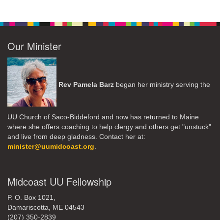
Our Minister
Rev Pamela Barz
began her ministry serving the
UU Church of Saco-Biddeford and now has returned to Maine
where she offers coaching to help clergy and others get "unstuck"
and live from deep gladness. Contact her at:
minister@uumidcoast.org
.
Midcoast UU Fellowship
P. O. Box 1021,
Damariscotta, ME 04543
(207) 350-2839