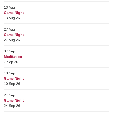
13
Aug
Game Night
13 Aug 26
27
Aug
Game Night
27 Aug 26
07
Sep
Meditation
7 Sep 26
10
Sep
Game Night
10 Sep 26
24
Sep
Game Night
24 Sep 26