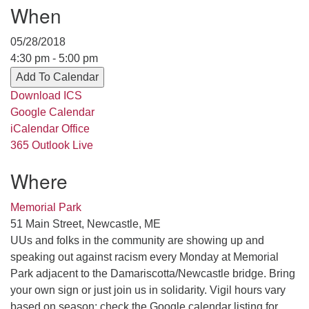
When
serving the UU Church of Saco-Biddeford and now
has returned to Maine where she offers coaching to
05/28/2018
help clergy and others get "unstuck" and live from
4:30 pm - 5:00 pm
deep gladness. Contact her at:
Add To Calendar
minister@uumidcoast.org
Download ICS
.
Google Calendar
iCalendar
Office
365
Outlook Live
Where
Memorial Park
51 Main Street, Newcastle, ME
UUs and folks in the community are showing up and
speaking out against racism every Monday at Memorial
Park adjacent to the Damariscotta/Newcastle bridge. Bring
your own sign or just join us in solidarity. Vigil hours vary
based on season; check the Google calendar listing for