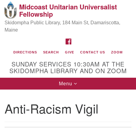
Midcoast Unitarian Universalist
Search
Google
Fellowship
Search
for:
Map
Skidompha Public Library, 184 Main St, Damariscotta,
Maine
FACEBOOK
DIRECTIONS
SEARCH
GIVE
CONTACT US
ZOOM
SUNDAY SERVICES 10:30AM AT THE
SKIDOMPHA LIBRARY AND ON ZOOM
Toggle
Menu
Directions from your current location
navigation
Our Minister
Anti-Racism Vigil
Rev Pamela Barz
began her ministry