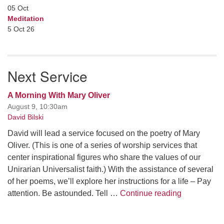
05
Oct
Meditation
5 Oct 26
Next Service
A Morning With Mary Oliver
August 9, 10:30am
David Bilski
David will lead a service focused on the poetry of Mary
Oliver. (This is one of a series of worship services that
center inspirational figures who share the values of our
Unirarian Universalist faith.) With the assistance of several
of her poems, we’ll explore her instructions for a life – Pay
A Morning W
attention. Be astounded. Tell …
Continue reading