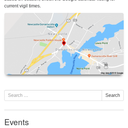
current vigil times.
Section
Search
Search
Navigation
for:
Events