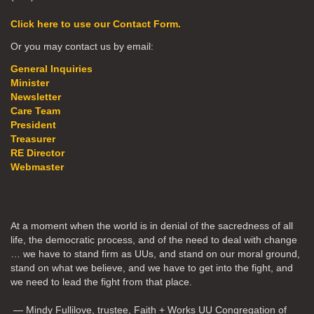
Click here to use our Contact Form.
Or you may contact us by email:
General Inquiries
Minister
Newsletter
Care Team
President
Treasurer
RE Director
Webmaster
At a moment when the world is in denial of the sacredness of all
life, the democratic process, and of the need to deal with change
… we have to stand firm as UUs, and stand on our moral ground,
stand on what we believe, and we have to get into the fight, and
we need to lead the fight from that place.
— Mindy Fullilove, trustee, Faith + Works UU Congregation of