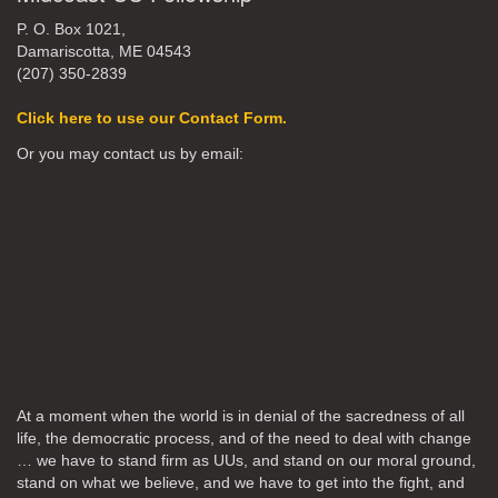
P. O. Box 1021,
Damariscotta, ME 04543
(207) 350-2839
Click here to use our Contact Form.
Or you may contact us by email:
At a moment when the world is in denial of the sacredness of all
life, the democratic process, and of the need to deal with change
… we have to stand firm as UUs, and stand on our moral ground,
stand on what we believe, and we have to get into the fight, and