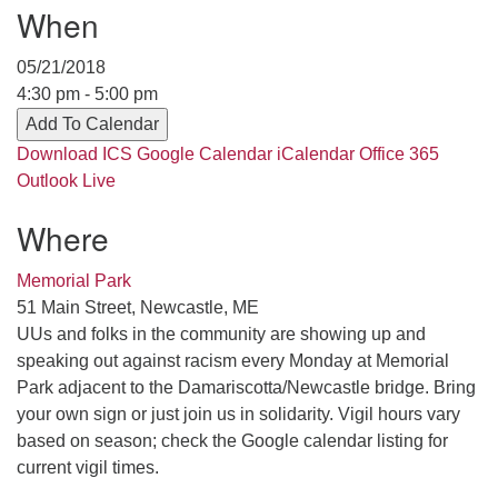
Contact her at:
.
When
05/21/2018
4:30 pm - 5:00 pm
Add To Calendar
Download ICS
Google Calendar
iCalendar
Office 365
Outlook Live
Where
Memorial Park
51 Main Street, Newcastle, ME
UUs and folks in the community are showing up and
speaking out against racism every Monday at Memorial
Park adjacent to the Damariscotta/Newcastle bridge. Bring
your own sign or just join us in solidarity. Vigil hours vary
based on season; check the Google calendar listing for
current vigil times.