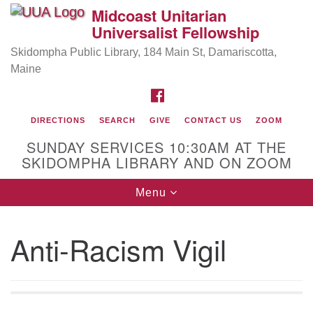
Midcoast Unitarian
Search
Google
Universalist Fellowship
Search
for:
Map
Skidompha Public Library, 184 Main St, Damariscotta,
Maine
FACEBOOK
DIRECTIONS
SEARCH
GIVE
CONTACT US
ZOOM
SUNDAY SERVICES 10:30AM AT THE
SKIDOMPHA LIBRARY AND ON ZOOM
Toggle
Menu
Directions from your current location
navigation
Our Minister
Anti-Racism Vigil
Rev Pamela Barz
began her ministry serving the UU
Church of Saco-Biddeford and now has returned to
Maine where she offers coaching to help clergy and
others get "unstuck" and live from deep gladness.