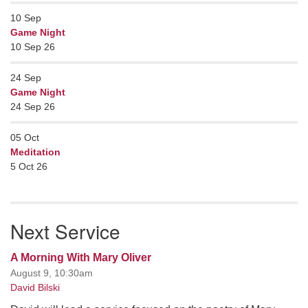
10
Sep
Game Night
10 Sep 26
24
Sep
Game Night
24 Sep 26
05
Oct
Meditation
5 Oct 26
Next Service
A Morning With Mary Oliver
August 9, 10:30am
David Bilski