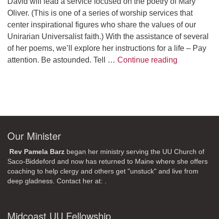
David will lead a service focused on the poetry of Mary
Oliver. (This is one of a series of worship services that
center inspirational figures who share the values of our
Unirarian Universalist faith.) With the assistance of several
of her poems, we’ll explore her instructions for a life – Pay
A Morning W
attention. Be astounded. Tell …
Continue reading
Our Minister
Rev Pamela Barz
began her ministry serving the UU Church of
Saco-Biddeford and now has returned to Maine where she offers
coaching to help clergy and others get "unstuck" and live from
deep gladness. Contact her at:
.
Midcoast UU Fellowship