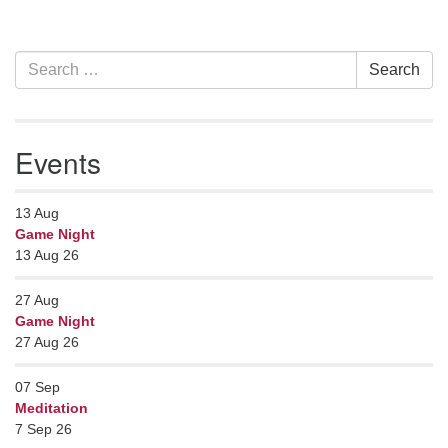
Section
Search
Search
Navigation
for:
Events
13
Aug
Game Night
13 Aug 26
27
Aug
Game Night
27 Aug 26
07
Sep
Meditation
7 Sep 26