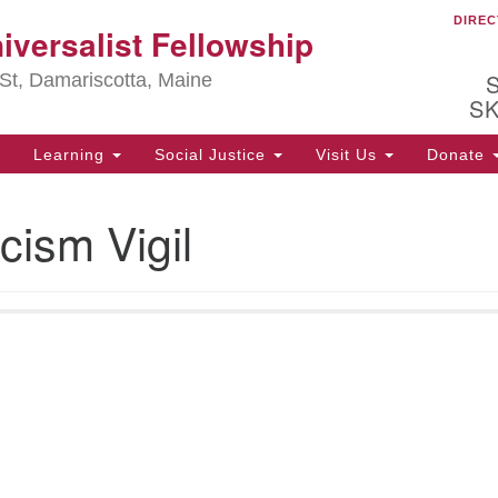
DIREC
Ou
iversalist Fellowship
Search
Search
for:
St, Damariscotta, Maine
S
Learning
Social Justice
Visit Us
Donate
ha
cism Vigil
of
ot
de
ion
mi
.