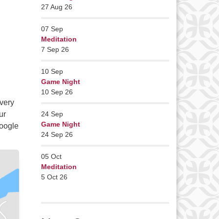
27 Aug 26
07
Sep
Meditation
7 Sep 26
10
Sep
Game Night
10 Sep 26
very
ur
24
Sep
Game Night
Google
24 Sep 26
05
Oct
Meditation
5 Oct 26