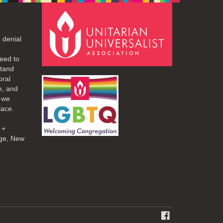
 denial
eed to
stand
oral
e, and
d we
lace.
 +
ge, New
FACEBOOK