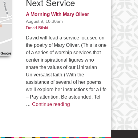
Next Service
A Morning With Mary Oliver
August 9, 10:30am
David Bilski
David will lead a service focused on
the poetry of Mary Oliver. (This is one
of a series of worship services that
center inspirational figures who
share the values of our Unirarian
Universalist faith.) With the
assistance of several of her poems,
we’ll explore her instructions for a life
– Pay attention. Be astounded. Tell
A Morning With Mary Oliver
…
Continue reading