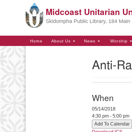
Midcoast Unitarian Un
Google
Map
Skidompha Public Library, 184 Main 
Main
Home
About Us
News
Worship
Navigation
Anti-Ra
Section
Navigation
Directions from your current locat
When
05/14/2018
4:30 pm - 5:00 pm
Add To Calendar
Download ICS