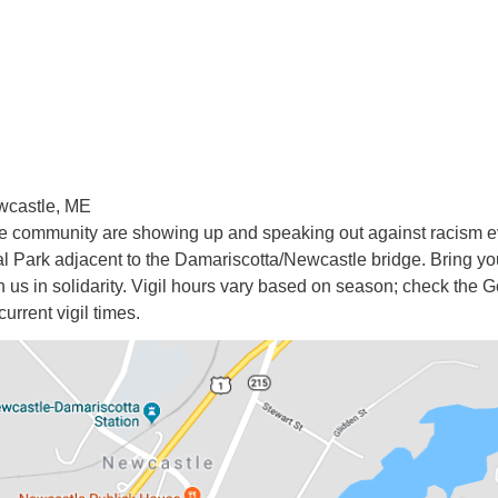
wcastle, ME
he community are showing up and speaking out against racism e
 Park adjacent to the Damariscotta/Newcastle bridge. Bring yo
in us in solidarity. Vigil hours vary based on season; check the 
current vigil times.