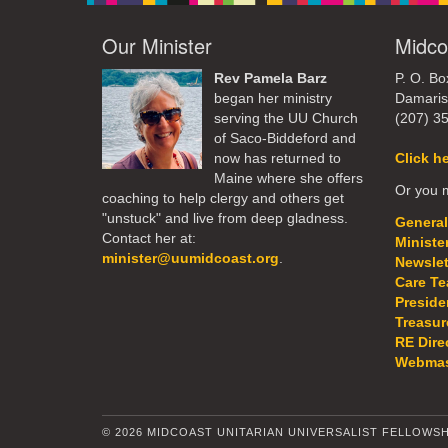
Our Minister
Midco
Rev Pamela Barz
P. O. Bo
began her ministry
Damaris
serving the UU Church
(207) 3
of Saco-Biddeford and
now has returned to
Click h
Maine where she offers
Or you m
coaching to help clergy and others get
"unstuck" and live from deep gladness.
General
Contact her at:
Ministe
minister@uumidcoast.org
.
Newslet
Care T
Preside
Treasur
RE Dire
Webmas
© 2026 MIDCOAST UNITARIAN UNIVERSALIST FELLOWSH