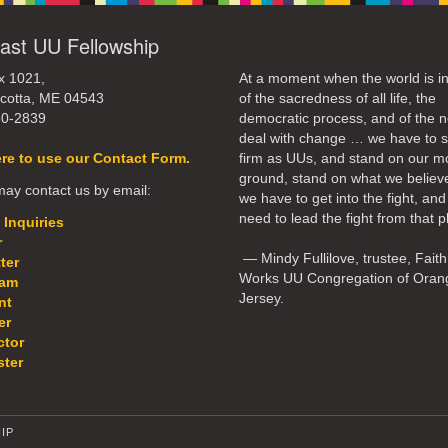
ast UU Fellowship
x 1021,
At a moment when the world is in
cotta, ME 04543
of the sacredness of all life, the
50-2839
democratic process, and of the n
deal with change … we have to 
ere to use our Contact Form.
firm as UUs, and stand on our m
ground, stand on what we believ
ay contact us by email:
we have to get into the fight, an
need to lead the fight from that p
 Inquiries
r
— Mindy Fullilove, trustee, Faith
ter
Works UU Congregation of Oran
eam
Jersey.
nt
er
ctor
ter
IP