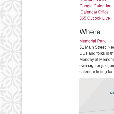
Google Calendar
iCalendar
Office
365
Outlook Live
Where
Memorial Park
51 Main Street, Ne
UUs and folks in t
Monday at Memorial
own sign or just jo
calendar listing for 