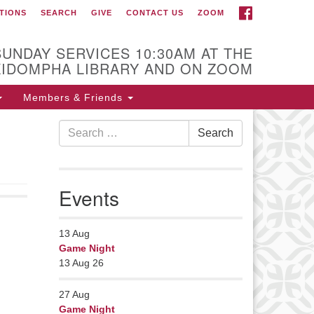
FACEBOOK
TIONS
SEARCH
GIVE
CONTACT US
ZOOM
r Minister
Rev Pamela Barz
SUNDAY SERVICES 10:30AM AT THE
began her ministry
KIDOMPHA LIBRARY AND ON ZOOM
serving the UU
Church of Saco-
Members & Friends
Biddeford and now
Search
s returned to Maine where she
Search
for:
fers coaching to help clergy and
hers get "unstuck" and live from
ep gladness. Contact her at:
Events
nister@uumidcoast.org
13
Aug
Game Night
13 Aug 26
27
Aug
Game Night