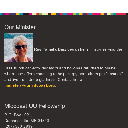
Our Minister
Rev Pamela Barz
began her ministry serving the
UU Church of Saco-Biddeford and now has returned to Maine
where she offers coaching to help clergy and others get "unstuck"
and live from deep gladness. Contact her at:
minister@uumidcoast.org
.
Midcoast UU Fellowship
P. O. Box 1021,
Damariscotta, ME 04543
(207) 350-2839