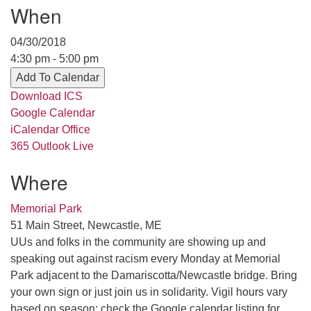
When
serving the UU Church of Saco-Biddeford and now
has returned to Maine where she offers coaching to
04/30/2018
help clergy and others get "unstuck" and live from
4:30 pm - 5:00 pm
deep gladness. Contact her at:
Add To Calendar
minister@uumidcoast.org
Download ICS
.
Google Calendar
iCalendar
Office
365
Outlook Live
Where
Memorial Park
51 Main Street, Newcastle, ME
UUs and folks in the community are showing up and
speaking out against racism every Monday at Memorial
Park adjacent to the Damariscotta/Newcastle bridge. Bring
your own sign or just join us in solidarity. Vigil hours vary
based on season; check the Google calendar listing for