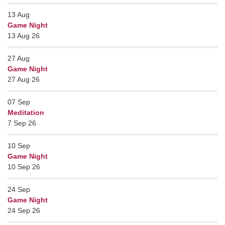
13
Aug
Game Night
13 Aug 26
27
Aug
Game Night
27 Aug 26
07
Sep
Meditation
7 Sep 26
10
Sep
Game Night
10 Sep 26
24
Sep
Game Night
24 Sep 26