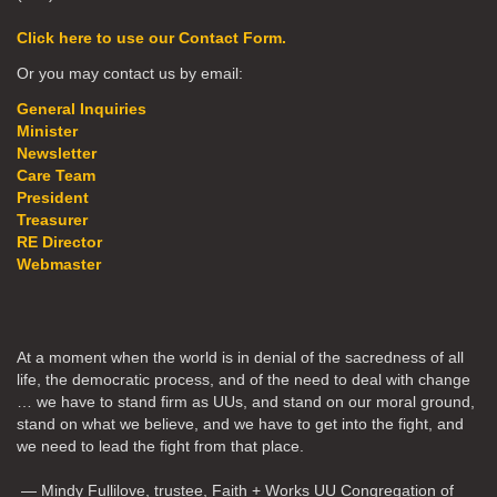
Click here to use our Contact Form.
Or you may contact us by email:
General Inquiries
Minister
Newsletter
Care Team
President
Treasurer
RE Director
Webmaster
At a moment when the world is in denial of the sacredness of all
life, the democratic process, and of the need to deal with change
… we have to stand firm as UUs, and stand on our moral ground,
stand on what we believe, and we have to get into the fight, and
we need to lead the fight from that place.
— Mindy Fullilove, trustee, Faith + Works UU Congregation of