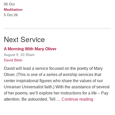
05
Oct
Meditation
5 Oct 26
Next Service
A Morning With Mary Oliver
August 9, 10:30am
David Bilski
David will lead a service focused on the poetry of Mary
Oliver. (This is one of a series of worship services that
center inspirational figures who share the values of our
Unirarian Universalist faith.) With the assistance of several
of her poems, we’ll explore her instructions for a life – Pay
A Morning W
attention. Be astounded. Tell …
Continue reading