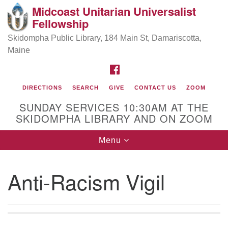
Midcoast Unitarian Universalist
Search
Google
Fellowship
Search
for:
Map
Skidompha Public Library, 184 Main St, Damariscotta,
Maine
FACEBOOK
DIRECTIONS
SEARCH
GIVE
CONTACT US
ZOOM
SUNDAY SERVICES 10:30AM AT THE
SKIDOMPHA LIBRARY AND ON ZOOM
Toggle
Menu
Directions from your current location
navigation
Our Minister
Anti-Racism Vigil
Rev Pamela Barz
began her ministry