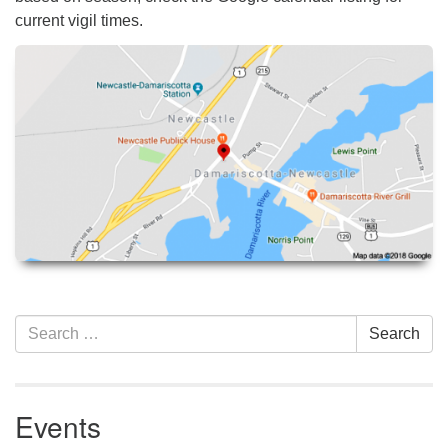
current vigil times.
Section
Search
Search
Navigation
for:
Events