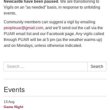
Newcastle have been paused
. We are transitioning to
Vigils on an “as needed” basis, in response to unfolding
events.
Community members can suggest a vigil by emailing
peopleuar@gmail.com
, and we’ll send out the call via the
PUAR email list and our Facebook page. Any vigils called
through PUAR will be at 5 pm (as the weather warms up)
and on Mondays, unless otherwise indicated.
Section
Search
Search
Navigation
for:
Events
13
Aug
Game Night