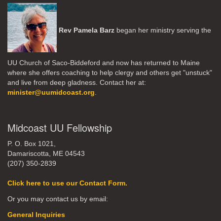
Rev Pamela Barz
began her ministry serving the
UU Church of Saco-Biddeford and now has returned to Maine
where she offers coaching to help clergy and others get "unstuck"
and live from deep gladness. Contact her at:
minister@uumidcoast.org
.
Midcoast UU Fellowship
P. O. Box 1021,
Damariscotta, ME 04543
(207) 350-2839
Click here to use our Contact Form.
Or you may contact us by email:
General Inquiries