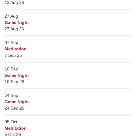
13 Aug 26
27
Aug
Game Night
27 Aug 26
07
Sep
Meditation
7 Sep 26
10
Sep
Game Night
10 Sep 26
24
Sep
Game Night
24 Sep 26
05
Oct
Meditation
5 Oct 26