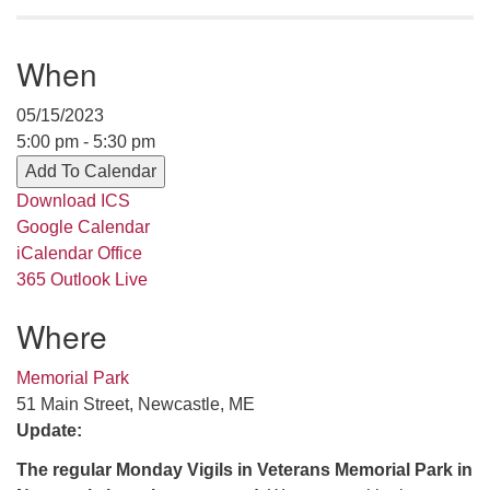
serving the UU Church of Saco-Biddeford and now
has returned to Maine where she offers coaching to
When
help clergy and others get "unstuck" and live from
deep gladness. Contact her at:
05/15/2023
minister@uumidcoast.org
5:00 pm - 5:30 pm
.
Add To Calendar
Download ICS
Google Calendar
iCalendar
Office
365
Outlook Live
Where
Memorial Park
51 Main Street, Newcastle, ME
Update:
The regular Monday Vigils in Veterans Memorial Park in