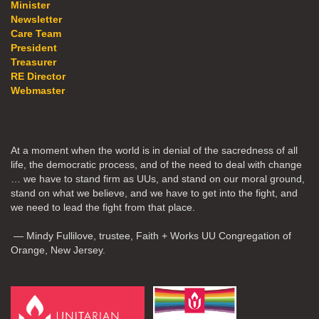
Minister
Newsletter
Care Team
President
Treasurer
RE Director
Webmaster
At a moment when the world is in denial of the sacredness of all
life, the democratic process, and of the need to deal with change
… we have to stand firm as UUs, and stand on our moral ground,
stand on what we believe, and we have to get into the fight, and
we need to lead the fight from that place.
— Mindy Fullilove, trustee, Faith + Works UU Congregation of
Orange, New Jersey.