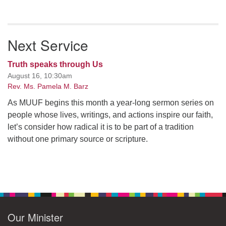
Next Service
Truth speaks through Us
August 16, 10:30am
Rev. Ms. Pamela M. Barz
As MUUF begins this month a year-long sermon series on
people whose lives, writings, and actions inspire our faith,
let’s consider how radical it is to be part of a tradition
without one primary source or scripture.
Our Minister