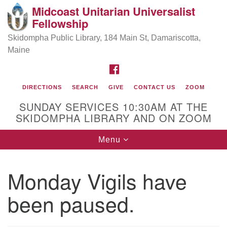
Midcoast Unitarian Universalist
Search
Google
Fellowship
Search
for:
Map
Skidompha Public Library, 184 Main St, Damariscotta,
Maine
FACEBOOK
DIRECTIONS
SEARCH
GIVE
CONTACT US
ZOOM
SUNDAY SERVICES 10:30AM AT THE
SKIDOMPHA LIBRARY AND ON ZOOM
Toggle
Menu
Directions from your current location
navigation
Our Minister
Monday Vigils have
been paused.
Rev Pamela Barz
began her ministry