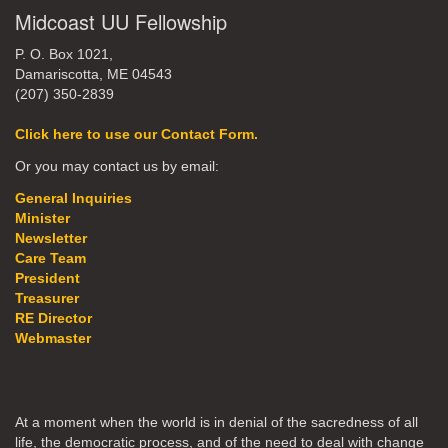
Midcoast UU Fellowship
P. O. Box 1021,
Damariscotta, ME 04543
(207) 350-2839
Click here to use our Contact Form.
Or you may contact us by email:
General Inquiries
Minister
Newsletter
Care Team
President
Treasurer
RE Director
Webmaster
At a moment when the world is in denial of the sacredness of all
life, the democratic process, and of the need to deal with change