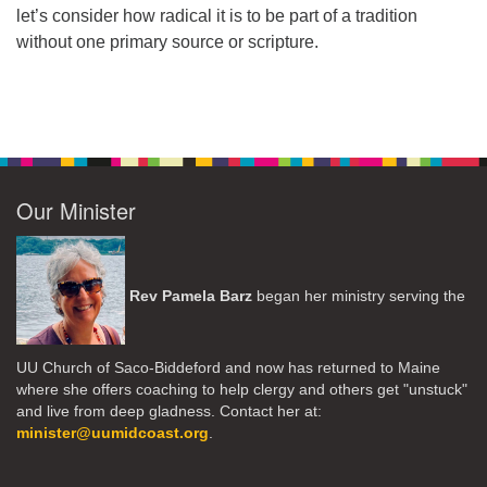
let’s consider how radical it is to be part of a tradition
without one primary source or scripture.
Our Minister
Rev Pamela Barz
began her ministry serving the
UU Church of Saco-Biddeford and now has returned to Maine
where she offers coaching to help clergy and others get "unstuck"
and live from deep gladness. Contact her at:
minister@uumidcoast.org
.