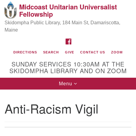
Midcoast Unitarian Universalist
Search
Google
Fellowship
Search
for:
Map
Skidompha Public Library, 184 Main St, Damariscotta,
Maine
FACEBOOK
DIRECTIONS
SEARCH
GIVE
CONTACT US
ZOOM
SUNDAY SERVICES 10:30AM AT THE
SKIDOMPHA LIBRARY AND ON ZOOM
Toggle
Menu
Directions from your current location
navigation
Our Minister
Anti-Racism Vigil
Rev Pamela Barz
began her ministry