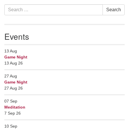
Section
Search
Search
Navigation
for:
Events
13
Aug
Game Night
13 Aug 26
27
Aug
Game Night
27 Aug 26
07
Sep
Meditation
7 Sep 26
10
Sep