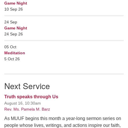
Game Night
10 Sep 26
24
Sep
Game Night
24 Sep 26
05
Oct
Meditation
5 Oct 26
Next Service
Truth speaks through Us
August 16, 10:30am
Rev. Ms. Pamela M. Barz
As MUUF begins this month a year-long sermon series on
people whose lives, writings, and actions inspire our faith,