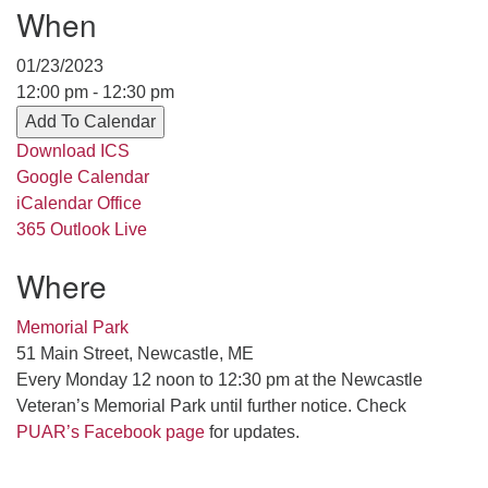
When
serving the UU Church of Saco-Biddeford and now
has returned to Maine where she offers coaching to
01/23/2023
help clergy and others get "unstuck" and live from
12:00 pm - 12:30 pm
deep gladness. Contact her at:
Add To Calendar
minister@uumidcoast.org
Download ICS
.
Google Calendar
iCalendar
Office
365
Outlook Live
Where
Memorial Park
51 Main Street, Newcastle, ME
Every Monday 12 noon to 12:30 pm at the Newcastle
Veteran’s Memorial Park until further notice. Check
PUAR’s Facebook page
for updates.