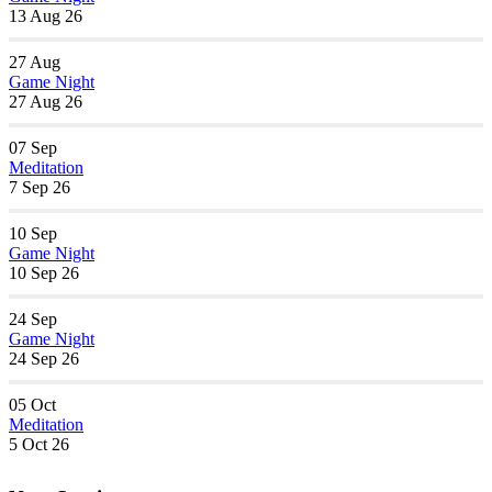
13 Aug 26
27
Aug
Game Night
27 Aug 26
07
Sep
Meditation
7 Sep 26
10
Sep
Game Night
10 Sep 26
24
Sep
Game Night
24 Sep 26
05
Oct
Meditation
5 Oct 26