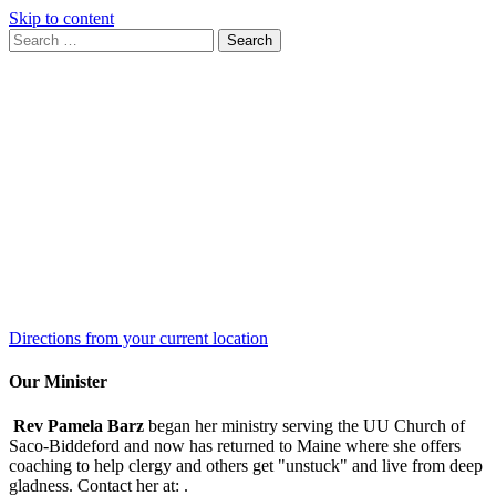
Skip to content
Search
Search
for:
Google
Map
Directions from your current location
Our Minister
Rev Pamela Barz
began her ministry serving the UU Church of
Saco-Biddeford and now has returned to Maine where she offers
coaching to help clergy and others get "unstuck" and live from deep
gladness. Contact her at:
.