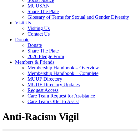
Social Justice
MUUSAN
Share The Plate
Glossary of Terms for Sexual and Gender Diversity
Visit Us
Visiting Us
Contact Us
Donate
Donate
Share The Plate
2026 Pledge Form
Members & Friends
Membership Handbook – Overview
Membership Handbook – Complete
MUUF Directory
MUUF Directory Updates
Request Access
Care Team Request for Assistance
Care Team Offer to Assist
Anti-Racism Vigil