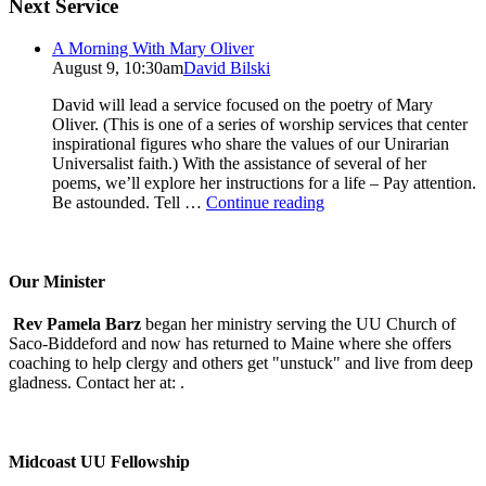
Next Service
A Morning With Mary Oliver
August 9, 10:30am
David Bilski
David will lead a service focused on the poetry of Mary
Oliver. (This is one of a series of worship services that center
inspirational figures who share the values of our Unirarian
Universalist faith.) With the assistance of several of her
poems, we’ll explore her instructions for a life – Pay attention.
A
Be astounded. Tell …
Continue reading
Morning
With
Mary
Oliver
Our Minister
Rev Pamela Barz
began her ministry serving the UU Church of
Saco-Biddeford and now has returned to Maine where she offers
coaching to help clergy and others get "unstuck" and live from deep
gladness. Contact her at:
.
Midcoast UU Fellowship