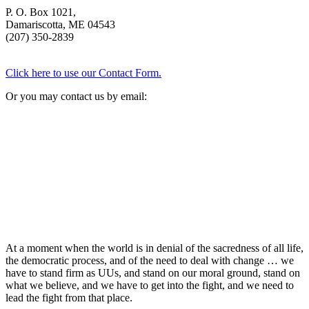
P. O. Box 1021,
Damariscotta, ME 04543
(207) 350-2839
Click here to use our Contact Form.
Or you may contact us by email:
At a moment when the world is in denial of the sacredness of all life,
the democratic process, and of the need to deal with change … we
have to stand firm as UUs, and stand on our moral ground, stand on
what we believe, and we have to get into the fight, and we need to
lead the fight from that place.