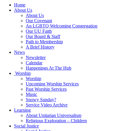
Main
Home
Navigation
About Us
About Us
Our Covenant
An LGBTQ Welcoming Congregation
Our UU Faith
Our Board & Staff
Path to Membership
A Brief History
News
Newsletter
Calendar
Happenings At The Hub
Worship
Worship
Upcoming Worship Services
Past Worship Services
Music
Snowy Sunday?
Service Video Archive
Learning
About Unitarian Universalism
Religious Exploration – Children
Social Justice