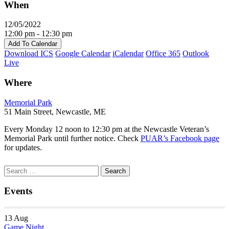
When
12/05/2022
12:00 pm - 12:30 pm
Add To Calendar
Download ICS
Google Calendar
iCalendar
Office 365
Outlook
Live
Where
Memorial Park
51 Main Street, Newcastle, ME
Every Monday 12 noon to 12:30 pm at the Newcastle Veteran’s
Memorial Park until further notice. Check
PUAR’s Facebook page
for updates.
Section
Search
Search
Navigation
for:
Events
13
Aug
Game Night