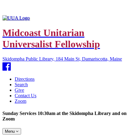
Midcoast Unitarian
Universalist Fellowship
Skidompha Public Library, 184 Main St, Damariscotta, Maine
Facebook
Directions
Search
Give
Contact Us
Zoom
Sunday Services 10:30am at the Skidompha Library and on
Zoom
Toggle
Menu
navigation