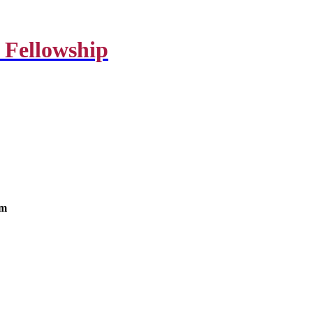
 Fellowship
om