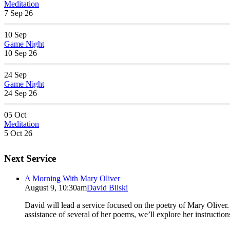
Meditation
7 Sep 26
10
Sep
Game Night
10 Sep 26
24
Sep
Game Night
24 Sep 26
05
Oct
Meditation
5 Oct 26
Next Service
A Morning With Mary Oliver
August 9, 10:30am
David Bilski
David will lead a service focused on the poetry of Mary Oliver. (
assistance of several of her poems, we’ll explore her instructio