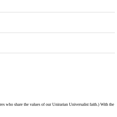
ures who share the values of our Unirarian Universalist faith.) With the
ning