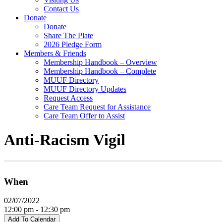
Contact Us
Donate
Donate
Share The Plate
2026 Pledge Form
Members & Friends
Membership Handbook – Overview
Membership Handbook – Complete
MUUF Directory
MUUF Directory Updates
Request Access
Care Team Request for Assistance
Care Team Offer to Assist
Anti-Racism Vigil
When
02/07/2022
12:00 pm - 12:30 pm
Add To Calendar