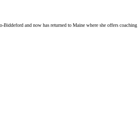
With
Mar
Oliv
-Biddeford and now has returned to Maine where she offers coaching to