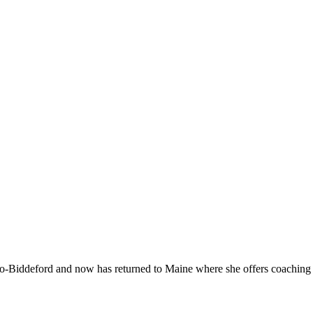
-Biddeford and now has returned to Maine where she offers coaching to