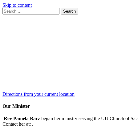
Skip to content
Search
Search
for:
Google
Map
Directions from your current location
Our Minister
Rev Pamela Barz
began her ministry serving the UU Church of Saco
Contact her at:
.