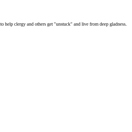
y
er
 help clergy and others get "unstuck" and live from deep gladness.