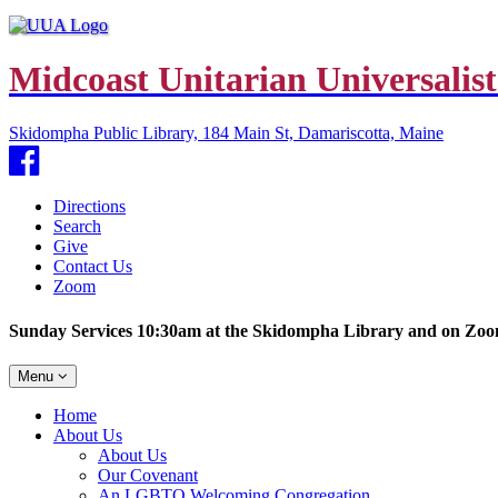
Midcoast Unitarian Universalist
Skidompha Public Library, 184 Main St, Damariscotta, Maine
Facebook
Directions
Search
Give
Contact Us
Zoom
Sunday Services 10:30am at the Skidompha Library and on Zo
Toggle
Menu
navigation
Main
Home
Navigation
About Us
About Us
Our Covenant
An LGBTQ Welcoming Congregation