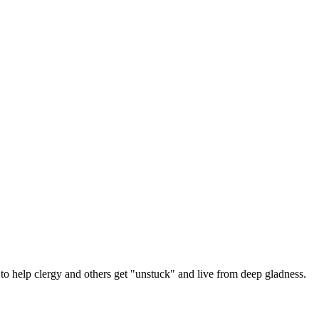
 help clergy and others get "unstuck" and live from deep gladness.