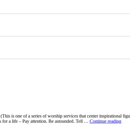
This is one of a series of worship services that center inspirational fig
A
ns for a life – Pay attention. Be astounded. Tell …
Continue reading
Mor