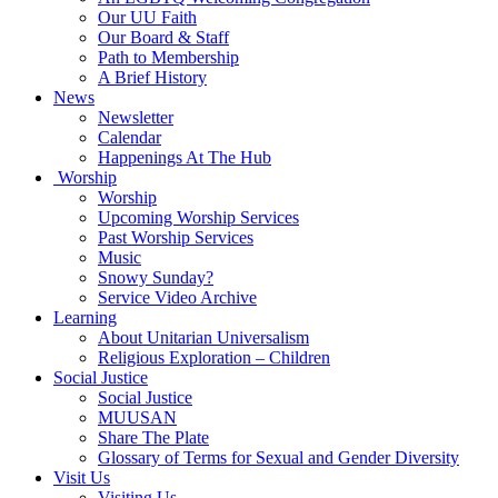
Our UU Faith
Our Board & Staff
Path to Membership
A Brief History
News
Newsletter
Calendar
Happenings At The Hub
Worship
Worship
Upcoming Worship Services
Past Worship Services
Music
Snowy Sunday?
Service Video Archive
Learning
About Unitarian Universalism
Religious Exploration – Children
Social Justice
Social Justice
MUUSAN
Share The Plate
Glossary of Terms for Sexual and Gender Diversity
Visit Us
Visiting Us