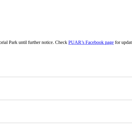
al Park until further notice. Check
PUAR’s Facebook page
for updat