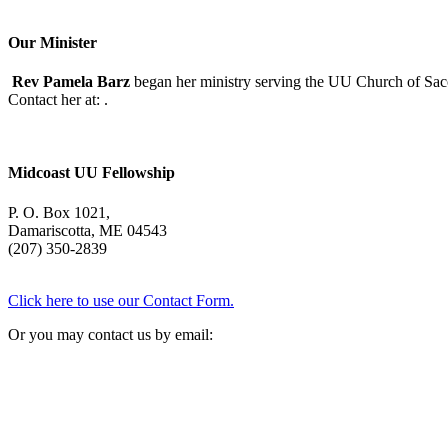
Our Minister
Rev Pamela Barz
began her ministry serving the UU Church of Saco
Contact her at:
.
Midcoast UU Fellowship
P. O. Box 1021,
Damariscotta, ME 04543
(207) 350-2839
Click here to use our Contact Form.
Or you may contact us by email: