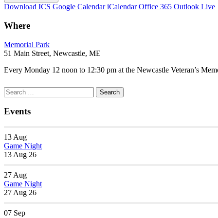
Download ICS
Google Calendar
iCalendar
Office 365
Outlook Live
Where
Memorial Park
51 Main Street, Newcastle, ME
Every Monday 12 noon to 12:30 pm at the Newcastle Veteran’s Memori
Section
Search
Search
Navigation
for:
Events
13
Aug
Game Night
13 Aug 26
27
Aug
Game Night
27 Aug 26
07
Sep