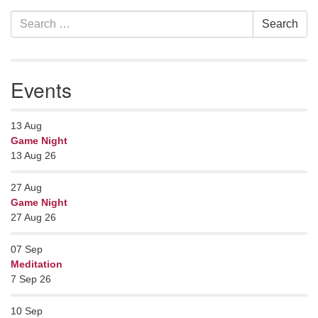
Section
Search
Search
Navigation
for:
Events
13
Aug
Game Night
13 Aug 26
27
Aug
Game Night
27 Aug 26
07
Sep
Meditation
7 Sep 26
10
Sep