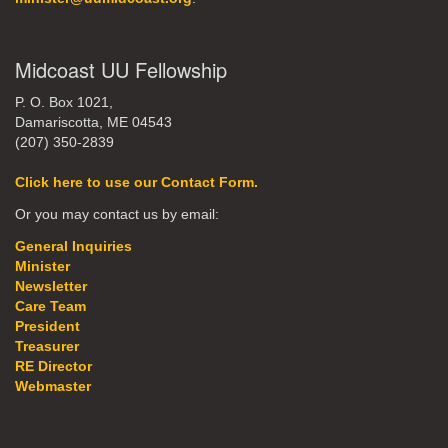
Midcoast UU Fellowship
P. O. Box 1021,
Damariscotta, ME 04543
(207) 350-2839
Click here to use our Contact Form.
Or you may contact us by email:
General Inquiries
Minister
Newsletter
Care Team
President
Treasurer
RE Director
Webmaster