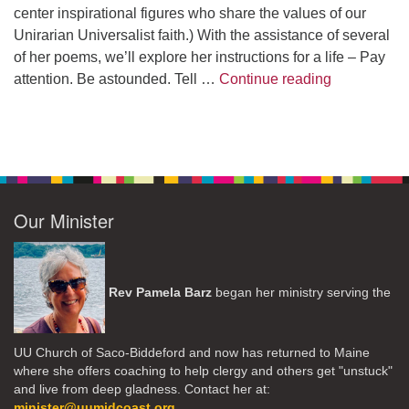
center inspirational figures who share the values of our
Unirarian Universalist faith.) With the assistance of several
of her poems, we’ll explore her instructions for a life – Pay
A Morning W
attention. Be astounded. Tell …
Continue reading
Our Minister
Rev Pamela Barz
began her ministry serving the
UU Church of Saco-Biddeford and now has returned to Maine
where she offers coaching to help clergy and others get "unstuck"
and live from deep gladness. Contact her at:
minister@uumidcoast.org
.