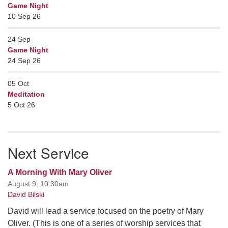
Game Night
10 Sep 26
24
Sep
Game Night
24 Sep 26
05
Oct
Meditation
5 Oct 26
Next Service
A Morning With Mary Oliver
August 9, 10:30am
David Bilski
David will lead a service focused on the poetry of Mary
Oliver. (This is one of a series of worship services that