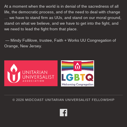
At a moment when the world is in denial of the sacredness of all
life, the democratic process, and of the need to deal with change
… we have to stand firm as UUs, and stand on our moral ground,
stand on what we believe, and we have to get into the fight, and
we need to lead the fight from that place.
— Mindy Fullilove, trustee, Faith + Works UU Congregation of
Orange, New Jersey.
© 2026 MIDCOAST UNITARIAN UNIVERSALIST FELLOWSHIP
FACEBOOK