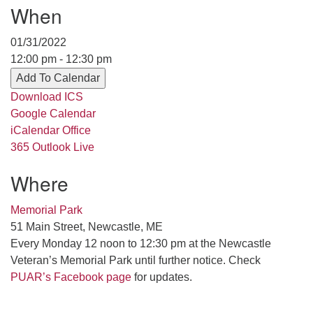
When
serving the UU Church of Saco-Biddeford and now
has returned to Maine where she offers coaching to
01/31/2022
help clergy and others get "unstuck" and live from
12:00 pm - 12:30 pm
deep gladness. Contact her at:
Add To Calendar
minister@uumidcoast.org
Download ICS
.
Google Calendar
iCalendar
Office
365
Outlook Live
Where
Memorial Park
51 Main Street, Newcastle, ME
Every Monday 12 noon to 12:30 pm at the Newcastle
Veteran’s Memorial Park until further notice. Check
PUAR’s Facebook page
for updates.