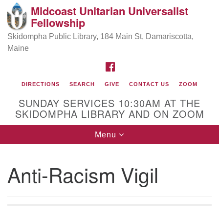
Midcoast Unitarian Universalist
Search
Google
Fellowship
Search
for:
Map
Skidompha Public Library, 184 Main St, Damariscotta,
Maine
FACEBOOK
DIRECTIONS
SEARCH
GIVE
CONTACT US
ZOOM
SUNDAY SERVICES 10:30AM AT THE
SKIDOMPHA LIBRARY AND ON ZOOM
Toggle
Menu
Directions from your current location
navigation
Our Minister
Anti-Racism Vigil
Rev Pamela Barz
began her ministry