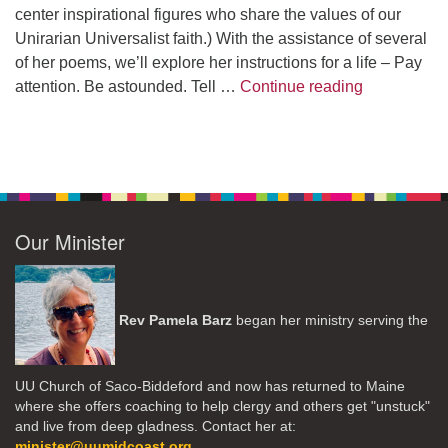
center inspirational figures who share the values of our
Unirarian Universalist faith.) With the assistance of several
of her poems, we’ll explore her instructions for a life – Pay
A Morning W
attention. Be astounded. Tell …
Continue reading
Our Minister
Rev Pamela Barz
began her ministry serving the
UU Church of Saco-Biddeford and now has returned to Maine
where she offers coaching to help clergy and others get "unstuck"
and live from deep gladness. Contact her at:
minister@uumidcoast.org
.