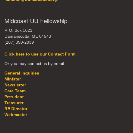
Midcoast UU Fellowship
P. O. Box 1021,
Damariscotta, ME 04543
(207) 350-2839
Click here to use our Contact Form.
Or you may contact us by email:
General Inquiries
Minister
Newsletter
Care Team
President
Treasurer
RE Director
Webmaster