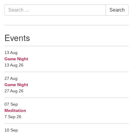
Section
Search
Search
Navigation
for:
Events
13
Aug
Game Night
13 Aug 26
27
Aug
Game Night
27 Aug 26
07
Sep
Meditation
7 Sep 26
10
Sep