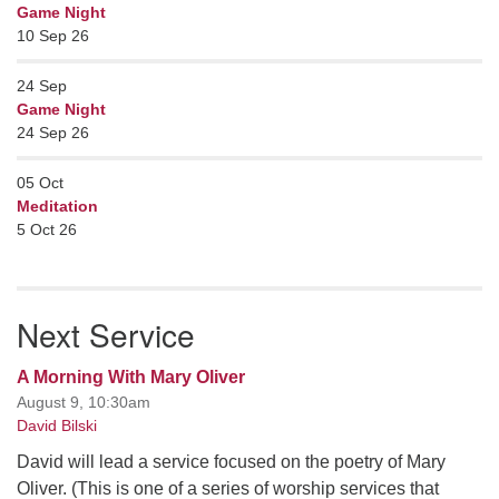
Game Night
10 Sep 26
24
Sep
Game Night
24 Sep 26
05
Oct
Meditation
5 Oct 26
Next Service
A Morning With Mary Oliver
August 9, 10:30am
David Bilski
David will lead a service focused on the poetry of Mary
Oliver. (This is one of a series of worship services that