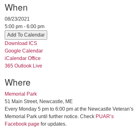
When
serving the UU Church of Saco-Biddeford and now
has returned to Maine where she offers coaching to
08/23/2021
help clergy and others get "unstuck" and live from
5:00 pm - 6:00 pm
deep gladness. Contact her at:
Add To Calendar
minister@uumidcoast.org
Download ICS
.
Google Calendar
iCalendar
Office
365
Outlook Live
Where
Memorial Park
51 Main Street, Newcastle, ME
Every Monday 5 pm to 6:00 pm at the Newcastle Veteran’s
Memorial Park until further notice. Check
PUAR’s
Facebook page
for updates.