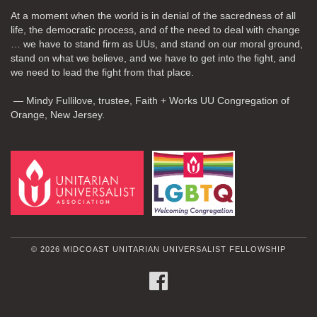
At a moment when the world is in denial of the sacredness of all
life, the democratic process, and of the need to deal with change
… we have to stand firm as UUs, and stand on our moral ground,
stand on what we believe, and we have to get into the fight, and
we need to lead the fight from that place.
— Mindy Fullilove, trustee, Faith + Works UU Congregation of
Orange, New Jersey.
© 2026 MIDCOAST UNITARIAN UNIVERSALIST FELLOWSHIP
FACEBOOK