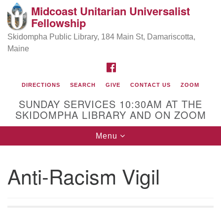
Midcoast Unitarian Universalist
Search
Google
Fellowship
Search
for:
Map
Skidompha Public Library, 184 Main St, Damariscotta,
Maine
FACEBOOK
DIRECTIONS
SEARCH
GIVE
CONTACT US
ZOOM
SUNDAY SERVICES 10:30AM AT THE
SKIDOMPHA LIBRARY AND ON ZOOM
Toggle
Menu
Directions from your current location
navigation
Our Minister
Anti-Racism Vigil
Rev Pamela Barz
began her ministry