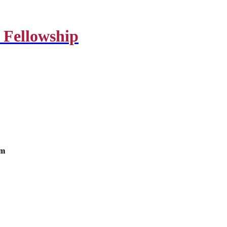
 Fellowship
om