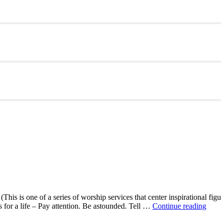
This is one of a series of worship services that center inspirational fig
A
ns for a life – Pay attention. Be astounded. Tell …
Continue reading
Mor