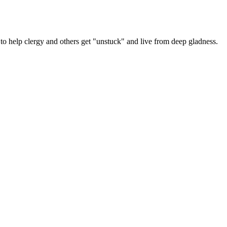
y
er
 help clergy and others get "unstuck" and live from deep gladness.