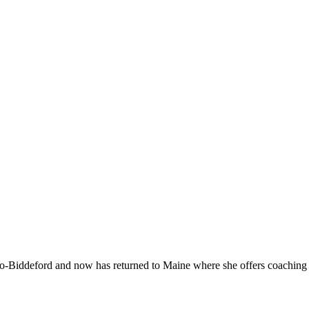
-Biddeford and now has returned to Maine where she offers coaching to