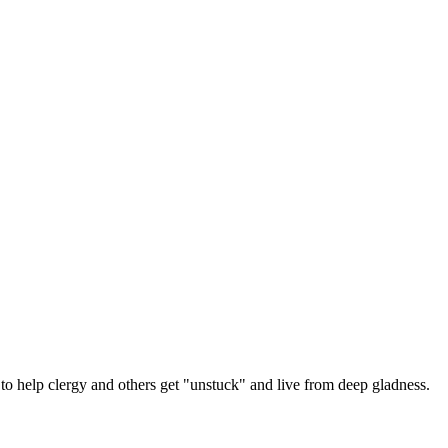
 help clergy and others get "unstuck" and live from deep gladness.