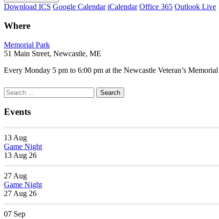
Download ICS
Google Calendar
iCalendar
Office 365
Outlook Live
Where
Memorial Park
51 Main Street, Newcastle, ME
Every Monday 5 pm to 6:00 pm at the Newcastle Veteran’s Memorial P
Section
Search
Search
Navigation
for:
Events
13
Aug
Game Night
13 Aug 26
27
Aug
Game Night
27 Aug 26
07
Sep