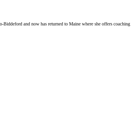
With
Mar
Oliv
-Biddeford and now has returned to Maine where she offers coaching to