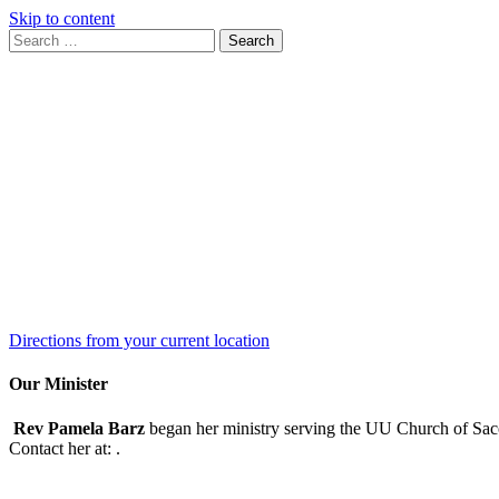
Skip to content
Search
Search
for:
Google
Map
Directions from your current location
Our Minister
Rev Pamela Barz
began her ministry serving the UU Church of Saco
Contact her at:
.