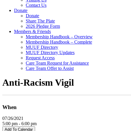
Contact Us
Donate
Donate
Share The Plate
2026 Pledge Form
Members & Friends
Membership Handbook – Overview
Membership Handbook – Complete
MUUF Directory
MUUF Directory Updates
Request Access
Care Team Request for Assistance
Care Team Offer to Assist
Anti-Racism Vigil
When
07/26/2021
5:00 pm - 6:00 pm
Add To Calendar