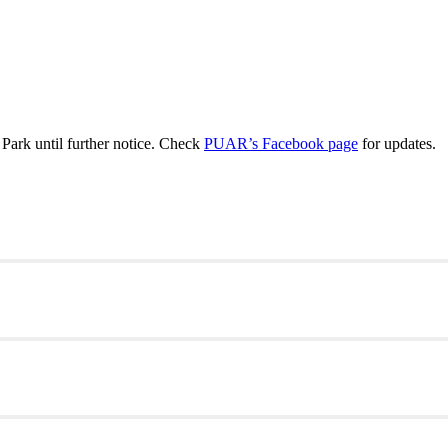
ark until further notice. Check
PUAR’s Facebook page
for updates.