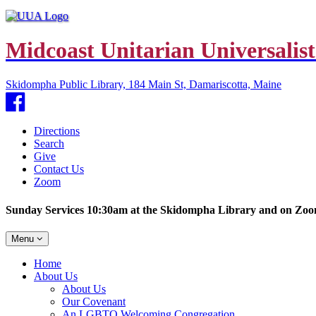
Midcoast Unitarian Universalist
Skidompha Public Library, 184 Main St, Damariscotta, Maine
Facebook
Directions
Search
Give
Contact Us
Zoom
Sunday Services 10:30am at the Skidompha Library and on Zo
Toggle
Menu
navigation
Main
Home
Navigation
About Us
About Us
Our Covenant
An LGBTQ Welcoming Congregation