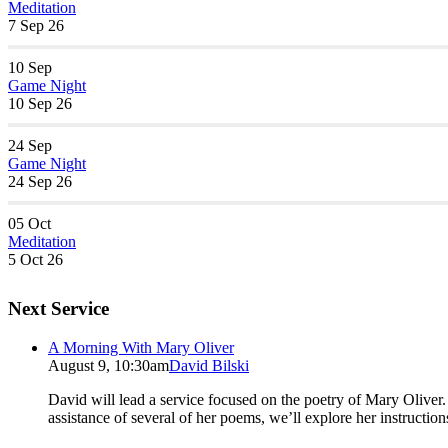
Meditation
7 Sep 26
10
Sep
Game Night
10 Sep 26
24
Sep
Game Night
24 Sep 26
05
Oct
Meditation
5 Oct 26
Next Service
A Morning With Mary Oliver
August 9, 10:30am
David Bilski
David will lead a service focused on the poetry of Mary Oliver. (
assistance of several of her poems, we’ll explore her instructio