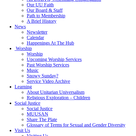
Our UU Faith
Our Board & Staff
Path to Membership
A Brief History
News
Newsletter
Calendar
Happenings At The Hub
Worship
Worship
Upcoming Worship Services
Past Worship Services
Music
Snowy Sunday?
Service Video Archive
Learning
About Unitarian Universalism
Religious Exploration – Children
Social Justice
Social Justice
MUUSAN
Share The Plate
Glossary of Terms for Sexual and Gender Diversity
Visit Us
Visiting Us