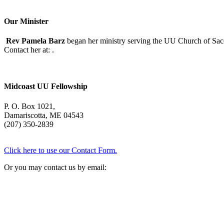
Our Minister
Rev Pamela Barz
began her ministry serving the UU Church of Saco
Contact her at:
.
Midcoast UU Fellowship
P. O. Box 1021,
Damariscotta, ME 04543
(207) 350-2839
Click here to use our Contact Form.
Or you may contact us by email: