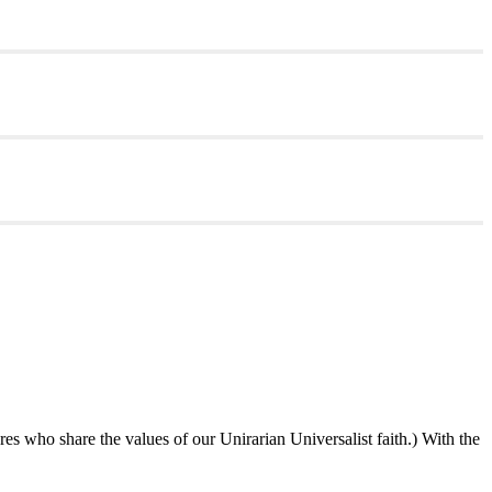
ures who share the values of our Unirarian Universalist faith.) With the
ning