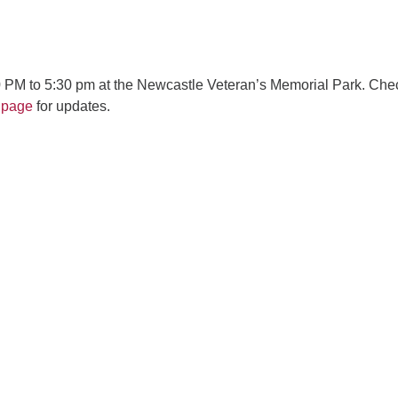
 PM to 5:30 pm at the Newcastle Veteran’s Memorial Park. Che
 page
for updates.