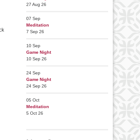
27 Aug 26
07
Sep
Meditation
ck
7 Sep 26
10
Sep
Game Night
10 Sep 26
24
Sep
Game Night
24 Sep 26
05
Oct
Meditation
5 Oct 26