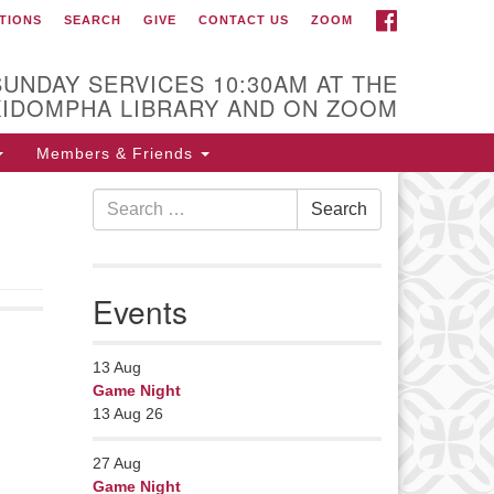
FACEBOOK
TIONS
SEARCH
GIVE
CONTACT US
ZOOM
r Minister
Rev Pamela Barz
SUNDAY SERVICES 10:30AM AT THE
began her ministry
KIDOMPHA LIBRARY AND ON ZOOM
serving the UU
Church of Saco-
Members & Friends
Biddeford and now
Search
s returned to Maine where she
Search
for:
fers coaching to help clergy and
hers get "unstuck" and live from
ep gladness. Contact her at:
Events
nister@uumidcoast.org
13
Aug
Game Night
13 Aug 26
27
Aug
Game Night