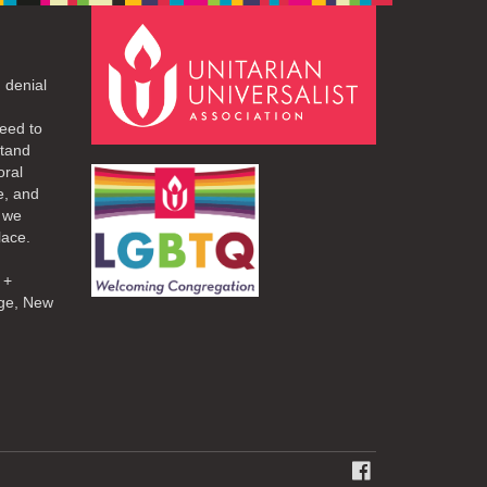
 denial
eed to
stand
oral
e, and
d we
lace.
 +
ge, New
FACEBOOK