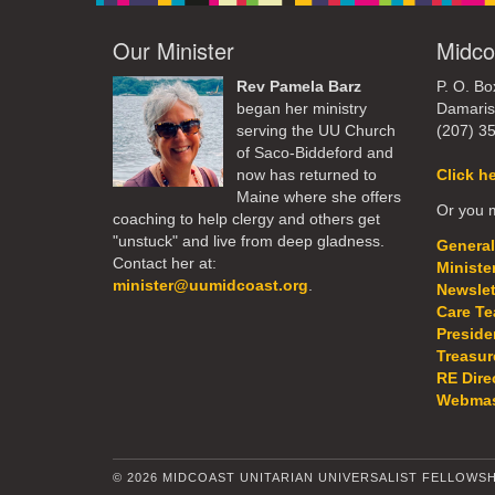
Our Minister
Midco
Rev Pamela Barz
P. O. Bo
began her ministry
Damaris
serving the UU Church
(207) 3
of Saco-Biddeford and
now has returned to
Click h
Maine where she offers
Or you m
coaching to help clergy and others get
"unstuck" and live from deep gladness.
General
Contact her at:
Ministe
minister@uumidcoast.org
.
Newslet
Care T
Preside
Treasur
RE Dire
Webmas
© 2026 MIDCOAST UNITARIAN UNIVERSALIST FELLOWSH