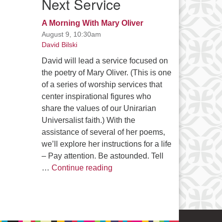
Next Service
A Morning With Mary Oliver
August 9, 10:30am
David Bilski
David will lead a service focused on
the poetry of Mary Oliver. (This is one
of a series of worship services that
center inspirational figures who
share the values of our Unirarian
Universalist faith.) With the
assistance of several of her poems,
we’ll explore her instructions for a life
– Pay attention. Be astounded. Tell
A Morning With Mary Oliver
…
Continue reading