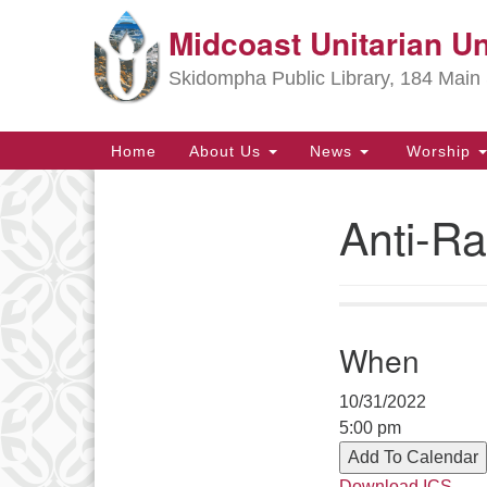
Midcoast Unitarian Un
Google
Map
Skidompha Public Library, 184 Main 
Main
Home
About Us
News
Worship
Navigation
Anti-Ra
Section
Navigation
Directions from your current locat
When
10/31/2022
5:00 pm
Add To Calendar
Download ICS