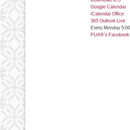
Google Calendar
iCalendar
Office
365
Outlook Live
Every Monday 5:00
PUAR’s Facebook