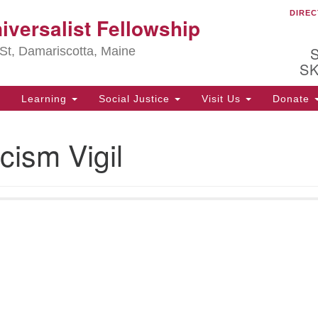
DIREC
Ou
iversalist Fellowship
Search
Search
for:
St, Damariscotta, Maine
S
Learning
Social Justice
Visit Us
Donate
ha
cism Vigil
of
ot
de
ion
mi
.