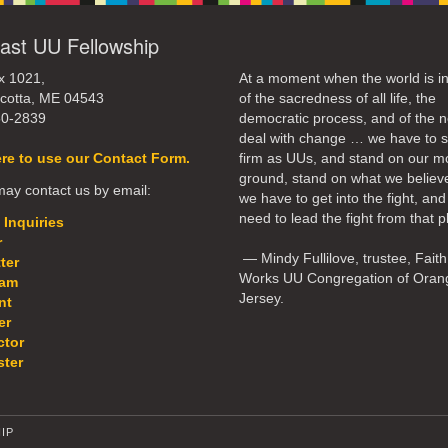
ast UU Fellowship
x 1021,
At a moment when the world is in
cotta, ME 04543
of the sacredness of all life, the
50-2839
democratic process, and of the n
deal with change … we have to 
ere to use our Contact Form.
firm as UUs, and stand on our m
ground, stand on what we believ
ay contact us by email:
we have to get into the fight, an
need to lead the fight from that p
 Inquiries
r
— Mindy Fullilove, trustee, Faith
ter
Works UU Congregation of Oran
eam
Jersey.
nt
er
ctor
ter
IP