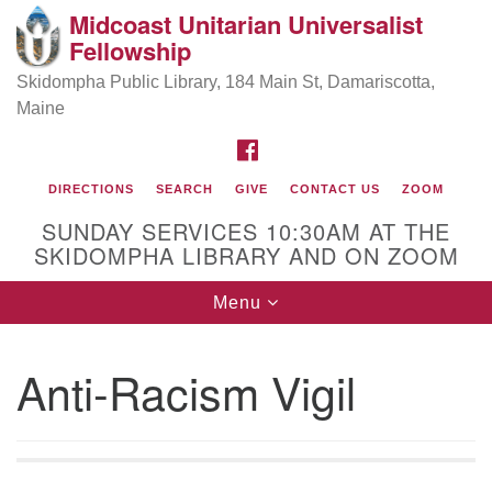
Midcoast Unitarian Universalist
Search
Google
Fellowship
Search
for:
Map
Skidompha Public Library, 184 Main St, Damariscotta,
Maine
FACEBOOK
DIRECTIONS
SEARCH
GIVE
CONTACT US
ZOOM
SUNDAY SERVICES 10:30AM AT THE
SKIDOMPHA LIBRARY AND ON ZOOM
Toggle
Menu
Directions from your current location
navigation
Our Minister
Anti-Racism Vigil
Rev Pamela Barz
began her ministry