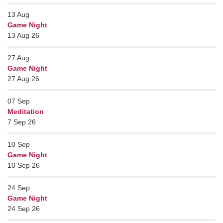
13
Aug
Game Night
13 Aug 26
27
Aug
Game Night
27 Aug 26
07
Sep
Meditation
7 Sep 26
10
Sep
Game Night
10 Sep 26
24
Sep
Game Night
24 Sep 26