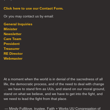
Click here to use our Contact Form.
Or you may contact us by email:
General Inquiries
Minister
Newsletter
Care Team
President
Treasurer
RE Director
Webmaster
At a moment when the world is in denial of the sacredness of all
life, the democratic process, and of the need to deal with change
… we have to stand firm as UUs, and stand on our moral ground,
stand on what we believe, and we have to get into the fight, and
we need to lead the fight from that place.
— Mindy Fullilove, trustee, Faith + Works UU Congregation of