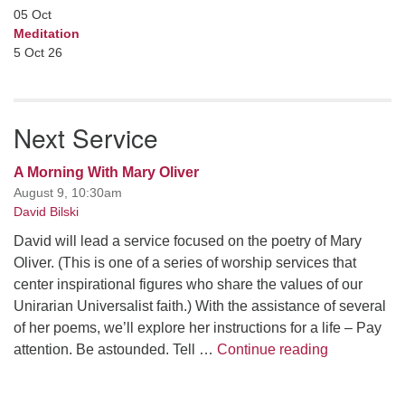
05
Oct
Meditation
5 Oct 26
Next Service
A Morning With Mary Oliver
August 9, 10:30am
David Bilski
David will lead a service focused on the poetry of Mary
Oliver. (This is one of a series of worship services that
center inspirational figures who share the values of our
Unirarian Universalist faith.) With the assistance of several
of her poems, we’ll explore her instructions for a life – Pay
A Morning W
attention. Be astounded. Tell …
Continue reading