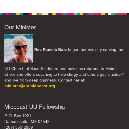
Our Minister
Rev Pamela Barz
began her ministry serving the
UU Church of Saco-Biddeford and now has returned to Maine
where she offers coaching to help clergy and others get "unstuck"
and live from deep gladness. Contact her at:
minister@uumidcoast.org
.
Midcoast UU Fellowship
P. O. Box 1021,
Damariscotta, ME 04543
(207) 350-2839