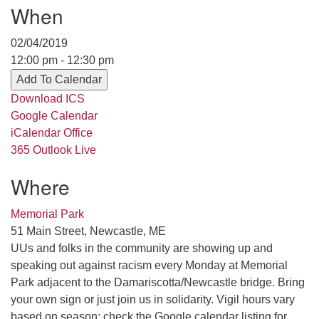
When
serving the UU Church of Saco-Biddeford and now
has returned to Maine where she offers coaching to
02/04/2019
help clergy and others get "unstuck" and live from
12:00 pm - 12:30 pm
deep gladness. Contact her at:
Add To Calendar
minister@uumidcoast.org
Download ICS
.
Google Calendar
iCalendar
Office
365
Outlook Live
Where
Memorial Park
51 Main Street, Newcastle, ME
UUs and folks in the community are showing up and
speaking out against racism every Monday at Memorial
Park adjacent to the Damariscotta/Newcastle bridge. Bring
your own sign or just join us in solidarity. Vigil hours vary
based on season; check the Google calendar listing for