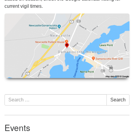
current vigil times.
Section
Search
Search
Navigation
for:
Events