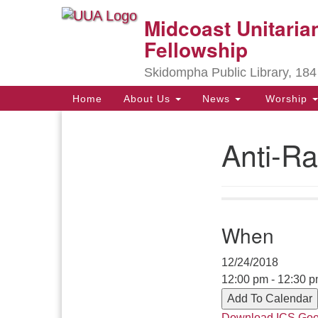
Midcoast Unitarian
Google
Map
Fellowship
Skidompha Public Library, 184
Main
Home
About Us
News
Worship
Navigation
Anti-Ra
Section
Navigation
Directions from your current locat
When
12/24/2018
12:00 pm - 12:30 
Add To Calendar
Download ICS
Goo