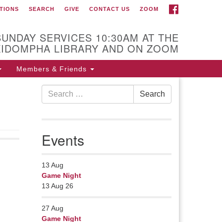
FACEBOOK
TIONS
SEARCH
GIVE
CONTACT US
ZOOM
r Minister
Rev Pamela Barz
SUNDAY SERVICES 10:30AM AT THE
gan her ministry serving the UU
KIDOMPHA LIBRARY AND ON ZOOM
urch of Saco-Biddeford and now
s returned to Maine where she
Members & Friends
fers coaching to help clergy and
Search
hers get "unstuck" and live from
Search
for:
ep gladness. Contact her at:
.
Events
13
Aug
Game Night
13 Aug 26
27
Aug
Game Night