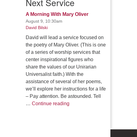
Next Service
A Morning With Mary Oliver
August 9, 10:30am
David Bilski
David will lead a service focused on
the poetry of Mary Oliver. (This is one
of a series of worship services that
center inspirational figures who
share the values of our Unirarian
Universalist faith.) With the
assistance of several of her poems,
we’ll explore her instructions for a life
– Pay attention. Be astounded. Tell
A Morning With Mary Oliver
…
Continue reading