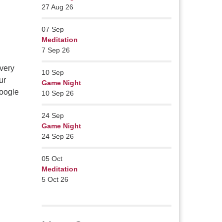
27 Aug 26
07
Sep
Meditation
7 Sep 26
very
10
Sep
ur
Game Night
Google
10 Sep 26
24
Sep
Game Night
24 Sep 26
05
Oct
Meditation
5 Oct 26