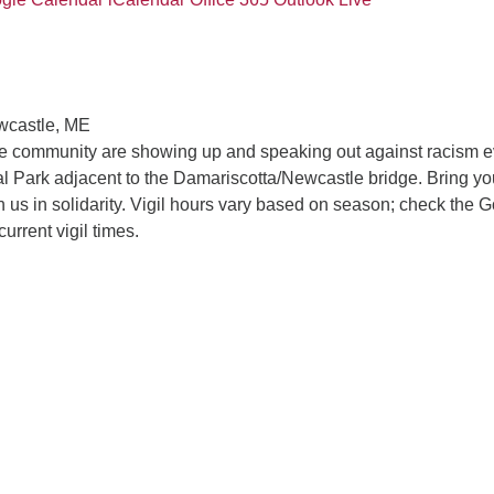
wcastle, ME
he community are showing up and speaking out against racism e
 Park adjacent to the Damariscotta/Newcastle bridge. Bring yo
in us in solidarity. Vigil hours vary based on season; check the 
current vigil times.