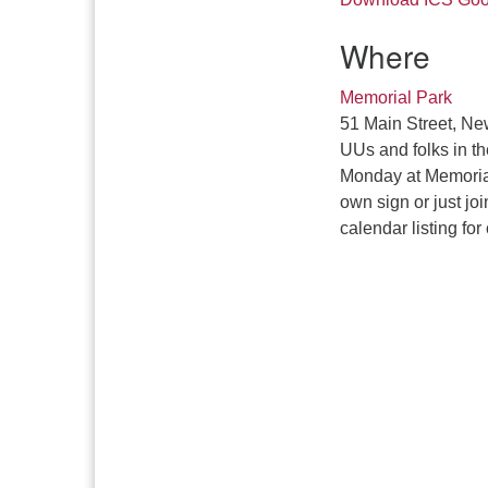
Where
Memorial Park
51 Main Street, Ne
UUs and folks in t
Monday at Memorial
own sign or just jo
calendar listing for 