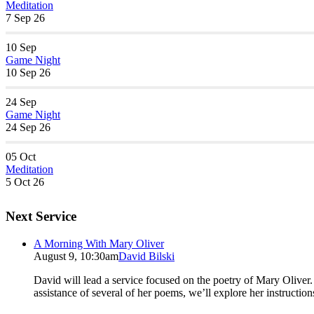
Meditation
7 Sep 26
10
Sep
Game Night
10 Sep 26
24
Sep
Game Night
24 Sep 26
05
Oct
Meditation
5 Oct 26
Next Service
A Morning With Mary Oliver
August 9, 10:30am
David Bilski
David will lead a service focused on the poetry of Mary Oliver. (
assistance of several of her poems, we’ll explore her instructio