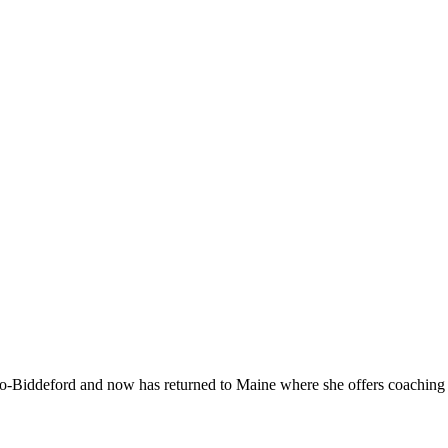
-Biddeford and now has returned to Maine where she offers coaching to