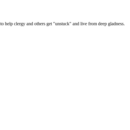
y
er
 help clergy and others get "unstuck" and live from deep gladness.