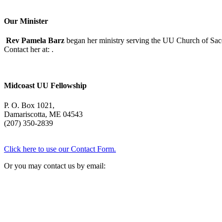
Our Minister
Rev Pamela Barz
began her ministry serving the UU Church of Saco
Contact her at:
.
Midcoast UU Fellowship
P. O. Box 1021,
Damariscotta, ME 04543
(207) 350-2839
Click here to use our Contact Form.
Or you may contact us by email: