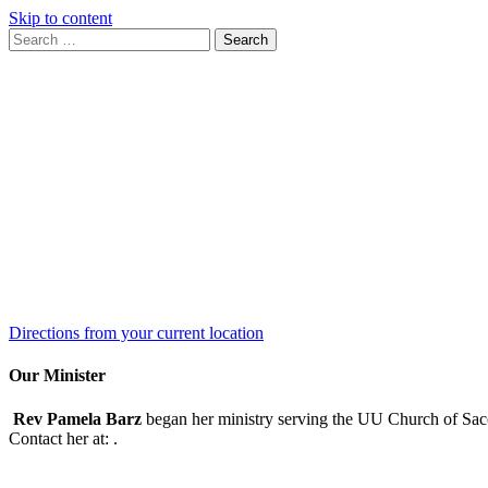
Skip to content
Search
Search
for:
Google
Map
Directions from your current location
Our Minister
Rev Pamela Barz
began her ministry serving the UU Church of Saco
Contact her at:
.