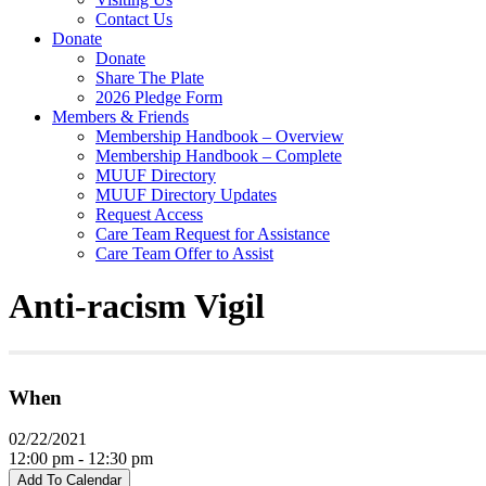
Contact Us
Donate
Donate
Share The Plate
2026 Pledge Form
Members & Friends
Membership Handbook – Overview
Membership Handbook – Complete
MUUF Directory
MUUF Directory Updates
Request Access
Care Team Request for Assistance
Care Team Offer to Assist
Anti-racism Vigil
When
02/22/2021
12:00 pm - 12:30 pm
Add To Calendar