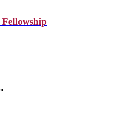
 Fellowship
om