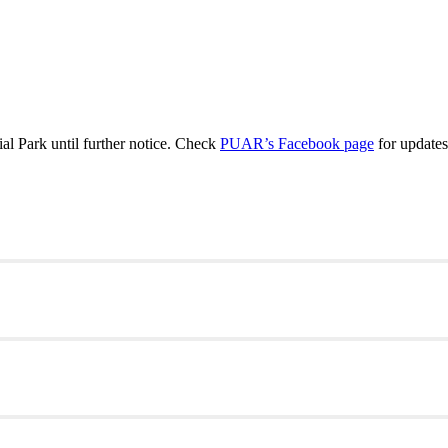
 Park until further notice. Check
PUAR’s Facebook page
for updates