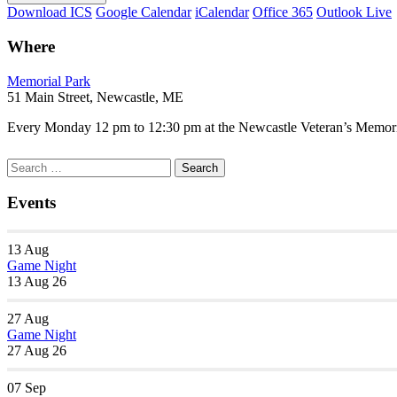
Download ICS
Google Calendar
iCalendar
Office 365
Outlook Live
Where
Memorial Park
51 Main Street, Newcastle, ME
Every Monday 12 pm to 12:30 pm at the Newcastle Veteran’s Memorial
Section
Search
Search
Navigation
for:
Events
13
Aug
Game Night
13 Aug 26
27
Aug
Game Night
27 Aug 26
07
Sep