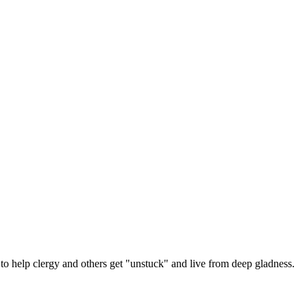
 help clergy and others get "unstuck" and live from deep gladness.