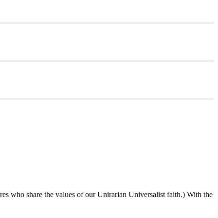
ures who share the values of our Unirarian Universalist faith.) With the
ning