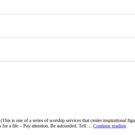
This is one of a series of worship services that center inspirational fig
A
ns for a life – Pay attention. Be astounded. Tell …
Continue reading
Mor