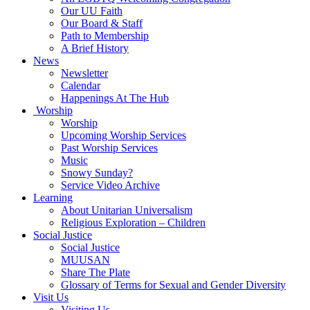
Our UU Faith
Our Board & Staff
Path to Membership
A Brief History
News
Newsletter
Calendar
Happenings At The Hub
Worship
Worship
Upcoming Worship Services
Past Worship Services
Music
Snowy Sunday?
Service Video Archive
Learning
About Unitarian Universalism
Religious Exploration – Children
Social Justice
Social Justice
MUUSAN
Share The Plate
Glossary of Terms for Sexual and Gender Diversity
Visit Us
Visiting Us