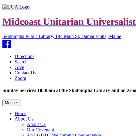
Midcoast Unitarian Universalist
Skidompha Public Library, 184 Main St, Damariscotta, Maine
Facebook
Directions
Search
Give
Contact Us
Zoom
Sunday Services 10:30am at the Skidompha Library and on Zo
Toggle
Menu
navigation
Main
Home
Navigation
About Us
About Us
Our Covenant
An LGBTQ Welcoming Congregation