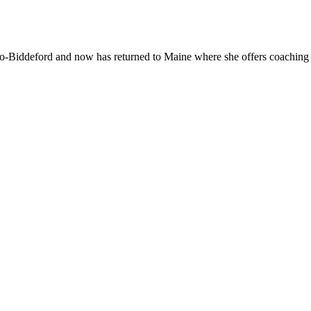
With
Mar
Oliv
-Biddeford and now has returned to Maine where she offers coaching to