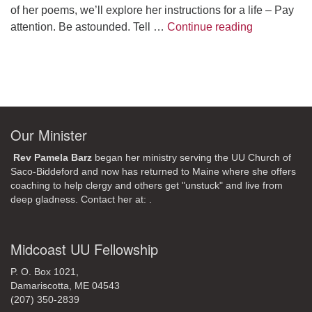
of her poems, we’ll explore her instructions for a life – Pay
A Morning W
attention. Be astounded. Tell …
Continue reading
Our Minister
Rev Pamela Barz
began her ministry serving the UU Church of
Saco-Biddeford and now has returned to Maine where she offers
coaching to help clergy and others get "unstuck" and live from
deep gladness. Contact her at:
.
Midcoast UU Fellowship
P. O. Box 1021,
Damariscotta, ME 04543
(207) 350-2839