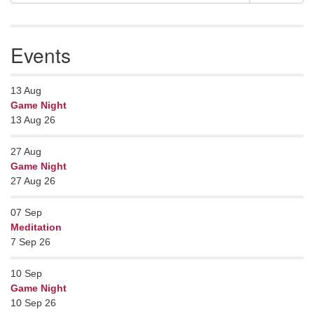
Navigation
for:
Events
13
Aug
Game Night
13 Aug 26
27
Aug
Game Night
27 Aug 26
07
Sep
Meditation
7 Sep 26
10
Sep
Game Night
10 Sep 26