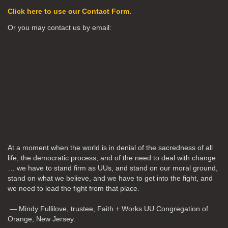
Click here to use our Contact Form.
Or you may contact us by email:
At a moment when the world is in denial of the sacredness of all
life, the democratic process, and of the need to deal with change
… we have to stand firm as UUs, and stand on our moral ground,
stand on what we believe, and we have to get into the fight, and
we need to lead the fight from that place.
— Mindy Fullilove, trustee, Faith + Works UU Congregation of
Orange, New Jersey.