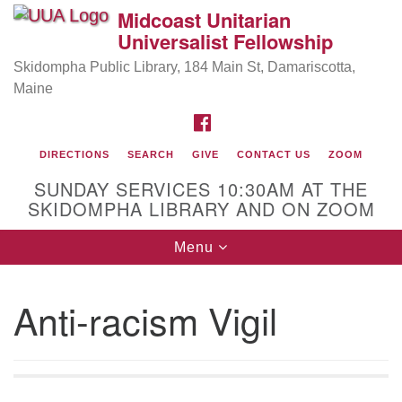
Midcoast Unitarian
Search
Google
Universalist Fellowship
Search
for:
Map
Skidompha Public Library, 184 Main St, Damariscotta,
Maine
FACEBOOK
DIRECTIONS
SEARCH
GIVE
CONTACT US
ZOOM
SUNDAY SERVICES 10:30AM AT THE
SKIDOMPHA LIBRARY AND ON ZOOM
Toggle
Menu
Directions from your current location
navigation
Our Minister
Anti-racism Vigil
Rev Pamela Barz
began her ministry serving the UU
Church of Saco-Biddeford and now has returned to
Maine where she offers coaching to help clergy and
others get "unstuck" and live from deep gladness.