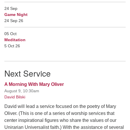
24
Sep
Game Night
24 Sep 26
05
Oct
Meditation
5 Oct 26
Next Service
A Morning With Mary Oliver
August 9, 10:30am
David Bilski
David will lead a service focused on the poetry of Mary
Oliver. (This is one of a series of worship services that
center inspirational figures who share the values of our
Unirarian Universalist faith.) With the assistance of several