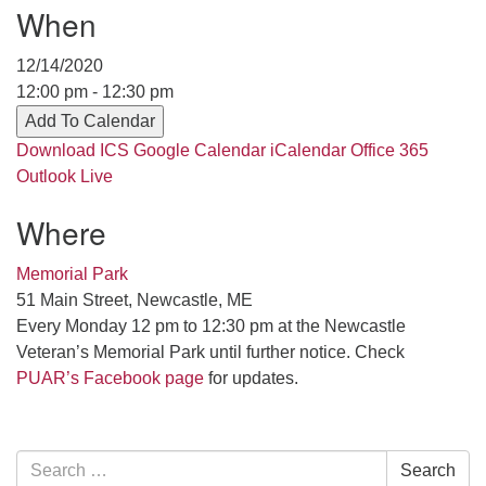
Contact her at:
.
When
12/14/2020
12:00 pm - 12:30 pm
Add To Calendar
Download ICS
Google Calendar
iCalendar
Office 365
Outlook Live
Where
Memorial Park
51 Main Street, Newcastle, ME
Every Monday 12 pm to 12:30 pm at the Newcastle
Veteran’s Memorial Park until further notice. Check
PUAR’s Facebook page
for updates.
Section
Search
Search