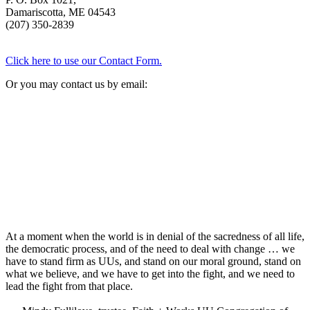
Damariscotta, ME 04543
(207) 350-2839
Click here to use our Contact Form.
Or you may contact us by email:
At a moment when the world is in denial of the sacredness of all life,
the democratic process, and of the need to deal with change … we
have to stand firm as UUs, and stand on our moral ground, stand on
what we believe, and we have to get into the fight, and we need to
lead the fight from that place.