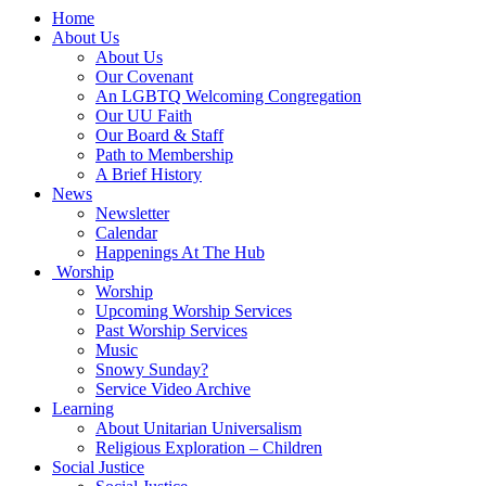
Main
Home
Navigation
About Us
About Us
Our Covenant
An LGBTQ Welcoming Congregation
Our UU Faith
Our Board & Staff
Path to Membership
A Brief History
News
Newsletter
Calendar
Happenings At The Hub
Worship
Worship
Upcoming Worship Services
Past Worship Services
Music
Snowy Sunday?
Service Video Archive
Learning
About Unitarian Universalism
Religious Exploration – Children
Social Justice