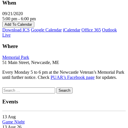
When
09/21/2020
5:00 pm - 6:00 pm
Add To Calendar
Download ICS
Google Calendar
iCalendar
Office 365
Outlook
Live
Where
Memorial Park
51 Main Street, Newcastle, ME
Every Monday 5 to 6 pm at the Newcastle Veteran’s Memorial Park
until further notice. Check
PUAR’s Facebook page
for updates.
Section
Search
Search
Navigation
for:
Events
13
Aug
Game Night
13 Aug 26