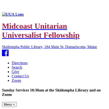
Midcoast Unitarian
Universalist Fellowship
Skidompha Public Library, 184 Main St, Damariscotta, Maine
Facebook
Directions
Search
Give
Contact Us
Zoom
Sunday Services 10:30am at the Skidompha Library and on
Zoom
Toggle
Menu
navigation