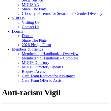
Social Justice
MUUSAN
Share The Plate
Glossary of Terms for Sexual and Gender Diversity
Visit Us
Visiting Us
Contact Us
Donate
Donate
Share The Plate
2026 Pledge Form
Members & Friends
Membership Handbook – Overview
Membership Handbook – Complete
MUUF Directory
MUUF Directory Updates
Request Access
Care Team Request for Assistance
Care Team Offer to Assist
Anti-racism Vigil