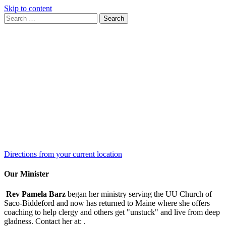
Skip to content
Search
Search
for:
Google
Map
Directions from your current location
Our Minister
Rev Pamela Barz
began her ministry serving the UU Church of
Saco-Biddeford and now has returned to Maine where she offers
coaching to help clergy and others get "unstuck" and live from deep
gladness. Contact her at:
.