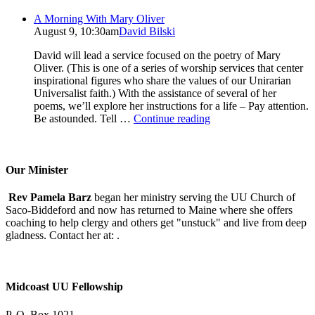
A Morning With Mary Oliver
August 9, 10:30am
David Bilski
David will lead a service focused on the poetry of Mary
Oliver. (This is one of a series of worship services that center
inspirational figures who share the values of our Unirarian
Universalist faith.) With the assistance of several of her
poems, we’ll explore her instructions for a life – Pay attention.
A
Be astounded. Tell …
Continue reading
Morning
With
Mary
Oliver
Our Minister
Rev Pamela Barz
began her ministry serving the UU Church of
Saco-Biddeford and now has returned to Maine where she offers
coaching to help clergy and others get "unstuck" and live from deep
gladness. Contact her at:
.
Midcoast UU Fellowship
P. O. Box 1021,