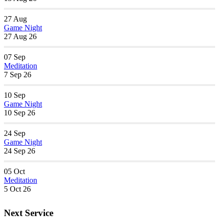
27
Aug
Game Night
27 Aug 26
07
Sep
Meditation
7 Sep 26
10
Sep
Game Night
10 Sep 26
24
Sep
Game Night
24 Sep 26
05
Oct
Meditation
5 Oct 26
Next Service