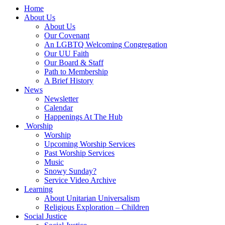
Main
Home
Navigation
About Us
About Us
Our Covenant
An LGBTQ Welcoming Congregation
Our UU Faith
Our Board & Staff
Path to Membership
A Brief History
News
Newsletter
Calendar
Happenings At The Hub
Worship
Worship
Upcoming Worship Services
Past Worship Services
Music
Snowy Sunday?
Service Video Archive
Learning
About Unitarian Universalism
Religious Exploration – Children
Social Justice