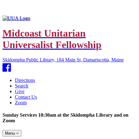
Midcoast Unitarian
Universalist Fellowship
Skidompha Public Library, 184 Main St, Damariscotta, Maine
Facebook
Directions
Search
Give
Contact Us
Zoom
Sunday Services 10:30am at the Skidompha Library and on
Zoom
Toggle
Menu
navigation