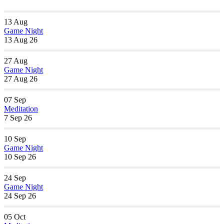
13
Aug
Game Night
13 Aug 26
27
Aug
Game Night
27 Aug 26
07
Sep
Meditation
7 Sep 26
10
Sep
Game Night
10 Sep 26
24
Sep
Game Night
24 Sep 26
05
Oct