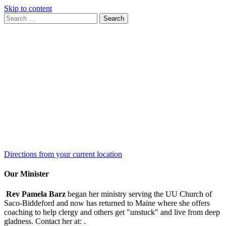
Skip to content
Search
Search
for:
Google
Map
Directions from your current location
Our Minister
Rev Pamela Barz
began her ministry serving the UU Church of
Saco-Biddeford and now has returned to Maine where she offers
coaching to help clergy and others get "unstuck" and live from deep
gladness. Contact her at:
.