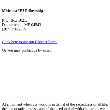
Midcoast UU Fellowship
P. O. Box 1021,
Damariscotta, ME 04543
(207) 350-2839
Click here to use our Contact Form.
Or you may contact us by email:
At a moment when the world is in denial of the sacredness of all life,
the democratic process, and of the need to deal with change … we