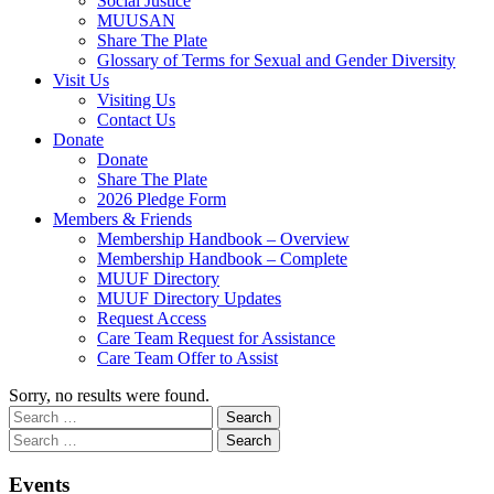
Social Justice
MUUSAN
Share The Plate
Glossary of Terms for Sexual and Gender Diversity
Visit Us
Visiting Us
Contact Us
Donate
Donate
Share The Plate
2026 Pledge Form
Members & Friends
Membership Handbook – Overview
Membership Handbook – Complete
MUUF Directory
MUUF Directory Updates
Request Access
Care Team Request for Assistance
Care Team Offer to Assist
Sorry, no results were found.
Search
Search
for:
Section
Search
Search
Navigation
for:
Events