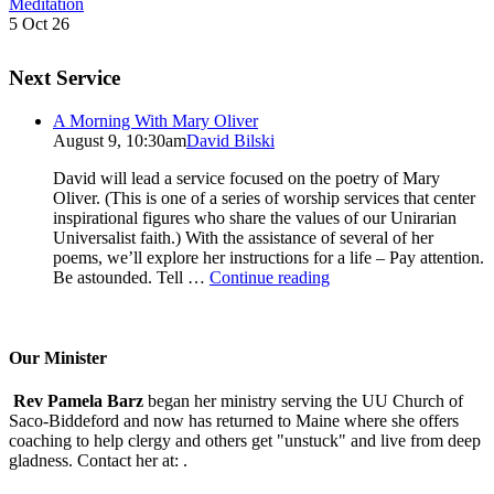
Meditation
5 Oct 26
Next Service
A Morning With Mary Oliver
August 9, 10:30am
David Bilski
David will lead a service focused on the poetry of Mary
Oliver. (This is one of a series of worship services that center
inspirational figures who share the values of our Unirarian
Universalist faith.) With the assistance of several of her
poems, we’ll explore her instructions for a life – Pay attention.
A
Be astounded. Tell …
Continue reading
Morning
With
Mary
Oliver
Our Minister
Rev Pamela Barz
began her ministry serving the UU Church of
Saco-Biddeford and now has returned to Maine where she offers
coaching to help clergy and others get "unstuck" and live from deep
gladness. Contact her at:
.