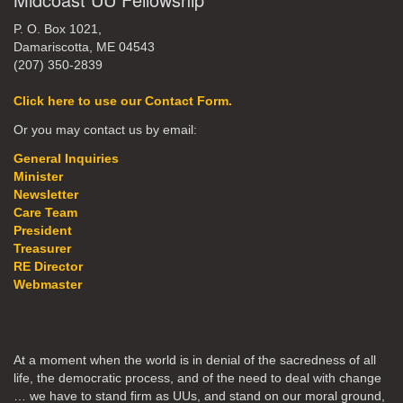
P. O. Box 1021,
Damariscotta, ME 04543
(207) 350-2839
Click here to use our Contact Form.
Or you may contact us by email:
General Inquiries
Minister
Newsletter
Care Team
President
Treasurer
RE Director
Webmaster
At a moment when the world is in denial of the sacredness of all
life, the democratic process, and of the need to deal with change
… we have to stand firm as UUs, and stand on our moral ground,