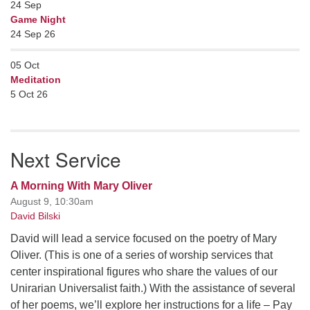
24
Sep
Game Night
24 Sep 26
05
Oct
Meditation
5 Oct 26
Next Service
A Morning With Mary Oliver
August 9, 10:30am
David Bilski
David will lead a service focused on the poetry of Mary
Oliver. (This is one of a series of worship services that
center inspirational figures who share the values of our
Unirarian Universalist faith.) With the assistance of several
of her poems, we’ll explore her instructions for a life – Pay