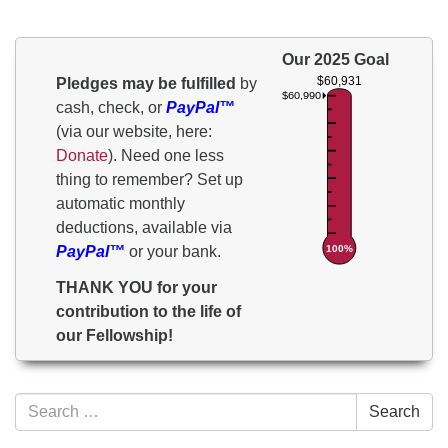
Our 2025 Goal
$60,931
Pledges may be fulfilled
by
$60,990
cash, check, or
PayPal™
(via our website, here:
Donate
). Need one less
thing to remember? Set up
automatic monthly
deductions, available via
100%
PayPal™
or your bank.
THANK YOU for your
contribution to the life of
our Fellowship!
Section
Search
Search
Navigation
for: