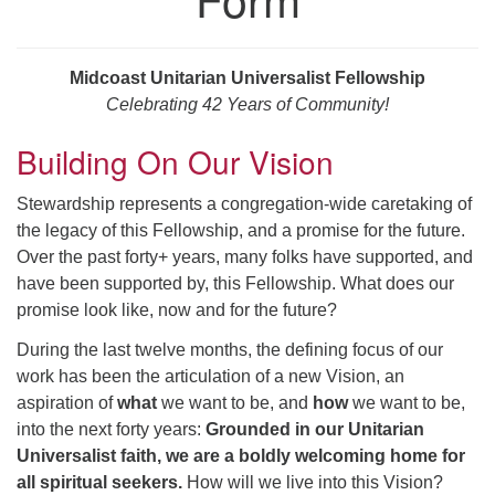
serving the UU Church of Saco-Biddeford and now
has returned to Maine where she offers coaching to
help clergy and others get "unstuck" and live from
Midcoast Unitarian Universalist Fellowship
deep gladness. Contact her at:
Celebrating 42 Years of Community!
minister@uumidcoast.org
Building On Our Vision
.
Stewardship represents a congregation-wide caretaking of
the legacy of this Fellowship, and a promise for the future.
Over the past forty+ years, many folks have supported, and
have been supported by, this Fellowship. What does our
promise look like, now and for the future?
During the last twelve months, the defining focus of our
work has been the articulation of a new Vision, an
aspiration of
what
we want to be, and
how
we want to be,
into the next forty years:
Grounded in our Unitarian
Universalist faith, we are a boldly welcoming home for
all spiritual seekers.
How will we live into this Vision?