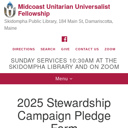
Midcoast Unitarian Universalist
Search
Google
Fellowship
Search
for:
Map
Skidompha Public Library, 184 Main St, Damariscotta,
Maine
FACEBOOK
DIRECTIONS
SEARCH
GIVE
CONTACT US
ZOOM
SUNDAY SERVICES 10:30AM AT THE
SKIDOMPHA LIBRARY AND ON ZOOM
Toggle
Menu
Directions from your current location
navigation
Our Minister
2025 Stewardship
Campaign Pledge
Rev Pamela Barz
began her ministry
Form