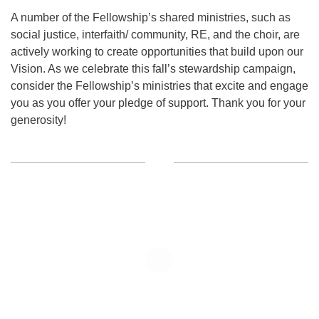
A number of the Fellowship’s shared ministries, such as
social justice, interfaith/ community, RE, and the choir, are
actively working to create opportunities that build upon our
Vision. As we celebrate this fall’s stewardship campaign,
consider the Fellowship’s ministries that excite and engage
you as you offer your pledge of support. Thank you for your
generosity!