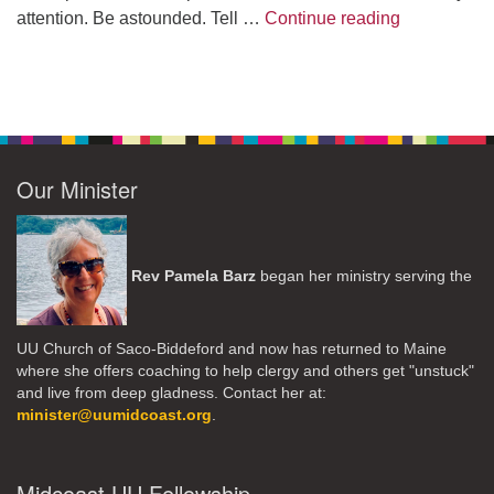
A Morning W
attention. Be astounded. Tell …
Continue reading
Our Minister
Rev Pamela Barz
began her ministry serving the
UU Church of Saco-Biddeford and now has returned to Maine
where she offers coaching to help clergy and others get "unstuck"
and live from deep gladness. Contact her at:
minister@uumidcoast.org
.
Midcoast UU Fellowship