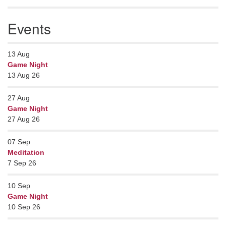
Events
13
Aug
Game Night
13 Aug 26
27
Aug
Game Night
27 Aug 26
07
Sep
Meditation
7 Sep 26
10
Sep
Game Night
10 Sep 26