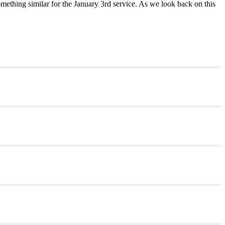
mething similar for the January 3rd service. As we look back on this