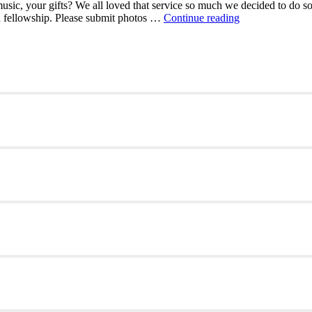
sic, your gifts? We all loved that service so much we decided to do so
Your
 a fellowship. Please submit photos …
Continue reading
worship
associates
are
looking
for
your
talents!