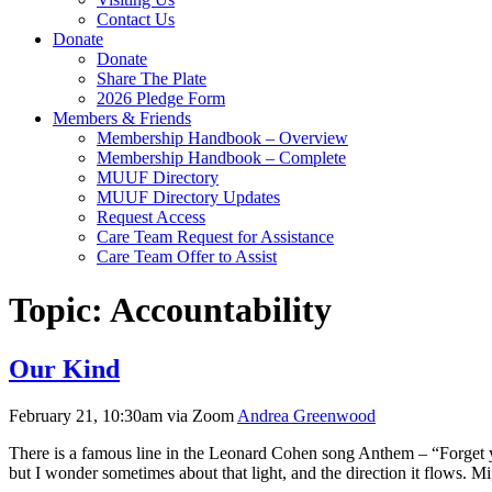
Contact Us
Donate
Donate
Share The Plate
2026 Pledge Form
Members & Friends
Membership Handbook – Overview
Membership Handbook – Complete
MUUF Directory
MUUF Directory Updates
Request Access
Care Team Request for Assistance
Care Team Offer to Assist
Topic:
Accountability
Our Kind
February 21, 10:30am via Zoom
Andrea Greenwood
There is a famous line in the Leonard Cohen song Anthem – “Forget your
but I wonder sometimes about that light, and the direction it flows. 