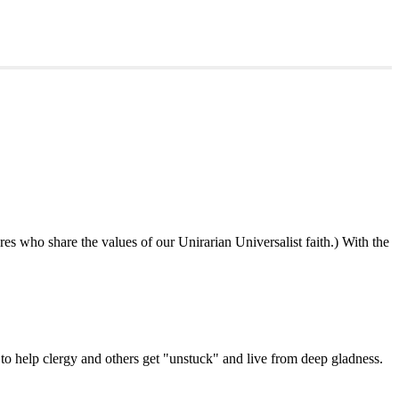
ures who share the values of our Unirarian Universalist faith.) With the
ning
y
er
 help clergy and others get "unstuck" and live from deep gladness.