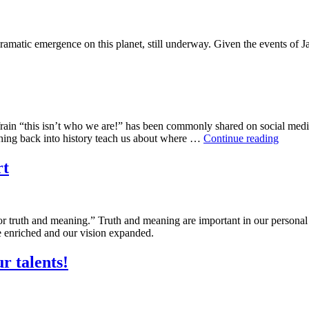
dramatic emergence on this planet, still underway. Given the events of
efrain “this isn’t who we are!” has been commonly shared on social medi
This
aching back into history teach us about where …
Continue reading
Is
Who
rt
We
Are
for truth and meaning.” Truth and meaning are important in our persona
be enriched and our vision expanded.
r talents!