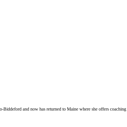
-Biddeford and now has returned to Maine where she offers coaching to