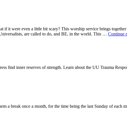
t if it were even a little bit scary? This worship service brings togethe
niversalists, are called to do, and BE, in the world. This …
Continue 
distress find inner reserves of strength. Learn about the UU Trauma Re
them a break once a month, for the time being the last Sunday of each m