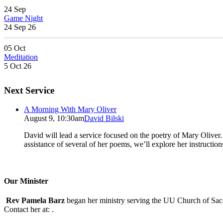
24
Sep
Game Night
24 Sep 26
05
Oct
Meditation
5 Oct 26
Next Service
A Morning With Mary Oliver
August 9, 10:30am
David Bilski
David will lead a service focused on the poetry of Mary Oliver. (
assistance of several of her poems, we’ll explore her instructio
Our Minister
Rev Pamela Barz
began her ministry serving the UU Church of Saco
Contact her at:
.