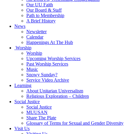
Our UU Faith
Our Board & Staff
Path to Membership
A Brief History
News
Newsletter
Calendar
Happenings At The Hub
Worship
Worship
Upcoming Worship Services
Past Worship Services
Music
Snowy Sunday?
Service Video Archive
Learning
About Unitarian Universalism
Religious Exploration – Children
Social Justice
Social Justice
MUUSAN
Share The Plate
Glossary of Terms for Sexual and Gender Diversity
Visit Us
Visiting Us