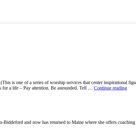
This is one of a series of worship services that center inspirational fig
A
ns for a life – Pay attention. Be astounded. Tell …
Continue reading
Mor
With
Mar
Oliv
-Biddeford and now has returned to Maine where she offers coaching to