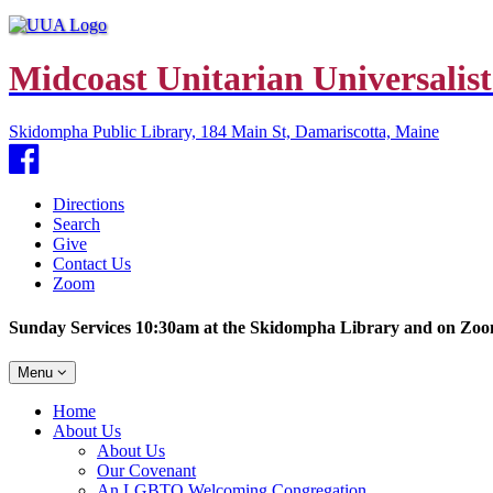
Midcoast Unitarian Universalist
Skidompha Public Library, 184 Main St, Damariscotta, Maine
Facebook
Directions
Search
Give
Contact Us
Zoom
Sunday Services 10:30am at the Skidompha Library and on Zo
Toggle
Menu
navigation
Main
Home
Navigation
About Us
About Us
Our Covenant
An LGBTQ Welcoming Congregation