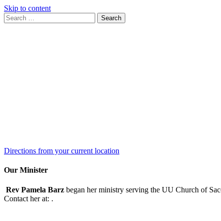
Skip to content
Search
Search
for:
Google
Map
Directions from your current location
Our Minister
Rev Pamela Barz
began her ministry serving the UU Church of Saco
Contact her at:
.