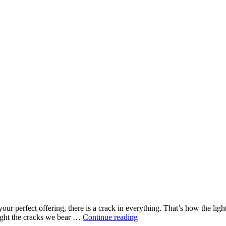
 perfect offering, there is a crack in everything. That’s how the light 
Our
Might the cracks we bear …
Continue reading
Kind