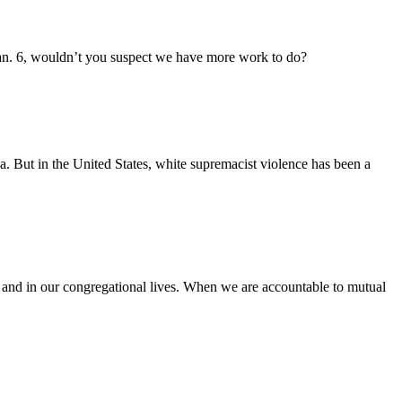
 Jan. 6, wouldn’t you suspect we have more work to do?
a. But in the United States, white supremacist violence has been a
l and in our congregational lives. When we are accountable to mutual