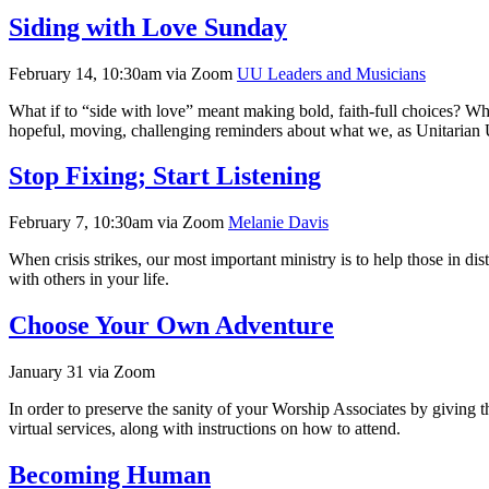
Siding with Love Sunday
February 14, 10:30am via Zoom
UU Leaders and Musicians
What if to “side with love” meant making bold, faith-full choices? Wha
hopeful, moving, challenging reminders about what we, as Unitarian U
Stop Fixing; Start Listening
February 7, 10:30am via Zoom
Melanie Davis
When crisis strikes, our most important ministry is to help those in 
with others in your life.
Choose Your Own Adventure
January 31 via Zoom
In order to preserve the sanity of your Worship Associates by giving 
virtual services, along with instructions on how to attend.
Becoming Human