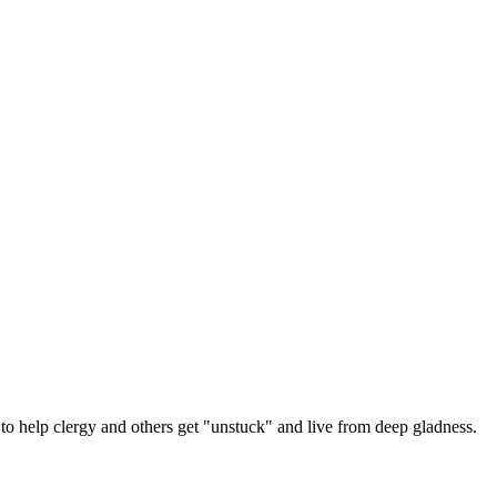
 help clergy and others get "unstuck" and live from deep gladness.