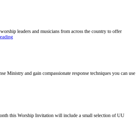
r worship leaders and musicians from across the country to offer
Siding
reading
with
Love
Sunday
sponse Ministry and gain compassionate response techniques you can use
onth this Worship Invitation will include a small selection of UU