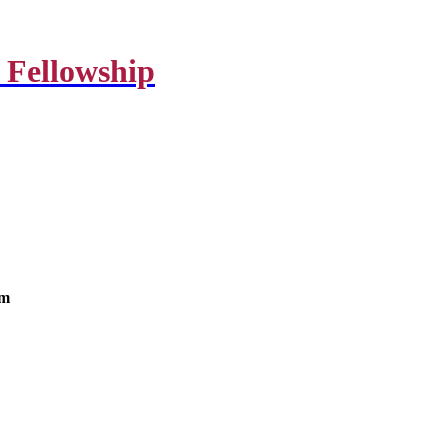
 Fellowship
om