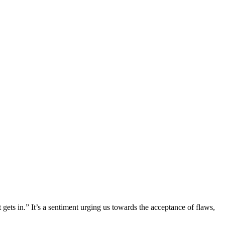
gets in.” It’s a sentiment urging us towards the acceptance of flaws,