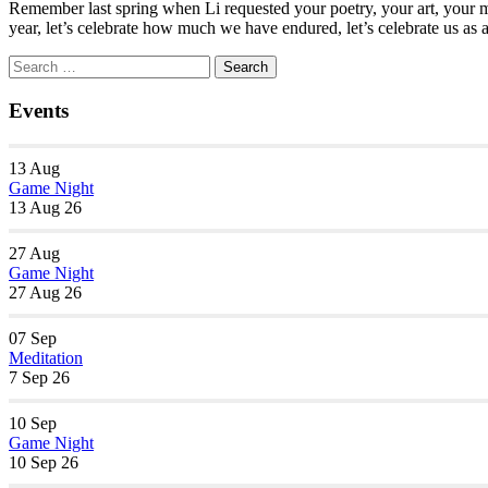
Remember last spring when Li requested your poetry, your art, your mu
year, let’s celebrate how much we have endured, let’s celebrate us as
Section
Search
Search
Navigation
for:
Events
13
Aug
Game Night
13 Aug 26
27
Aug
Game Night
27 Aug 26
07
Sep
Meditation
7 Sep 26
10
Sep
Game Night
10 Sep 26