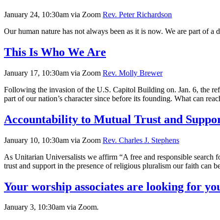
January 24, 10:30am via Zoom
Rev. Peter Richardson
Our human nature has not always been as it is now. We are part of a 
This Is Who We Are
January 17, 10:30am via Zoom
Rev. Molly Brewer
Following the invasion of the U.S. Capitol Building on. Jan. 6, the r
part of our nation’s character since before its founding. What can re
Accountability to Mutual Trust and Suppo
January 10, 10:30am via Zoom
Rev. Charles J. Stephens
As Unitarian Universalists we affirm “A free and responsible search 
trust and support in the presence of religious pluralism our faith can 
Your worship associates are looking for you
January 3, 10:30am via Zoom.