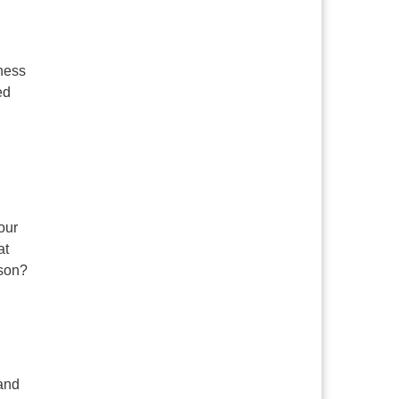
lness
ed
our
at
ason?
 and