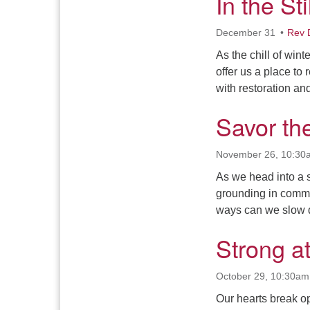
In the St
December 31
Rev 
As the chill of wint
offer us a place to 
with restoration an
Savor t
November 26, 10:30
As we head into a s
grounding in commu
ways can we slow d
Strong a
October 29, 10:30am
Our hearts break op