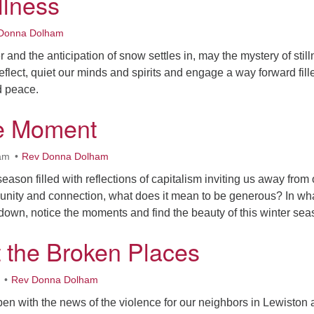
illness
Donna Dolham
er and the anticipation of snow settles in, may the mystery of stil
reflect, quiet our minds and spirits and engage a way forward fill
d peace.
he Moment
am
Rev Donna Dolham
eason filled with reflections of capitalism inviting us away from 
nity and connection, what does it mean to be generous? In wh
own, notice the moments and find the beauty of this winter se
t the Broken Places
Rev Donna Dolham
en with the news of the violence for our neighbors in Lewiston