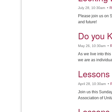
July 28, 10:30am
R
Please join us on S
and future!
Do you 
May 26, 10:30am
R
As we live into thi
we are as individu
Lessons
April 28, 10:30am
Join us this Sunday
Association of Uni
Lessons