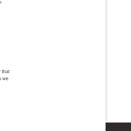
h
 that
as we