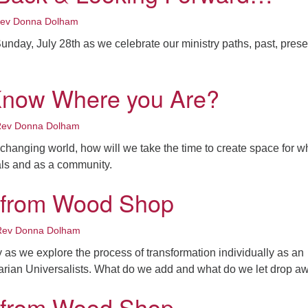
ev Donna Dolham
unday, July 28th as we celebrate our ministry paths, past, prese
Know Where you Are?
ev Donna Dolham
s changing world, how will we take the time to create space for 
als and as a community.
 from Wood Shop
Rev Donna Dolham
 as we explore the process of transformation individually as an
tarian Universalists. What do we add and what do we let drop 
 from Wood Shop