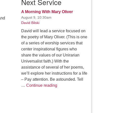
Next Service
A Morning With Mary Oliver
August 9, 10:30am
and
David Bilski
David will lead a service focused on
the poetry of Mary Oliver. (This is one
of a series of worship services that
center inspirational figures who
share the values of our Unirarian
Universalist faith.) With the
assistance of several of her poems,
we’ll explore her instructions for a life
– Pay attention. Be astounded. Tell
A Morning With Mary Oliver
…
Continue reading