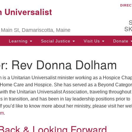
DIREC
Ou
 Universalist
Search
Search
for:
be
S
 Main St, Damariscotta, Maine
Ch
ha
Learning
Social Justice
Visit Us
Donate
of
ot
r:
Rev Donna Dolham
de
s a Unitarian Universalist minister working as a Hospice Chap
ion
 Home Care and Hospice. She has served as a Beyond Categor
 with the Unitarian Universalist Association, traveling throughout
 in transition, and has been in lay leadership positions prior to
If you’d like to know more about her ministry, please visit her we
om
.
 Back & Looking Forward…