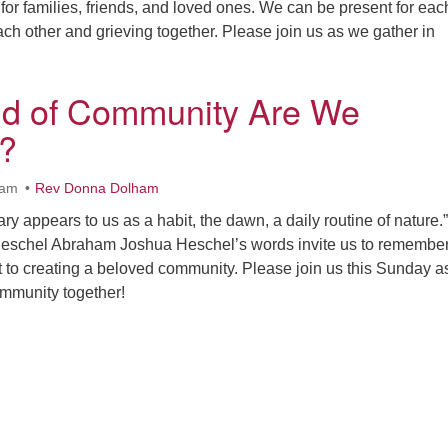
for families, friends, and loved ones. We can be present for eac
ach other and grieving together. Please join us as we gather in
nd of Community Are We
?
0am
Rev Donna Dolham
ry appears to us as a habit, the dawn, a daily routine of nature.”
schel Abraham Joshua Heschel’s words invite us to remember
t to creating a beloved community. Please join us this Sunday 
ommunity together!