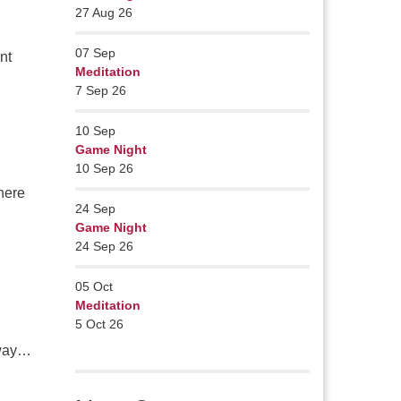
27 Aug 26
07
Sep
nt
Meditation
7 Sep 26
10
Sep
Game Night
10 Sep 26
where
24
Sep
Game Night
24 Sep 26
05
Oct
Meditation
5 Oct 26
away…