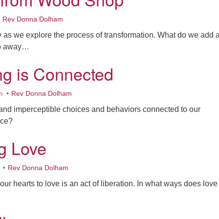
Rev Donna Dolham
y as we explore the process of transformation. What do we add 
op away…
ng is Connected
m
Rev Donna Dolham
and imperceptible choices and behaviors connected to our
ice?
ng Love
Rev Donna Dolham
our hearts to love is an act of liberation. In what ways does love