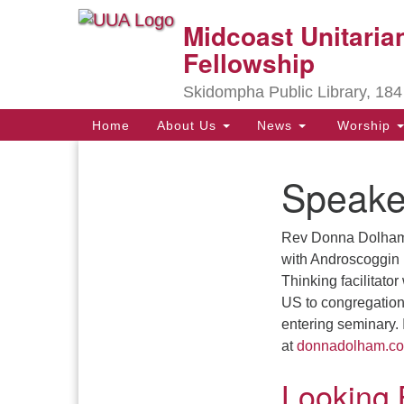
Midcoast Unitarian
Google
Map
Fellowship
Skidompha Public Library, 184
Main
Home
About Us
News
Worship
Navigation
Speake
Section
Navigation
Rev Donna Dolham i
Directions from your current locat
with Androscoggin
Thinking facilitator
US to congregations
entering seminary. 
at
donnadolham.c
Looking