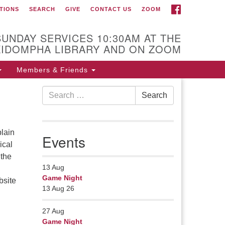
FACEBOOK
TIONS
SEARCH
GIVE
CONTACT US
ZOOM
r Minister
Rev Pamela Barz
SUNDAY SERVICES 10:30AM AT THE
gan her ministry serving the UU
KIDOMPHA LIBRARY AND ON ZOOM
urch of Saco-Biddeford and now
s returned to Maine where she
Members & Friends
fers coaching to help clergy and
Search
hers get "unstuck" and live from
Search
for:
ep gladness. Contact her at:
.
lain
Events
ical
 the
13
Aug
Game Night
bsite
13 Aug 26
27
Aug
Game Night