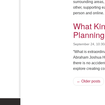
surrounding areas, 
other, supporting e
person and online.
What Ki
Planning
September 24, 10:3
“What is extraordina
Abraham Joshua He
there is no acciden
explore creating c
← Older posts