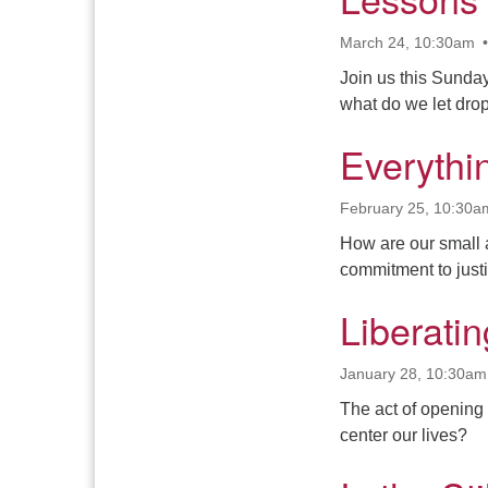
March 24, 10:30am
Join us this Sunda
what do we let dr
Everythi
February 25, 10:30a
How are our small 
commitment to just
Liberati
January 28, 10:30am
The act of opening 
center our lives?