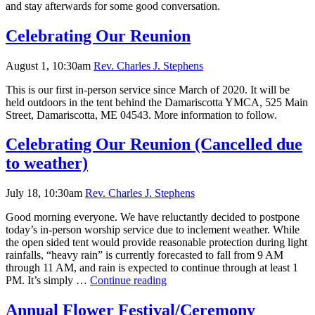
and stay afterwards for some good conversation.
Celebrating Our Reunion
August 1, 10:30am
Rev. Charles J. Stephens
This is our first in-person service since March of 2020. It will be
held outdoors in the tent behind the Damariscotta YMCA, 525 Main
Street, Damariscotta, ME 04543. More information to follow.
Celebrating Our Reunion (Cancelled due
to weather)
July 18, 10:30am
Rev. Charles J. Stephens
Good morning everyone. We have reluctantly decided to postpone
today’s in-person worship service due to inclement weather. While
the open sided tent would provide reasonable protection during light
rainfalls, “heavy rain” is currently forecasted to fall from 9 AM
through 11 AM, and rain is expected to continue through at least 1
Celebrating
PM. It’s simply …
Continue reading
Our
Reunion
Annual Flower Festival/Ceremony