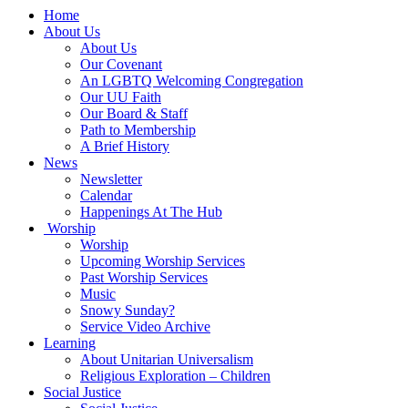
Main
Home
Navigation
About Us
About Us
Our Covenant
An LGBTQ Welcoming Congregation
Our UU Faith
Our Board & Staff
Path to Membership
A Brief History
News
Newsletter
Calendar
Happenings At The Hub
Worship
Worship
Upcoming Worship Services
Past Worship Services
Music
Snowy Sunday?
Service Video Archive
Learning
About Unitarian Universalism
Religious Exploration – Children
Social Justice