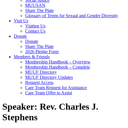
Social Justice
MUUSAN
Share The Plate
Glossary of Terms for Sexual and Gender Diversity
Visit Us
Visiting Us
Contact Us
Donate
Donate
Share The Plate
2026 Pledge Form
Members & Friends
Membership Handbook – Overview
Membership Handbook – Complete
MUUF Directory
MUUF Directory Updates
Request Access
Care Team Request for Assistance
Care Team Offer to Assist
Speaker:
Rev. Charles J.
Stephens