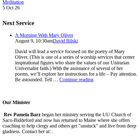
Meditation
5 Oct 26
Next Service
A Morning With Mary Oliver
August 9, 10:30am
David Bilski
David will lead a service focused on the poetry of Mary
Oliver. (This is one of a series of worship services that center
inspirational figures who share the values of our Unirarian
Universalist faith.) With the assistance of several of her
poems, we’ll explore her instructions for a life – Pay attention.
A
Be astounded. Tell …
Continue reading
Morning
With
Mary
Oliver
Our Minister
Rev Pamela Barz
began her ministry serving the UU Church of
Saco-Biddeford and now has returned to Maine where she offers
coaching to help clergy and others get "unstuck" and live from deep
gladness. Contact her at:
.