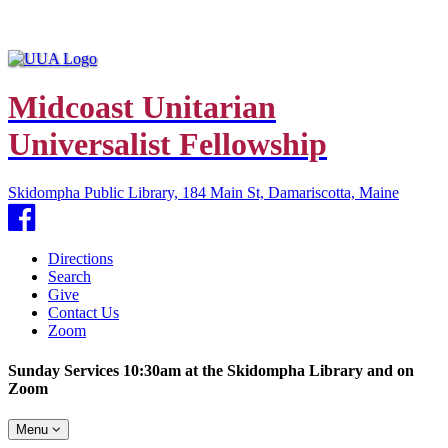
Midcoast Unitarian
Universalist Fellowship
Skidompha Public Library, 184 Main St, Damariscotta, Maine
Facebook
Directions
Search
Give
Contact Us
Zoom
Sunday Services 10:30am at the Skidompha Library and on
Zoom
Toggle
Menu
navigation