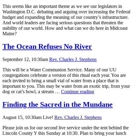
Nature?
This seems like an important theme as we see our legislators in
Washington D.C. debating and arguing over increasing the Federal
budget and expanding the meaning of our country’s infrastructure.
And world leaders are facing serious questions that threaten the
stability of our world. How and what can we do here in Midcoast
Maine?
The Ocean Refuses No River
September 12, 10:30am
Rev. Charles J. Stephens
This will be a Water Communion Service. Many of our UU
congregations celebrate a version of this ritual each year. You are
each invited to bring a small vial of water from a place that is
important to you. This may be water from an exotic trip, from your
The
dog or cat’s bowl, a stream …
Continue reading
Ocean
Refuses
Finding the Sacred in the Mundane
No
River
August 15, 10:30am Live!
Rev. Charles J. Stephens
Please join us for our second live service under the tent behind the
Lincoln County Y this Sunday at 10:30. Plan to bring your lunch