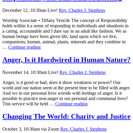
December 12, 10:30am Live!
Rev. Charles J. Stephens
Worship Associate • Tiffany Vencile The concept of Responsibility
holds within it a sense of responding to individuals and situations in
a caring, accountable and I dare say in an adult like fashion. We as
human beings have been given life, land upon which we live,
companions; human, animal, plants, minerals and they combine in
Responsibility
…
Continue reading
for
This
Anger, Is it Hardwired in Human Nature?
Shared
Blessing
November 14, 10:30am Live!
Rev. Charles J. Stephens
Anger, is it good or bad, does it show weakness or power? Our
world and our nation seem at the present time to be filled with anger.
And we in our personal lives wrestle with feelings of anger. Is it
possible to practice non-anger in our personal and communal lives?
Anger,
This service will be held …
Continue reading
Is
it
Changing The World: Charity and Justice
Hardwired
in
October 3, 10:30am via Zoom
Rev. Charles J. Stephens
Human