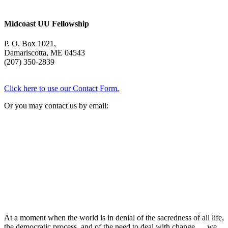
Midcoast UU Fellowship
P. O. Box 1021,
Damariscotta, ME 04543
(207) 350-2839
Click here to use our Contact Form.
Or you may contact us by email:
At a moment when the world is in denial of the sacredness of all life,
the democratic process, and of the need to deal with change … we