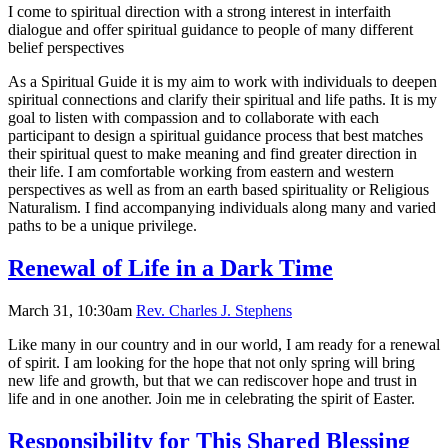
I come to spiritual direction with a strong interest in interfaith
dialogue and offer spiritual guidance to people of many different
belief perspectives
As a Spiritual Guide it is my aim to work with individuals to deepen
spiritual connections and clarify their spiritual and life paths. It is my
goal to listen with compassion and to collaborate with each
participant to design a spiritual guidance process that best matches
their spiritual quest to make meaning and find greater direction in
their life. I am comfortable working from eastern and western
perspectives as well as from an earth based spirituality or Religious
Naturalism. I find accompanying individuals along many and varied
paths to be a unique privilege.
Renewal of Life in a Dark Time
March 31, 10:30am
Rev. Charles J. Stephens
Like many in our country and in our world, I am ready for a renewal
of spirit. I am looking for the hope that not only spring will bring
new life and growth, but that we can rediscover hope and trust in
life and in one another. Join me in celebrating the spirit of Easter.
Responsibility for This Shared Blessing