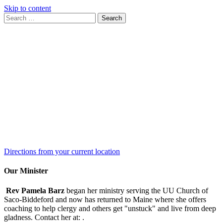
Skip to content
Search
Search
for:
Google
Map
Directions from your current location
Our Minister
Rev Pamela Barz
began her ministry serving the UU Church of
Saco-Biddeford and now has returned to Maine where she offers
coaching to help clergy and others get "unstuck" and live from deep
gladness. Contact her at:
.