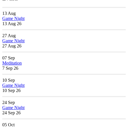
13
Aug
Game Night
13 Aug 26
27
Aug
Game Night
27 Aug 26
07
Sep
Meditation
7 Sep 26
10
Sep
Game Night
10 Sep 26
24
Sep
Game Night
24 Sep 26
05
Oct