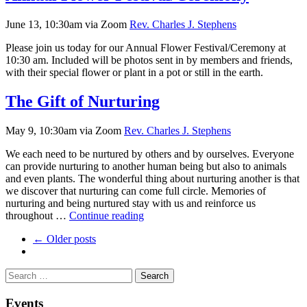
(Cancelled
due
June 13, 10:30am via Zoom
Rev. Charles J. Stephens
to
weather)
Please join us today for our Annual Flower Festival/Ceremony at
10:30 am. Included will be photos sent in by members and friends,
with their special flower or plant in a pot or still in the earth.
The Gift of Nurturing
May 9, 10:30am via Zoom
Rev. Charles J. Stephens
We each need to be nurtured by others and by ourselves. Everyone
can provide nurturing to another human being but also to animals
and even plants. The wonderful thing about nurturing another is that
we discover that nurturing can come full circle. Memories of
nurturing and being nurtured stay with us and reinforce us
The
throughout …
Continue reading
Gift
← Older posts
of
Nurturing
Section
Search
Search
Navigation
for:
Events