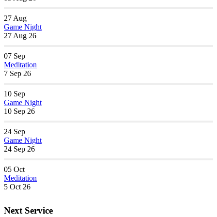
27
Aug
Game Night
27 Aug 26
07
Sep
Meditation
7 Sep 26
10
Sep
Game Night
10 Sep 26
24
Sep
Game Night
24 Sep 26
05
Oct
Meditation
5 Oct 26
Next Service