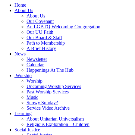
Main
Home
Navigation
About Us
About Us
Our Covenant
An LGBTQ Welcoming Congregation
Our UU Faith
Our Board & Staff
Path to Membership
A Brief History
News
Newsletter
Calendar
Happenings At The Hub
Worship
Worship
Upcoming Worship Services
Past Worship Services
Music
Snowy Sunday?
Service Video Archive
Learning
About Unitarian Universalism
Religious Exploration – Children
Social Justice