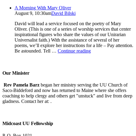
A Morning With Mary Oliver
August 9, 10:30am
David Bilski
David will lead a service focused on the poetry of Mary
Oliver. (This is one of a series of worship services that center
inspirational figures who share the values of our Unirarian
Universalist faith.) With the assistance of several of her
poems, we’ll explore her instructions for a life – Pay attention.
A
Be astounded. Tell …
Continue reading
Morning
With
Mary
Oliver
Our Minister
Rev Pamela Barz
began her ministry serving the UU Church of
Saco-Biddeford and now has returned to Maine where she offers
coaching to help clergy and others get "unstuck" and live from deep
gladness. Contact her at:
.
Midcoast UU Fellowship
P. O. Box 1021,