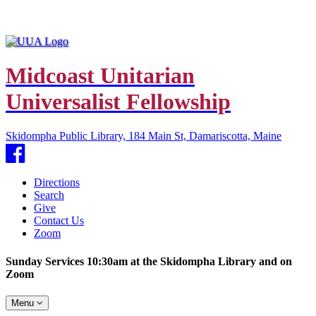
Midcoast Unitarian
Universalist Fellowship
Skidompha Public Library, 184 Main St, Damariscotta, Maine
Facebook
Directions
Search
Give
Contact Us
Zoom
Sunday Services 10:30am at the Skidompha Library and on
Zoom
Toggle
Menu
navigation