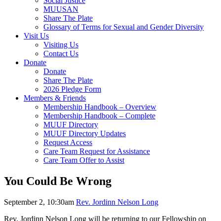
Social Justice
MUUSAN
Share The Plate
Glossary of Terms for Sexual and Gender Diversity
Visit Us
Visiting Us
Contact Us
Donate
Donate
Share The Plate
2026 Pledge Form
Members & Friends
Membership Handbook – Overview
Membership Handbook – Complete
MUUF Directory
MUUF Directory Updates
Request Access
Care Team Request for Assistance
Care Team Offer to Assist
You Could Be Wrong
September 2, 10:30am
Rev. Jordinn Nelson Long
Rev. Jordinn Nelson Long will be returning to our Fellowship on