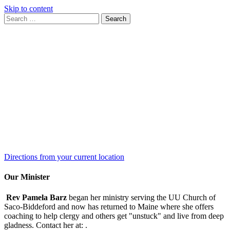
Skip to content
Search
Search
for:
Google
Map
Directions from your current location
Our Minister
Rev Pamela Barz
began her ministry serving the UU Church of
Saco-Biddeford and now has returned to Maine where she offers
coaching to help clergy and others get "unstuck" and live from deep
gladness. Contact her at:
.