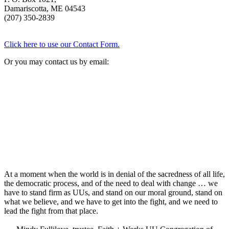
Damariscotta, ME 04543
(207) 350-2839
Click here to use our Contact Form.
Or you may contact us by email:
At a moment when the world is in denial of the sacredness of all life,
the democratic process, and of the need to deal with change … we
have to stand firm as UUs, and stand on our moral ground, stand on
what we believe, and we have to get into the fight, and we need to
lead the fight from that place.