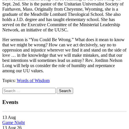
Sept. 2nd. She is the pastor of the Unitarian Universalist Society of
Fairhaven, Mass. Originally from Cheyenne, Wyoming, she is a
graduate of the Meadville Lombard Theological School. She also
holds a J.D. degree and has taught elementary school. She has
served on the Executive Committee of the Ministerial Leadership
Network, an initiative of the UUSC.
Her sermon is “You Could Be Wrong.” What does it mean to know
that we might be wrong? How can we act decisively, say no to
oppression and injustice wherever we find it and stand on the side of
love … in the knowledge that we will make mistakes, and that our
best intentions will sometimes lead us astray? Rev. Jordinn Nelson
Long will help us consider the role of humility and repentance
among our UU values.
Topics:
Words of Wisdom
Section
Search
Search
Navigation
for:
Events
13
Aug
Game Night
13 Aug 26