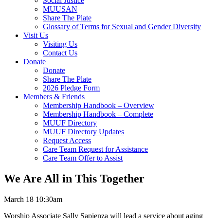
Social Justice
MUUSAN
Share The Plate
Glossary of Terms for Sexual and Gender Diversity
Visit Us
Visiting Us
Contact Us
Donate
Donate
Share The Plate
2026 Pledge Form
Members & Friends
Membership Handbook – Overview
Membership Handbook – Complete
MUUF Directory
MUUF Directory Updates
Request Access
Care Team Request for Assistance
Care Team Offer to Assist
We Are All in This Together
March 18 10:30am
Worship Associate Sally Sapienza will lead a service about aging