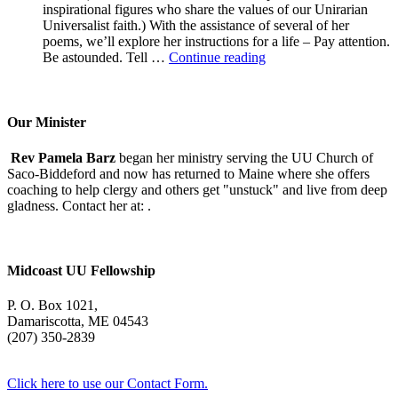
inspirational figures who share the values of our Unirarian
Universalist faith.) With the assistance of several of her
poems, we’ll explore her instructions for a life – Pay attention.
A
Be astounded. Tell …
Continue reading
Morning
With
Mary
Oliver
Our Minister
Rev Pamela Barz
began her ministry serving the UU Church of
Saco-Biddeford and now has returned to Maine where she offers
coaching to help clergy and others get "unstuck" and live from deep
gladness. Contact her at:
.
Midcoast UU Fellowship
P. O. Box 1021,
Damariscotta, ME 04543
(207) 350-2839
Click here to use our Contact Form.