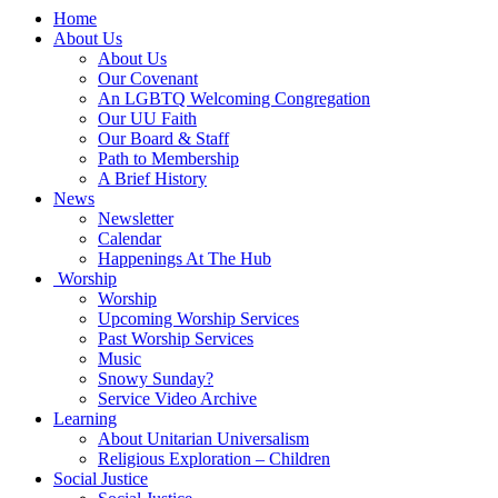
Main
Home
Navigation
About Us
About Us
Our Covenant
An LGBTQ Welcoming Congregation
Our UU Faith
Our Board & Staff
Path to Membership
A Brief History
News
Newsletter
Calendar
Happenings At The Hub
Worship
Worship
Upcoming Worship Services
Past Worship Services
Music
Snowy Sunday?
Service Video Archive
Learning
About Unitarian Universalism
Religious Exploration – Children
Social Justice