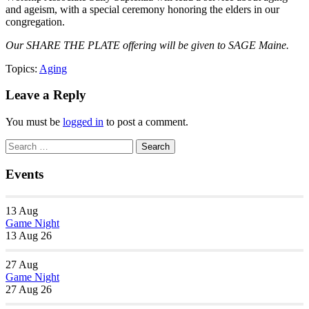
and ageism, with a special ceremony honoring the elders in our
congregation.
Our SHARE THE PLATE offering will be given to SAGE Maine.
Topics:
Aging
Leave a Reply
You must be
logged in
to post a comment.
Section
Search
Search
Navigation
for:
Events
13
Aug
Game Night
13 Aug 26
27
Aug
Game Night
27 Aug 26