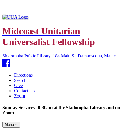
Midcoast Unitarian
Universalist Fellowship
Skidompha Public Library, 184 Main St, Damariscotta, Maine
Facebook
Directions
Search
Give
Contact Us
Zoom
Sunday Services 10:30am at the Skidompha Library and on
Zoom
Toggle
Menu
navigation