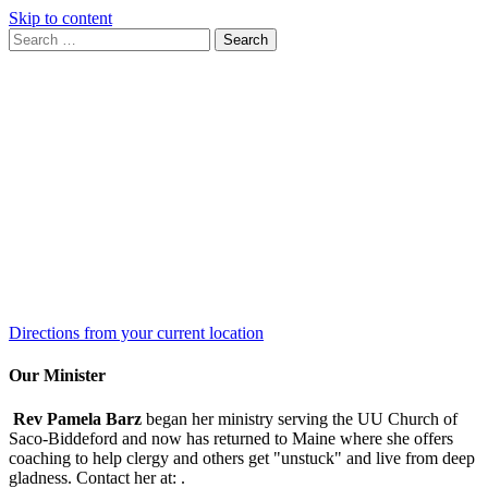
Skip to content
Search
Search
for:
Google
Map
Directions from your current location
Our Minister
Rev Pamela Barz
began her ministry serving the UU Church of
Saco-Biddeford and now has returned to Maine where she offers
coaching to help clergy and others get "unstuck" and live from deep
gladness. Contact her at:
.