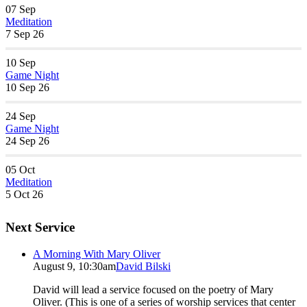
07
Sep
Meditation
7 Sep 26
10
Sep
Game Night
10 Sep 26
24
Sep
Game Night
24 Sep 26
05
Oct
Meditation
5 Oct 26
Next Service
A Morning With Mary Oliver
August 9, 10:30am
David Bilski
David will lead a service focused on the poetry of Mary
Oliver. (This is one of a series of worship services that center