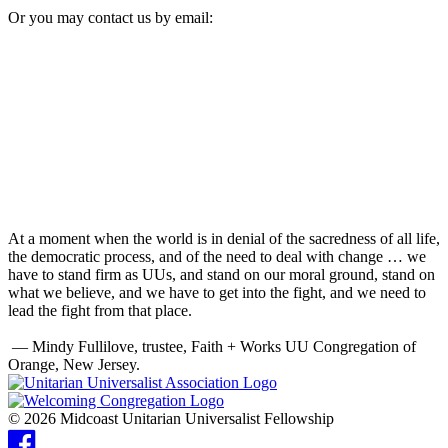
Or you may contact us by email:
At a moment when the world is in denial of the sacredness of all life,
the democratic process, and of the need to deal with change … we
have to stand firm as UUs, and stand on our moral ground, stand on
what we believe, and we have to get into the fight, and we need to
lead the fight from that place.
— Mindy Fullilove, trustee, Faith + Works UU Congregation of
Orange, New Jersey.
© 2026 Midcoast Unitarian Universalist Fellowship
Facebook