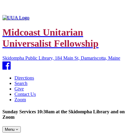
Midcoast Unitarian
Universalist Fellowship
Skidompha Public Library, 184 Main St, Damariscotta, Maine
Facebook
Directions
Search
Give
Contact Us
Zoom
Sunday Services 10:30am at the Skidompha Library and on
Zoom
Toggle
Menu
navigation