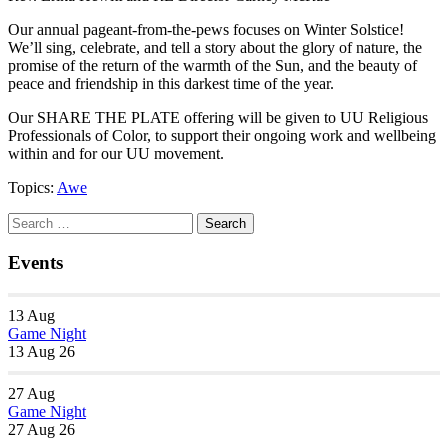
Our annual pageant-from-the-pews focuses on Winter Solstice!
We’ll sing, celebrate, and tell a story about the glory of nature, the
promise of the return of the warmth of the Sun, and the beauty of
peace and friendship in this darkest time of the year.
Our SHARE THE PLATE offering will be given to UU Religious
Professionals of Color, to support their ongoing work and wellbeing
within and for our UU movement.
Topics:
Awe
Section
Search
Search
Navigation
for:
Events
13
Aug
Game Night
13 Aug 26
27
Aug
Game Night
27 Aug 26