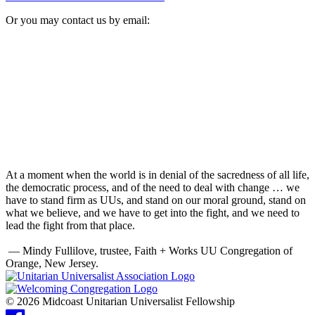
Or you may contact us by email:
At a moment when the world is in denial of the sacredness of all life,
the democratic process, and of the need to deal with change … we
have to stand firm as UUs, and stand on our moral ground, stand on
what we believe, and we have to get into the fight, and we need to
lead the fight from that place.
— Mindy Fullilove, trustee, Faith + Works UU Congregation of
Orange, New Jersey.
© 2026 Midcoast Unitarian Universalist Fellowship
Facebook