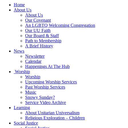
Main
Home
Navigation
About Us
About Us
Our Covenant
An LGBTQ Welcoming Congregation
Our UU Faith
Our Board & Staff
Path to Membership
A Brief History
News
Newsletter
Calendar
Happenings At The Hub
Worship
Worship
Upcoming Worship Services
Past Worship Services
Music
Snowy Sunday?
Service Video Archive
Learning
About Unitarian Universalism
Religious Exploration – Children
Social Justice