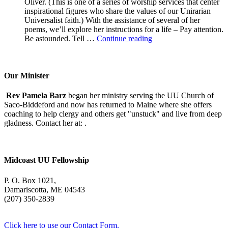
Oliver. (This is one of a series of worship services that center
inspirational figures who share the values of our Unirarian
Universalist faith.) With the assistance of several of her
poems, we’ll explore her instructions for a life – Pay attention.
A
Be astounded. Tell …
Continue reading
Morning
With
Mary
Oliver
Our Minister
Rev Pamela Barz
began her ministry serving the UU Church of
Saco-Biddeford and now has returned to Maine where she offers
coaching to help clergy and others get "unstuck" and live from deep
gladness. Contact her at:
.
Midcoast UU Fellowship
P. O. Box 1021,
Damariscotta, ME 04543
(207) 350-2839
Click here to use our Contact Form.