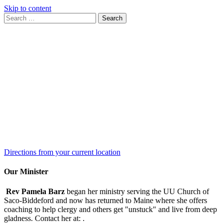
Skip to content
Search
Search
for:
Google
Map
Directions from your current location
Our Minister
Rev Pamela Barz
began her ministry serving the UU Church of
Saco-Biddeford and now has returned to Maine where she offers
coaching to help clergy and others get "unstuck" and live from deep
gladness. Contact her at:
.