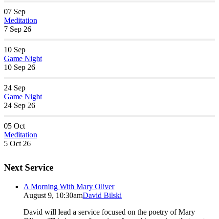
07
Sep
Meditation
7 Sep 26
10
Sep
Game Night
10 Sep 26
24
Sep
Game Night
24 Sep 26
05
Oct
Meditation
5 Oct 26
Next Service
A Morning With Mary Oliver
August 9, 10:30am
David Bilski
David will lead a service focused on the poetry of Mary