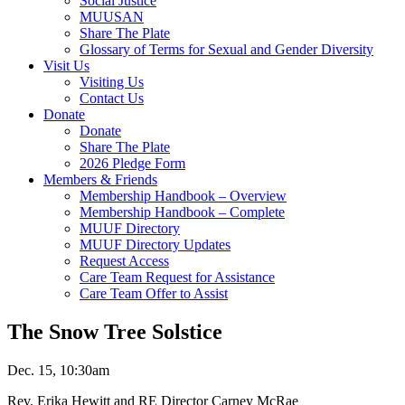
Social Justice
MUUSAN
Share The Plate
Glossary of Terms for Sexual and Gender Diversity
Visit Us
Visiting Us
Contact Us
Donate
Donate
Share The Plate
2026 Pledge Form
Members & Friends
Membership Handbook – Overview
Membership Handbook – Complete
MUUF Directory
MUUF Directory Updates
Request Access
Care Team Request for Assistance
Care Team Offer to Assist
The Snow Tree Solstice
Dec. 15, 10:30am
Rev. Erika Hewitt and RE Director Carney McRae