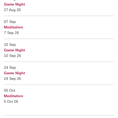
Game Night
27 Aug 26
07
Sep
Meditation
7 Sep 26
10
Sep
Game Night
10 Sep 26
24
Sep
Game Night
24 Sep 26
05
Oct
Meditation
5 Oct 26