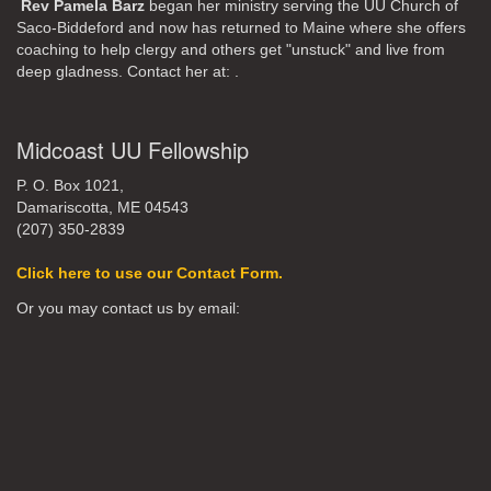
Rev Pamela Barz
began her ministry serving the UU Church of
Saco-Biddeford and now has returned to Maine where she offers
coaching to help clergy and others get "unstuck" and live from
deep gladness. Contact her at:
.
Midcoast UU Fellowship
P. O. Box 1021,
Damariscotta, ME 04543
(207) 350-2839
Click here to use our Contact Form.
Or you may contact us by email: