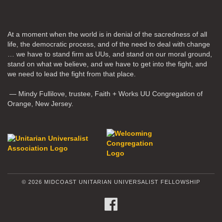
At a moment when the world is in denial of the sacredness of all
life, the democratic process, and of the need to deal with change
… we have to stand firm as UUs, and stand on our moral ground,
stand on what we believe, and we have to get into the fight, and
we need to lead the fight from that place.
— Mindy Fullilove, trustee, Faith + Works UU Congregation of
Orange, New Jersey.
© 2026 MIDCOAST UNITARIAN UNIVERSALIST FELLOWSHIP
FACEBOOK