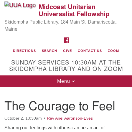
Midcoast Unitarian
Search
Google
Universalist Fellowship
Search
for:
Map
Skidompha Public Library, 184 Main St, Damariscotta,
Maine
FACEBOOK
DIRECTIONS
SEARCH
GIVE
CONTACT US
ZOOM
SUNDAY SERVICES 10:30AM AT THE
SKIDOMPHA LIBRARY AND ON ZOOM
Toggle
Menu
Directions from your current location
navigation
Our Minister
The Courage to Feel
Rev Pamela Barz
began her ministry serving the UU
Church of Saco-Biddeford and now has returned to
October 2, 10:30am
Rev Ariel Aaronson-Eves
Maine where she offers coaching to help clergy and
others get "unstuck" and live from deep gladness.
Sharing our feelings with others can be an act of