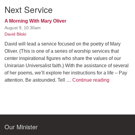
Next Service
A Morning With Mary Oliver
August 9, 10:30am
David Bilski
David will lead a service focused on the poetry of Mary
Oliver. (This is one of a series of worship services that
center inspirational figures who share the values of our
Unirarian Universalist faith.) With the assistance of several
of her poems, we’ll explore her instructions for a life – Pay
A Morning W
attention. Be astounded. Tell …
Continue reading
Our Minister