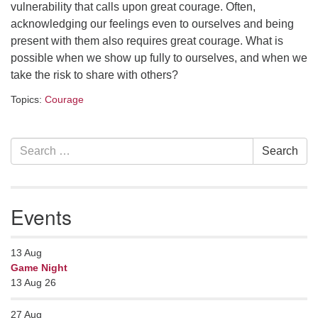
Contact her at:
.
vulnerability that calls upon great courage. Often,
acknowledging our feelings even to ourselves and being
present with them also requires great courage. What is
possible when we show up fully to ourselves, and when we
take the risk to share with others?
Topics:
Courage
Section
Search
Search
Navigation
for:
Events
13
Aug
Game Night
13 Aug 26
27
Aug