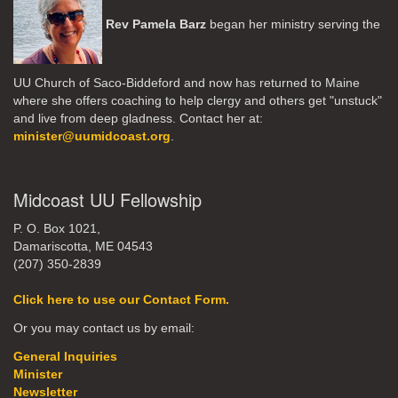
Rev Pamela Barz
began her ministry serving the
UU Church of Saco-Biddeford and now has returned to Maine
where she offers coaching to help clergy and others get "unstuck"
and live from deep gladness. Contact her at:
minister@uumidcoast.org
.
Midcoast UU Fellowship
P. O. Box 1021,
Damariscotta, ME 04543
(207) 350-2839
Click here to use our Contact Form.
Or you may contact us by email:
General Inquiries
Minister
Newsletter