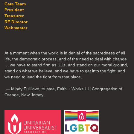
Care Team
President
Treasurer
RE Director
Webmaster
At a moment when the world is in denial of the sacredness of all
life, the democratic process, and of the need to deal with change
… we have to stand firm as UUs, and stand on our moral ground,
stand on what we believe, and we have to get into the fight, and
we need to lead the fight from that place.
— Mindy Fullilove, trustee, Faith + Works UU Congregation of
Orange, New Jersey.