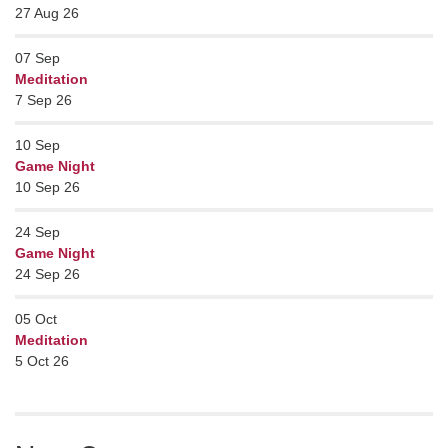
27 Aug 26
07
Sep
Meditation
7 Sep 26
10
Sep
Game Night
10 Sep 26
24
Sep
Game Night
24 Sep 26
05
Oct
Meditation
5 Oct 26