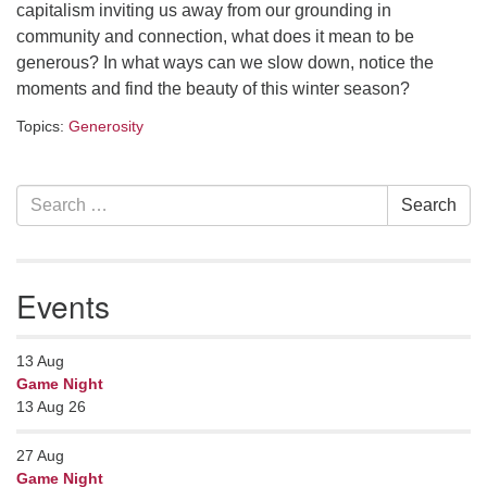
capitalism inviting us away from our grounding in
serving the UU Church of Saco-Biddeford and now
community and connection, what does it mean to be
has returned to Maine where she offers coaching to
generous? In what ways can we slow down, notice the
help clergy and others get "unstuck" and live from
moments and find the beauty of this winter season?
deep gladness. Contact her at:
minister@uumidcoast.org
Topics:
Generosity
.
Section
Search
Search
Navigation
for:
Events
13
Aug
Game Night
13 Aug 26
27
Aug
Game Night