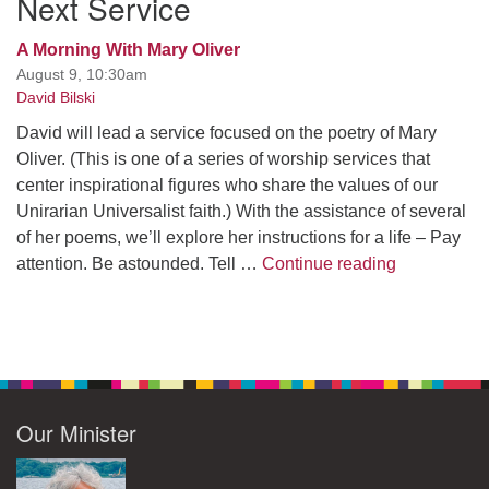
Next Service
A Morning With Mary Oliver
August 9, 10:30am
David Bilski
David will lead a service focused on the poetry of Mary
Oliver. (This is one of a series of worship services that
center inspirational figures who share the values of our
Unirarian Universalist faith.) With the assistance of several
of her poems, we’ll explore her instructions for a life – Pay
A Morning W
attention. Be astounded. Tell …
Continue reading
Our Minister