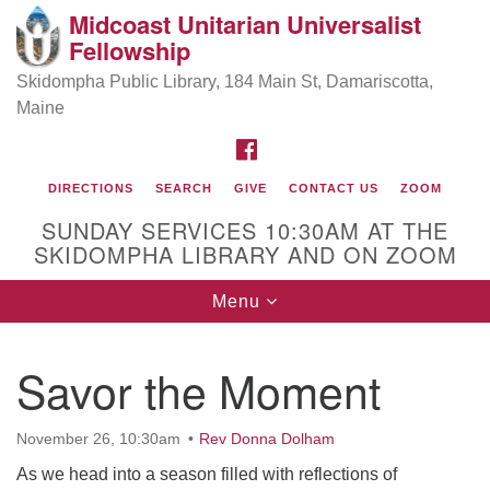
Midcoast Unitarian Universalist
Search
Google
Fellowship
Search
for:
Map
Skidompha Public Library, 184 Main St, Damariscotta,
Maine
FACEBOOK
DIRECTIONS
SEARCH
GIVE
CONTACT US
ZOOM
SUNDAY SERVICES 10:30AM AT THE
SKIDOMPHA LIBRARY AND ON ZOOM
Toggle
Menu
Directions from your current location
navigation
Our Minister
Savor the Moment
Rev Pamela Barz
began her ministry
November 26, 10:30am
Rev Donna Dolham
As we head into a season filled with reflections of