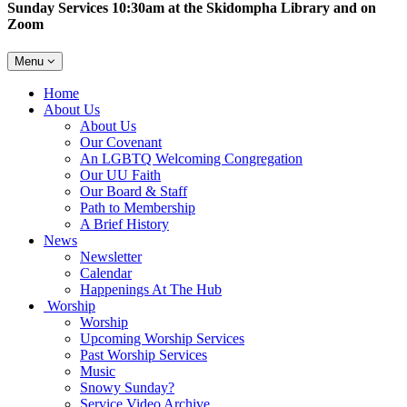
Sunday Services 10:30am at the Skidompha Library and on
Zoom
Toggle
Menu
navigation
Main
Home
Navigation
About Us
About Us
Our Covenant
An LGBTQ Welcoming Congregation
Our UU Faith
Our Board & Staff
Path to Membership
A Brief History
News
Newsletter
Calendar
Happenings At The Hub
Worship
Worship
Upcoming Worship Services
Past Worship Services
Music
Snowy Sunday?
Service Video Archive