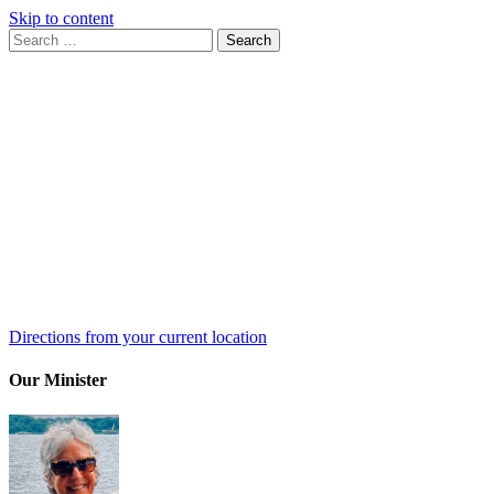
Skip to content
Search
Search
for:
Google
Map
Directions from your current location
Our Minister