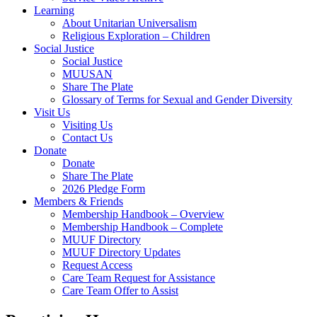
Learning
About Unitarian Universalism
Religious Exploration – Children
Social Justice
Social Justice
MUUSAN
Share The Plate
Glossary of Terms for Sexual and Gender Diversity
Visit Us
Visiting Us
Contact Us
Donate
Donate
Share The Plate
2026 Pledge Form
Members & Friends
Membership Handbook – Overview
Membership Handbook – Complete
MUUF Directory
MUUF Directory Updates
Request Access
Care Team Request for Assistance
Care Team Offer to Assist