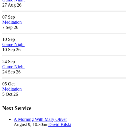
27 Aug 26
07
Sep
Meditation
7 Sep 26
10
Sep
Game Night
10 Sep 26
24
Sep
Game Night
24 Sep 26
05
Oct
Meditation
5 Oct 26
Next Service
A Morning With Mary Oliver
August 9, 10:30am
David Bilski