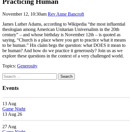
Practicing Human
November 12, 10:30am
Rev Anne Bancroft
James Luther Adams, according to Wikipedia “the most influential
theologian among American Unitarian Universalists in the 20th
century” – and whose birthday is November 12th – is quoted as
saying, “Church is a place where you get to practice what it means
to be human.” His claim begs the question: what DOES it mean to
be human? And how do we practice it generously? Join us as we
explore these questions in the context of a very challenged world.
Topics:
Generosity
Section
Search
Search
Navigation
for:
Events
13
Aug
Game Night
13 Aug 26
27
Aug
Game Night