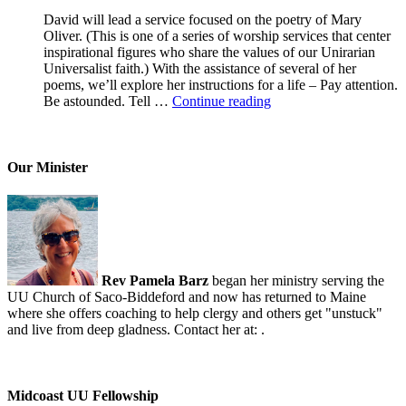
David will lead a service focused on the poetry of Mary
Oliver. (This is one of a series of worship services that center
inspirational figures who share the values of our Unirarian
Universalist faith.) With the assistance of several of her
poems, we’ll explore her instructions for a life – Pay attention.
A
Be astounded. Tell …
Continue reading
Morning
With
Mary
Oliver
Our Minister
Rev Pamela Barz
began her ministry serving the
UU Church of Saco-Biddeford and now has returned to Maine
where she offers coaching to help clergy and others get "unstuck"
and live from deep gladness. Contact her at:
.
Midcoast UU Fellowship