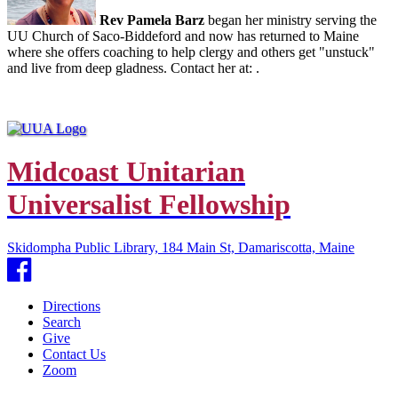
Rev Pamela Barz
began her ministry serving the
UU Church of Saco-Biddeford and now has returned to Maine
where she offers coaching to help clergy and others get "unstuck"
and live from deep gladness. Contact her at:
.
Midcoast Unitarian
Universalist Fellowship
Skidompha Public Library, 184 Main St, Damariscotta, Maine
Facebook
Directions
Search
Give
Contact Us
Zoom