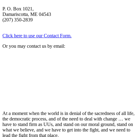
P. O. Box 1021,
Damariscotta, ME 04543
(207) 350-2839
Click here to use our Contact Form.
Or you may contact us by email:
At a moment when the world is in denial of the sacredness of all life,
the democratic process, and of the need to deal with change … we
have to stand firm as UUs, and stand on our moral ground, stand on
what we believe, and we have to get into the fight, and we need to
lead the fight from that place.