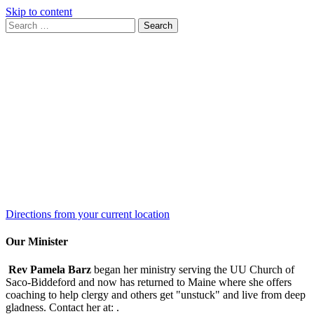
Skip to content
Search
Search
for:
Google
Map
Directions from your current location
Our Minister
Rev Pamela Barz
began her ministry serving the UU Church of
Saco-Biddeford and now has returned to Maine where she offers
coaching to help clergy and others get "unstuck" and live from deep
gladness. Contact her at:
.