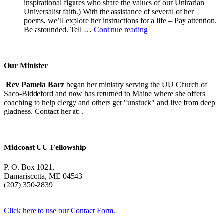
inspirational figures who share the values of our Unirarian
Universalist faith.) With the assistance of several of her
poems, we’ll explore her instructions for a life – Pay attention.
A
Be astounded. Tell …
Continue reading
Morning
With
Mary
Oliver
Our Minister
Rev Pamela Barz
began her ministry serving the UU Church of
Saco-Biddeford and now has returned to Maine where she offers
coaching to help clergy and others get "unstuck" and live from deep
gladness. Contact her at:
.
Midcoast UU Fellowship
P. O. Box 1021,
Damariscotta, ME 04543
(207) 350-2839
Click here to use our Contact Form.