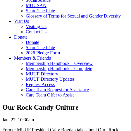
Social Justice
MUUSAN
Share The Plate
Glossary of Terms for Sexual and Gender Diversity
Visit Us
Visiting Us
Contact Us
Donate
Donate
Share The Plate
2026 Pledge Form
Members & Friends
Membership Handbook – Overview
Membership Handbook – Complete
MUUF Directory
MUUF Directory Updates
Request Access
Care Team Request for Assistance
Care Team Offer to Assist
Our Rock Candy Culture
Jan. 27, 10:30am
Former MUUF President Caity Bogdan talks about Our “Rock