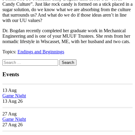
Candy Culture”. Just like rock candy is formed on a stick placed in a
sugar solution, do we know what we are absorbing from the culture
that surrounds us? And what do we do if those ideas aren’t in line
with our UU values?
Dr. Bogdan recently completed her graduate work in Mechanical
Engineering and is one of your MUUF Trustees. She rests from her
nomadic lifestyle in Wiscasset, ME, with her husband and two cats.
Topics:
Endings and Beginnings
Section
Search
Search
Navigation
for:
Events
13
Aug
Game Night
13 Aug 26
27
Aug
Game Night
27 Aug 26