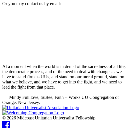
Or you may contact us by email:
At a moment when the world is in denial of the sacredness of all life,
the democratic process, and of the need to deal with change … we
have to stand firm as UUs, and stand on our moral ground, stand on
what we believe, and we have to get into the fight, and we need to
lead the fight from that place.
— Mindy Fullilove, trustee, Faith + Works UU Congregation of
Orange, New Jersey.
© 2026 Midcoast Unitarian Universalist Fellowship
Facebook