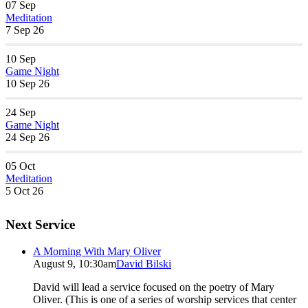
07
Sep
Meditation
7 Sep 26
10
Sep
Game Night
10 Sep 26
24
Sep
Game Night
24 Sep 26
05
Oct
Meditation
5 Oct 26
Next Service
A Morning With Mary Oliver
August 9, 10:30am
David Bilski
David will lead a service focused on the poetry of Mary
Oliver. (This is one of a series of worship services that center