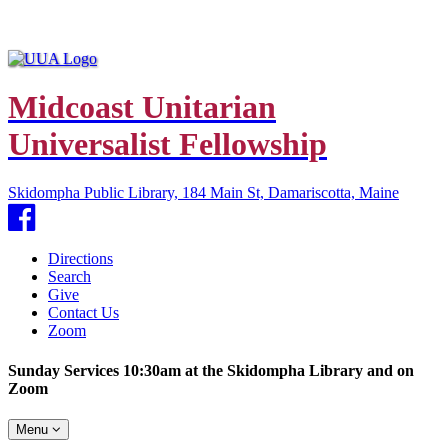
Midcoast Unitarian
Universalist Fellowship
Skidompha Public Library, 184 Main St, Damariscotta, Maine
Facebook
Directions
Search
Give
Contact Us
Zoom
Sunday Services 10:30am at the Skidompha Library and on
Zoom
Toggle
Menu
navigation