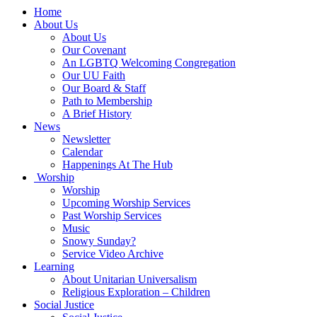
Main
Home
Navigation
About Us
About Us
Our Covenant
An LGBTQ Welcoming Congregation
Our UU Faith
Our Board & Staff
Path to Membership
A Brief History
News
Newsletter
Calendar
Happenings At The Hub
Worship
Worship
Upcoming Worship Services
Past Worship Services
Music
Snowy Sunday?
Service Video Archive
Learning
About Unitarian Universalism
Religious Exploration – Children
Social Justice