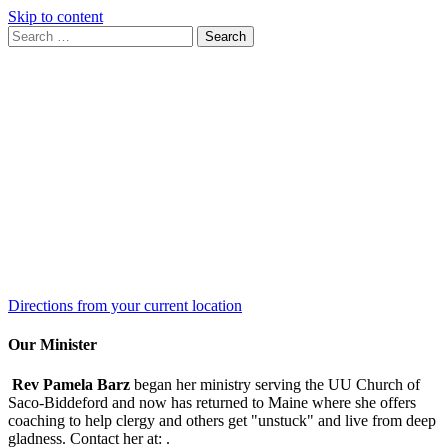
Skip to content
Search
Search
for:
Google
Map
Directions from your current location
Our Minister
Rev Pamela Barz
began her ministry serving the UU Church of
Saco-Biddeford and now has returned to Maine where she offers
coaching to help clergy and others get "unstuck" and live from deep
gladness. Contact her at:
.