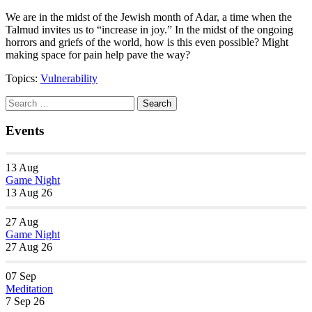
We are in the midst of the Jewish month of Adar, a time when the
Talmud invites us to “increase in joy.” In the midst of the ongoing
horrors and griefs of the world, how is this even possible? Might
making space for pain help pave the way?
Topics:
Vulnerability
Section
Search
Search
Navigation
for:
Events
13
Aug
Game Night
13 Aug 26
27
Aug
Game Night
27 Aug 26
07
Sep
Meditation
7 Sep 26