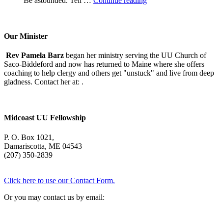
Be astounded. Tell …
Continue reading
Morning
With
Mary
Oliver
Our Minister
Rev Pamela Barz
began her ministry serving the UU Church of
Saco-Biddeford and now has returned to Maine where she offers
coaching to help clergy and others get "unstuck" and live from deep
gladness. Contact her at:
.
Midcoast UU Fellowship
P. O. Box 1021,
Damariscotta, ME 04543
(207) 350-2839
Click here to use our Contact Form.
Or you may contact us by email: