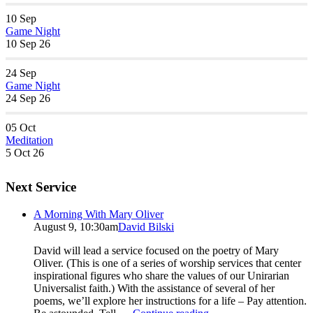
10
Sep
Game Night
10 Sep 26
24
Sep
Game Night
24 Sep 26
05
Oct
Meditation
5 Oct 26
Next Service
A Morning With Mary Oliver
August 9, 10:30am
David Bilski
David will lead a service focused on the poetry of Mary
Oliver. (This is one of a series of worship services that center
inspirational figures who share the values of our Unirarian
Universalist faith.) With the assistance of several of her
poems, we’ll explore her instructions for a life – Pay attention.
A