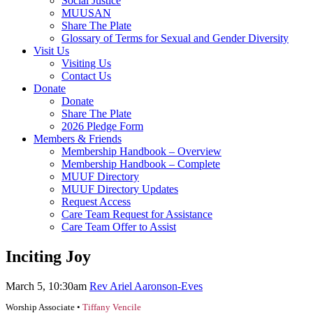
Social Justice
MUUSAN
Share The Plate
Glossary of Terms for Sexual and Gender Diversity
Visit Us
Visiting Us
Contact Us
Donate
Donate
Share The Plate
2026 Pledge Form
Members & Friends
Membership Handbook – Overview
Membership Handbook – Complete
MUUF Directory
MUUF Directory Updates
Request Access
Care Team Request for Assistance
Care Team Offer to Assist
Inciting Joy
March 5, 10:30am
Rev Ariel Aaronson-Eves
Worship Associate •
Tiffany Vencile