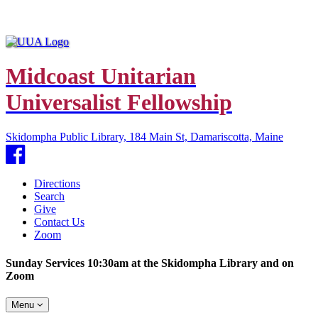
Midcoast Unitarian
Universalist Fellowship
Skidompha Public Library, 184 Main St, Damariscotta, Maine
Facebook
Directions
Search
Give
Contact Us
Zoom
Sunday Services 10:30am at the Skidompha Library and on
Zoom
Toggle
Menu
navigation