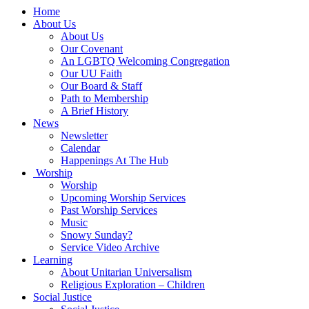
Main
Home
Navigation
About Us
About Us
Our Covenant
An LGBTQ Welcoming Congregation
Our UU Faith
Our Board & Staff
Path to Membership
A Brief History
News
Newsletter
Calendar
Happenings At The Hub
Worship
Worship
Upcoming Worship Services
Past Worship Services
Music
Snowy Sunday?
Service Video Archive
Learning
About Unitarian Universalism
Religious Exploration – Children
Social Justice