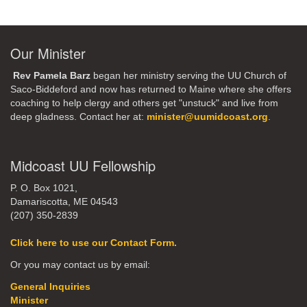
Our Minister
Rev Pamela Barz
began her ministry serving the UU Church of
Saco-Biddeford and now has returned to Maine where she offers
coaching to help clergy and others get "unstuck" and live from
deep gladness. Contact her at:
minister@uumidcoast.org
.
Midcoast UU Fellowship
P. O. Box 1021,
Damariscotta, ME 04543
(207) 350-2839
Click here to use our Contact Form.
Or you may contact us by email:
General Inquiries
Minister