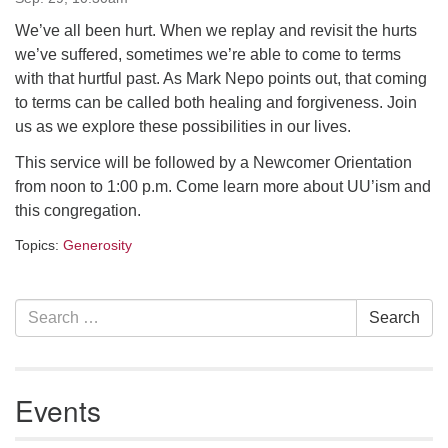
Contact her at:
minister@uumidcoast.org
We’ve all been hurt. When we replay and revisit the hurts
we’ve suffered, sometimes we’re able to come to terms
.
with that hurtful past. As Mark Nepo points out, that coming
to terms can be called both healing and forgiveness. Join
us as we explore these possibilities in our lives.
This service will be followed by a Newcomer Orientation
from noon to 1:00 p.m. Come learn more about UU’ism and
this congregation.
Topics:
Generosity
Section
Search
Search
Navigation
for:
Events