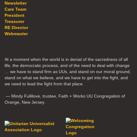
Newsletter
Care Team
President
Treasurer
RE Director
Webmaster
At a moment when the world is in denial of the sacredness of all
life, the democratic process, and of the need to deal with change
… we have to stand firm as UUs, and stand on our moral ground,
stand on what we believe, and we have to get into the fight, and
we need to lead the fight from that place.
— Mindy Fullilove, trustee, Faith + Works UU Congregation of
Orange, New Jersey.