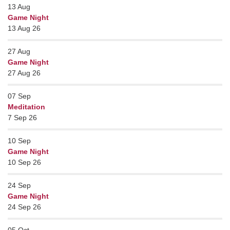
13
Aug
Game Night
13 Aug 26
27
Aug
Game Night
27 Aug 26
07
Sep
Meditation
7 Sep 26
10
Sep
Game Night
10 Sep 26
24
Sep
Game Night
24 Sep 26