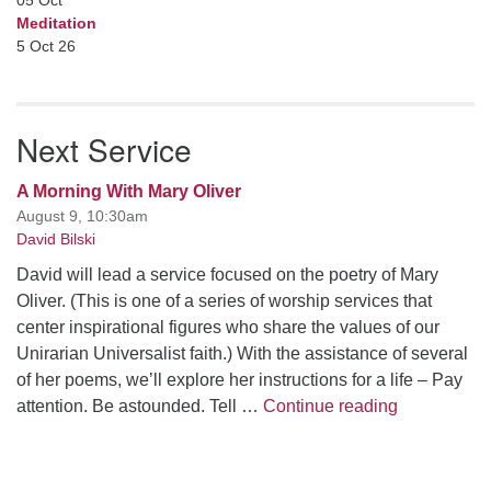
05
Oct
Meditation
5 Oct 26
Next Service
A Morning With Mary Oliver
August 9, 10:30am
David Bilski
David will lead a service focused on the poetry of Mary
Oliver. (This is one of a series of worship services that
center inspirational figures who share the values of our
Unirarian Universalist faith.) With the assistance of several
of her poems, we’ll explore her instructions for a life – Pay
A Morning W
attention. Be astounded. Tell …
Continue reading