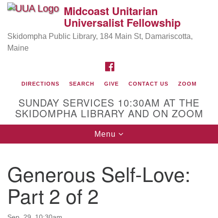
Midcoast Unitarian
Search
Google
Universalist Fellowship
Search
for:
Map
Skidompha Public Library, 184 Main St, Damariscotta,
Maine
FACEBOOK
DIRECTIONS
SEARCH
GIVE
CONTACT US
ZOOM
SUNDAY SERVICES 10:30AM AT THE
SKIDOMPHA LIBRARY AND ON ZOOM
Toggle
Menu
Directions from your current location
navigation
Our Minister
Generous Self-Love:
Rev Pamela Barz
began her ministry serving the UU
Church of Saco-Biddeford and now has returned to
Part 2 of 2
Maine where she offers coaching to help clergy and
others get "unstuck" and live from deep gladness.
Sep. 29, 10:30am