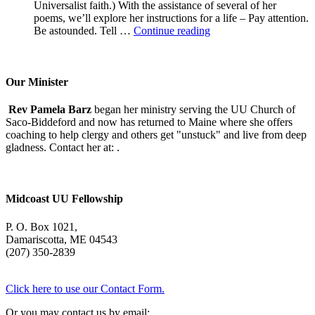
Universalist faith.) With the assistance of several of her
poems, we’ll explore her instructions for a life – Pay attention.
A
Be astounded. Tell …
Continue reading
Morning
With
Mary
Oliver
Our Minister
Rev Pamela Barz
began her ministry serving the UU Church of
Saco-Biddeford and now has returned to Maine where she offers
coaching to help clergy and others get "unstuck" and live from deep
gladness. Contact her at:
.
Midcoast UU Fellowship
P. O. Box 1021,
Damariscotta, ME 04543
(207) 350-2839
Click here to use our Contact Form.
Or you may contact us by email: