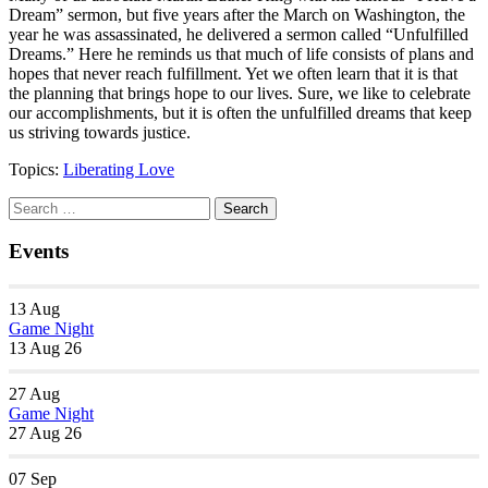
Dream” sermon, but five years after the March on Washington, the
year he was assassinated, he delivered a sermon called “Unfulfilled
Dreams.” Here he reminds us that much of life consists of plans and
hopes that never reach fulfillment. Yet we often learn that it is that
the planning that brings hope to our lives. Sure, we like to celebrate
our accomplishments, but it is often the unfulfilled dreams that keep
us striving towards justice.
Topics:
Liberating Love
Section
Search
Search
Navigation
for:
Events
13
Aug
Game Night
13 Aug 26
27
Aug
Game Night
27 Aug 26
07
Sep