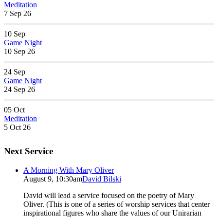
Meditation
7 Sep 26
10
Sep
Game Night
10 Sep 26
24
Sep
Game Night
24 Sep 26
05
Oct
Meditation
5 Oct 26
Next Service
A Morning With Mary Oliver
August 9, 10:30am
David Bilski
David will lead a service focused on the poetry of Mary
Oliver. (This is one of a series of worship services that center
inspirational figures who share the values of our Unirarian