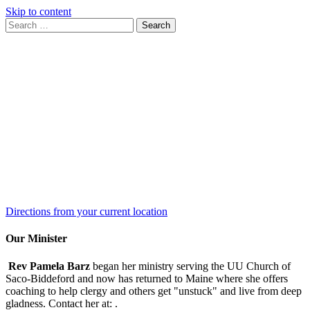
Skip to content
Search
Search
for:
Google
Map
Directions from your current location
Our Minister
Rev Pamela Barz
began her ministry serving the UU Church of
Saco-Biddeford and now has returned to Maine where she offers
coaching to help clergy and others get "unstuck" and live from deep
gladness. Contact her at:
.