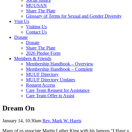
Social Justice
MUUSAN
Share The Plate
Glossary of Terms for Sexual and Gender Diversity
Visit Us
Visiting Us
Contact Us
Donate
Donate
Share The Plate
2026 Pledge Form
Members & Friends
Membership Handbook – Overview
Membership Handbook – Complete
MUUF Directory
MUUF Directory Updates
Request Access
Care Team Request for Assistance
Care Team Offer to Assist
Dream On
January 14, 10:30am
Rev. Mark W. Harris
Many of us associate Martin Luther King with his famous “I Have a