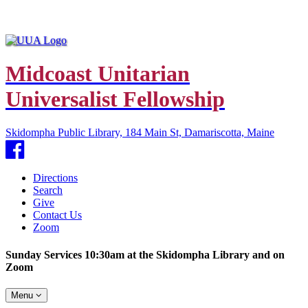
Midcoast Unitarian
Universalist Fellowship
Skidompha Public Library, 184 Main St, Damariscotta, Maine
Facebook
Directions
Search
Give
Contact Us
Zoom
Sunday Services 10:30am at the Skidompha Library and on
Zoom
Toggle
Menu
navigation