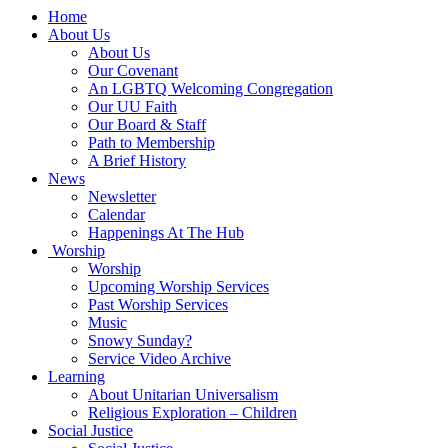
Main
Home
Navigation
About Us
About Us
Our Covenant
An LGBTQ Welcoming Congregation
Our UU Faith
Our Board & Staff
Path to Membership
A Brief History
News
Newsletter
Calendar
Happenings At The Hub
Worship
Worship
Upcoming Worship Services
Past Worship Services
Music
Snowy Sunday?
Service Video Archive
Learning
About Unitarian Universalism
Religious Exploration – Children
Social Justice