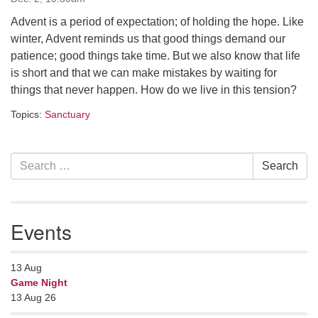
serving the UU Church of Saco-Biddeford and now
Advent is a period of expectation; of holding the hope. Like
has returned to Maine where she offers coaching to
winter, Advent reminds us that good things demand our
help clergy and others get "unstuck" and live from
patience; good things take time. But we also know that life
deep gladness. Contact her at:
is short and that we can make mistakes by waiting for
minister@uumidcoast.org
things that never happen. How do we live in this tension?
.
Topics:
Sanctuary
Section
Search
Search
Navigation
for:
Events
13
Aug
Game Night
13 Aug 26