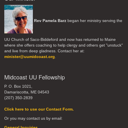
Rev Pamela Barz
began her ministry serving the
UU Church of Saco-Biddeford and now has returned to Maine
where she offers coaching to help clergy and others get "unstuck"
and live from deep gladness. Contact her at:
minister@uumidcoast.org
.
Midcoast UU Fellowship
P. O. Box 1021,
Damariscotta, ME 04543
(207) 350-2839
Click here to use our Contact Form.
Or you may contact us by email:
General Inquiries