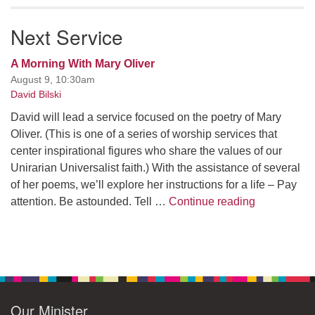
Next Service
A Morning With Mary Oliver
August 9, 10:30am
David Bilski
David will lead a service focused on the poetry of Mary
Oliver. (This is one of a series of worship services that
center inspirational figures who share the values of our
Unirarian Universalist faith.) With the assistance of several
of her poems, we’ll explore her instructions for a life – Pay
A Morning W
attention. Be astounded. Tell …
Continue reading
Our Minister