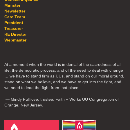
Minister
Newsletter
Care Team
President
Treasurer
RE Director
Webmaster
At a moment when the world is in denial of the sacredness of all
life, the democratic process, and of the need to deal with change
… we have to stand firm as UUs, and stand on our moral ground,
stand on what we believe, and we have to get into the fight, and
we need to lead the fight from that place.
— Mindy Fullilove, trustee, Faith + Works UU Congregation of
Orange, New Jersey.