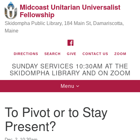
Midcoast Unitarian Universalist
Search
Google
Fellowship
Search
for:
Map
Skidompha Public Library, 184 Main St, Damariscotta,
Maine
FACEBOOK
DIRECTIONS
SEARCH
GIVE
CONTACT US
ZOOM
SUNDAY SERVICES 10:30AM AT THE
SKIDOMPHA LIBRARY AND ON ZOOM
Toggle
Menu
Directions from your current location
navigation
Our Minister
To Pivot or to Stay
Present?
Rev Pamela Barz
began her ministry
Dec. 2, 10:30am