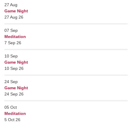
27
Aug
Game Night
27 Aug 26
07
Sep
Meditation
7 Sep 26
10
Sep
Game Night
10 Sep 26
24
Sep
Game Night
24 Sep 26
05
Oct
Meditation
5 Oct 26