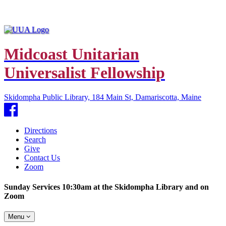
Midcoast Unitarian
Universalist Fellowship
Skidompha Public Library, 184 Main St, Damariscotta, Maine
Facebook
Directions
Search
Give
Contact Us
Zoom
Sunday Services 10:30am at the Skidompha Library and on
Zoom
Toggle
Menu
navigation