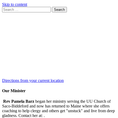
Skip to content
Search
Search
for:
Google
Map
Directions from your current location
Our Minister
Rev Pamela Barz
began her ministry serving the UU Church of
Saco-Biddeford and now has returned to Maine where she offers
coaching to help clergy and others get "unstuck" and live from deep
gladness. Contact her at:
.