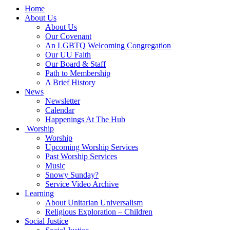
Main
Home
Navigation
About Us
About Us
Our Covenant
An LGBTQ Welcoming Congregation
Our UU Faith
Our Board & Staff
Path to Membership
A Brief History
News
Newsletter
Calendar
Happenings At The Hub
Worship
Worship
Upcoming Worship Services
Past Worship Services
Music
Snowy Sunday?
Service Video Archive
Learning
About Unitarian Universalism
Religious Exploration – Children
Social Justice