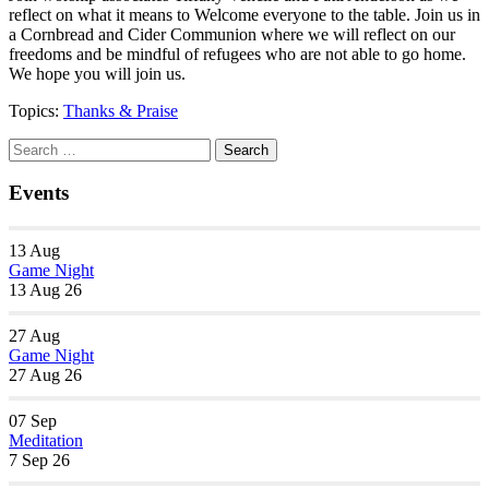
reflect on what it means to Welcome everyone to the table. Join us in
a Cornbread and Cider Communion where we will reflect on our
freedoms and be mindful of refugees who are not able to go home.
We hope you will join us.
Topics:
Thanks & Praise
Section
Search
Search
Navigation
for:
Events
13
Aug
Game Night
13 Aug 26
27
Aug
Game Night
27 Aug 26
07
Sep
Meditation
7 Sep 26