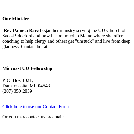
Morning
With
Mary
Oliver
Our Minister
Rev Pamela Barz
began her ministry serving the UU Church of
Saco-Biddeford and now has returned to Maine where she offers
coaching to help clergy and others get "unstuck" and live from deep
gladness. Contact her at:
.
Midcoast UU Fellowship
P. O. Box 1021,
Damariscotta, ME 04543
(207) 350-2839
Click here to use our Contact Form.
Or you may contact us by email: