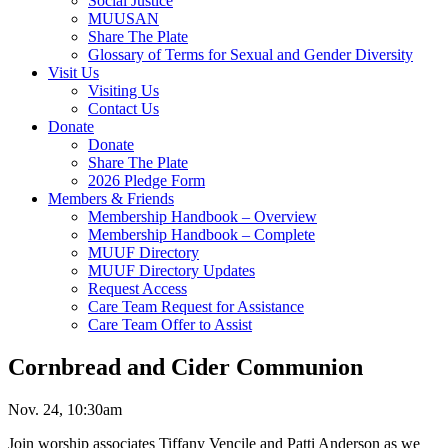
Social Justice
MUUSAN
Share The Plate
Glossary of Terms for Sexual and Gender Diversity
Visit Us
Visiting Us
Contact Us
Donate
Donate
Share The Plate
2026 Pledge Form
Members & Friends
Membership Handbook – Overview
Membership Handbook – Complete
MUUF Directory
MUUF Directory Updates
Request Access
Care Team Request for Assistance
Care Team Offer to Assist
Cornbread and Cider Communion
Nov. 24, 10:30am
Join worship associates Tiffany Vencile and Patti Anderson as we