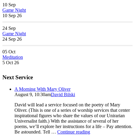
10
Sep
Game Night
10 Sep 26
24
Sep
Game Night
24 Sep 26
05
Oct
Meditation
5 Oct 26
Next Service
A Morning With Mary Oliver
August 9, 10:30am
David Bilski
David will lead a service focused on the poetry of Mary
Oliver. (This is one of a series of worship services that center
inspirational figures who share the values of our Unirarian
Universalist faith.) With the assistance of several of her
poems, we’ll explore her instructions for a life – Pay attention.
A
Be astounded. Tell …
Continue reading