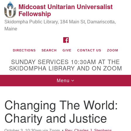
Midcoast Unitarian Universalist
Search
Google
Fellowship
Search
for:
Map
Skidompha Public Library, 184 Main St, Damariscotta,
Maine
FACEBOOK
DIRECTIONS
SEARCH
GIVE
CONTACT US
ZOOM
SUNDAY SERVICES 10:30AM AT THE
SKIDOMPHA LIBRARY AND ON ZOOM
Toggle
Menu
Directions from your current location
navigation
Our Minister
Changing The World:
Charity and Justice
Rev Pamela Barz
began her ministry
October 3, 10:30am via Zoom
Rev. Charles J. Stephens