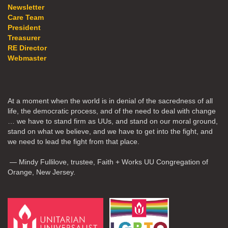
Newsletter
Care Team
President
Treasurer
RE Director
Webmaster
At a moment when the world is in denial of the sacredness of all
life, the democratic process, and of the need to deal with change
… we have to stand firm as UUs, and stand on our moral ground,
stand on what we believe, and we have to get into the fight, and
we need to lead the fight from that place.
— Mindy Fullilove, trustee, Faith + Works UU Congregation of
Orange, New Jersey.