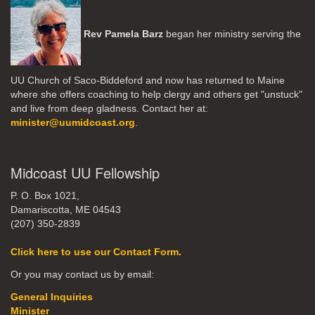
Rev Pamela Barz
began her ministry serving the
UU Church of Saco-Biddeford and now has returned to Maine
where she offers coaching to help clergy and others get "unstuck"
and live from deep gladness. Contact her at:
minister@uumidcoast.org
.
Midcoast UU Fellowship
P. O. Box 1021,
Damariscotta, ME 04543
(207) 350-2839
Click here to use our Contact Form.
Or you may contact us by email:
General Inquiries
Minister