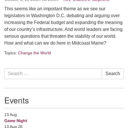
serving the UU Church of Saco-Biddeford and now
This seems like an important theme as we see our
has returned to Maine where she offers coaching to
legislators in Washington D.C. debating and arguing over
help clergy and others get "unstuck" and live from
increasing the Federal budget and expanding the meaning
deep gladness. Contact her at:
of our country’s infrastructure. And world leaders are facing
minister@uumidcoast.org
serious questions that threaten the stability of our world.
How and what can we do here in Midcoast Maine?
.
Topics:
Change the World
Section
Search
Search
Navigation
for:
Events
13
Aug
Game Night
13 Aug 26