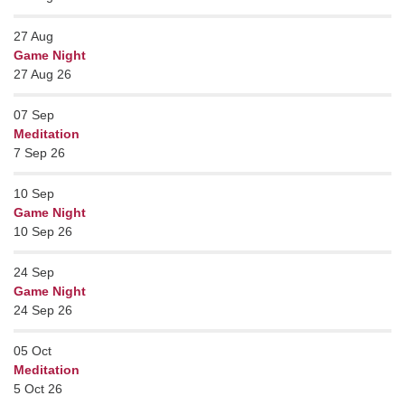
27
Aug
Game Night
27 Aug 26
07
Sep
Meditation
7 Sep 26
10
Sep
Game Night
10 Sep 26
24
Sep
Game Night
24 Sep 26
05
Oct
Meditation
5 Oct 26