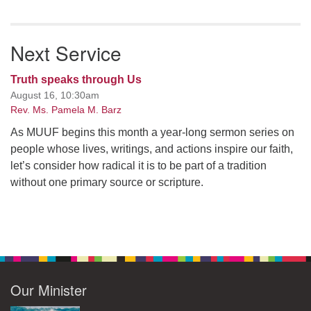
Next Service
Truth speaks through Us
August 16, 10:30am
Rev. Ms. Pamela M. Barz
As MUUF begins this month a year-long sermon series on
people whose lives, writings, and actions inspire our faith,
let’s consider how radical it is to be part of a tradition
without one primary source or scripture.
Our Minister