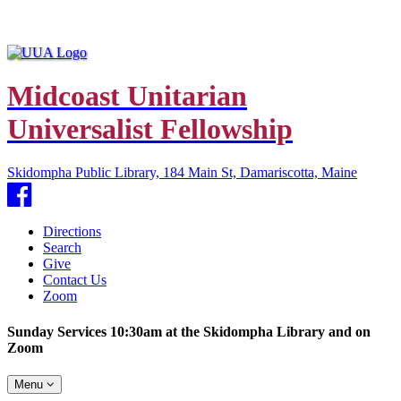
Midcoast Unitarian
Universalist Fellowship
Skidompha Public Library, 184 Main St, Damariscotta, Maine
Facebook
Directions
Search
Give
Contact Us
Zoom
Sunday Services 10:30am at the Skidompha Library and on
Zoom
Toggle
Menu
navigation