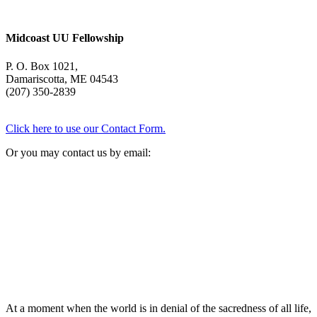
Midcoast UU Fellowship
P. O. Box 1021,
Damariscotta, ME 04543
(207) 350-2839
Click here to use our Contact Form.
Or you may contact us by email:
At a moment when the world is in denial of the sacredness of all life,