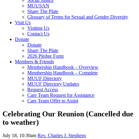
Social Justice
MUUSAN
Share The Plate
Glossary of Terms for Sexual and Gender Diversity
Visit Us
Visiting Us
Contact Us
Donate
Donate
Share The Plate
2026 Pledge Form
Members & Friends
Membership Handbook – Overview
Membership Handbook – Complete
MUUF Directory
MUUF Directory Updates
Request Access
Care Team Request for Assistance
Care Team Offer to Assist
Celebrating Our Reunion (Cancelled due
to weather)
July 18, 10:30am
Rev. Charles J. Stephens