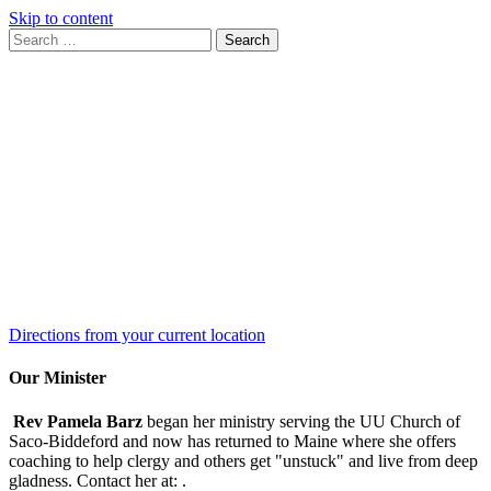
Skip to content
Search
Search
for:
Google
Map
Directions from your current location
Our Minister
Rev Pamela Barz
began her ministry serving the UU Church of
Saco-Biddeford and now has returned to Maine where she offers
coaching to help clergy and others get "unstuck" and live from deep
gladness. Contact her at:
.