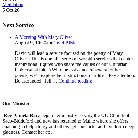
Meditation
5 Oct 26
Next Service
A Morning With Mary Oliver
August 9, 10:30am
David Bilski
David will lead a service focused on the poetry of Mary
Oliver. (This is one of a series of worship services that center
inspirational figures who share the values of our Unirarian
Universalist faith.) With the assistance of several of her
poems, we’ll explore her instructions for a life – Pay attention.
A
Be astounded. Tell …
Continue reading
Morning
With
Mary
Oliver
Our Minister
Rev Pamela Barz
began her ministry serving the UU Church of
Saco-Biddeford and now has returned to Maine where she offers
coaching to help clergy and others get "unstuck" and live from deep
gladness. Contact her at:
.