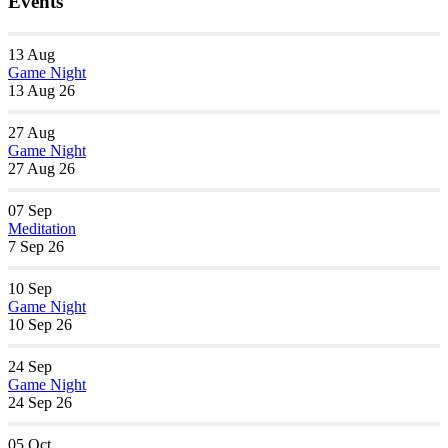
Events
13
Aug
Game Night
13 Aug 26
27
Aug
Game Night
27 Aug 26
07
Sep
Meditation
7 Sep 26
10
Sep
Game Night
10 Sep 26
24
Sep
Game Night
24 Sep 26
05
Oct