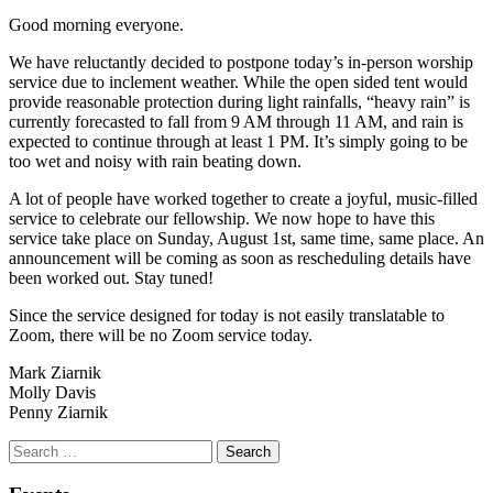
Good morning everyone.
We have reluctantly decided to postpone today’s in-person worship
service due to inclement weather. While the open sided tent would
provide reasonable protection during light rainfalls, “heavy rain” is
currently forecasted to fall from 9 AM through 11 AM, and rain is
expected to continue through at least 1 PM. It’s simply going to be
too wet and noisy with rain beating down.
A lot of people have worked together to create a joyful, music-filled
service to celebrate our fellowship. We now hope to have this
service take place on Sunday, August 1st, same time, same place. An
announcement will be coming as soon as rescheduling details have
been worked out. Stay tuned!
Since the service designed for today is not easily translatable to
Zoom, there will be no Zoom service today.
Mark Ziarnik
Molly Davis
Penny Ziarnik
Section
Search
Search
Navigation
for: