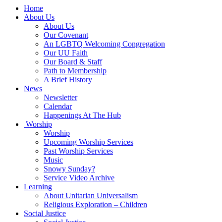
Main
Home
Navigation
About Us
About Us
Our Covenant
An LGBTQ Welcoming Congregation
Our UU Faith
Our Board & Staff
Path to Membership
A Brief History
News
Newsletter
Calendar
Happenings At The Hub
Worship
Worship
Upcoming Worship Services
Past Worship Services
Music
Snowy Sunday?
Service Video Archive
Learning
About Unitarian Universalism
Religious Exploration – Children
Social Justice