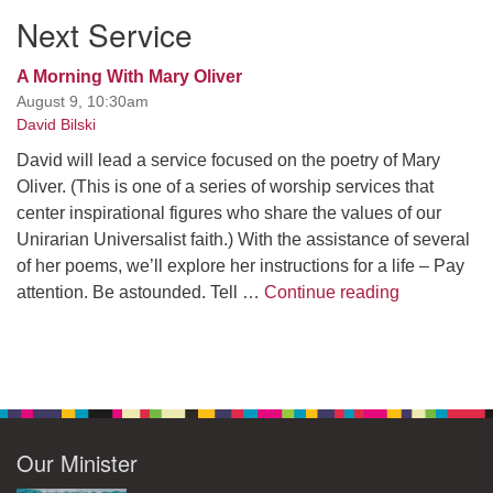
Next Service
A Morning With Mary Oliver
August 9, 10:30am
David Bilski
David will lead a service focused on the poetry of Mary
Oliver. (This is one of a series of worship services that
center inspirational figures who share the values of our
Unirarian Universalist faith.) With the assistance of several
of her poems, we’ll explore her instructions for a life – Pay
A Morning W
attention. Be astounded. Tell …
Continue reading
Our Minister