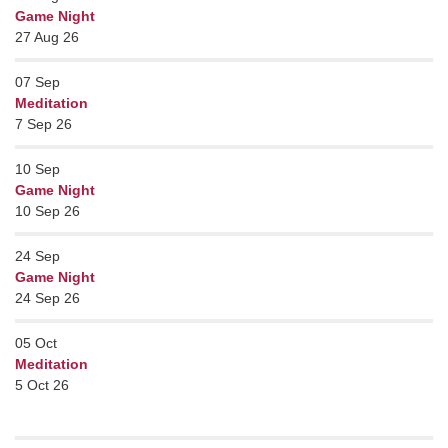
Game Night
27 Aug 26
07
Sep
Meditation
7 Sep 26
10
Sep
Game Night
10 Sep 26
24
Sep
Game Night
24 Sep 26
05
Oct
Meditation
5 Oct 26