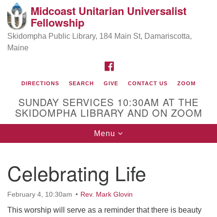
Midcoast Unitarian Universalist
Search
Google
Fellowship
Search
for:
Map
Skidompha Public Library, 184 Main St, Damariscotta,
Maine
FACEBOOK
DIRECTIONS
SEARCH
GIVE
CONTACT US
ZOOM
SUNDAY SERVICES 10:30AM AT THE
SKIDOMPHA LIBRARY AND ON ZOOM
Toggle
Menu
Directions from your current location
navigation
Our Minister
Celebrating Life
Rev Pamela Barz
began her ministry
February 4, 10:30am
Rev. Mark Glovin
This worship will serve as a reminder that there is beauty