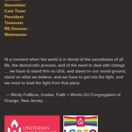
Newsletter
Care Team
President
Treasurer
RE Director
Webmaster
At a moment when the world is in denial of the sacredness of all
life, the democratic process, and of the need to deal with change
… we have to stand firm as UUs, and stand on our moral ground,
stand on what we believe, and we have to get into the fight, and
we need to lead the fight from that place.
— Mindy Fullilove, trustee, Faith + Works UU Congregation of
Orange, New Jersey.