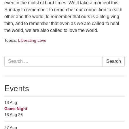
even in the midst of hard times. We’ll take a moment this
serving the UU Church of Saco-Biddeford and now
Sunday to remember: to remember our connection to each
has returned to Maine where she offers coaching to
other and the world, to remember that ours is a life giving
help clergy and others get "unstuck" and live from
faith, and to remember that even as we are called to heal
deep gladness. Contact her at:
the world, we are also called to love the world.
minister@uumidcoast.org
Topics:
Liberating Love
.
Section
Search
Search
Navigation
for:
Events
13
Aug
Game Night
13 Aug 26
27
Aug