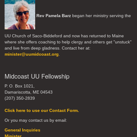
Rev Pamela Barz
began her ministry serving the
UU Church of Saco-Biddeford and now has returned to Maine
where she offers coaching to help clergy and others get "unstuck"
and live from deep gladness. Contact her at:
minister@uumidcoast.org
.
Midcoast UU Fellowship
P. O. Box 1021,
Damariscotta, ME 04543
(207) 350-2839
Click here to use our Contact Form.
Or you may contact us by email:
General Inquiries
Minister