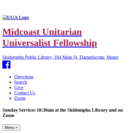
Midcoast Unitarian
Universalist Fellowship
Skidompha Public Library, 184 Main St, Damariscotta, Maine
Facebook
Directions
Search
Give
Contact Us
Zoom
Sunday Services 10:30am at the Skidompha Library and on
Zoom
Toggle
Menu
navigation