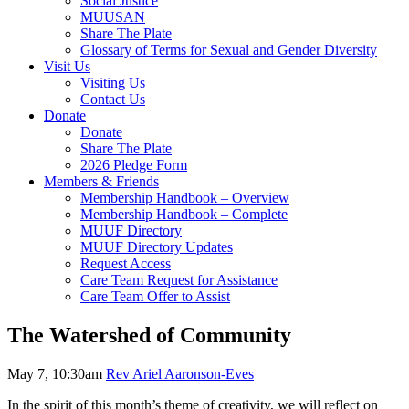
Social Justice
MUUSAN
Share The Plate
Glossary of Terms for Sexual and Gender Diversity
Visit Us
Visiting Us
Contact Us
Donate
Donate
Share The Plate
2026 Pledge Form
Members & Friends
Membership Handbook – Overview
Membership Handbook – Complete
MUUF Directory
MUUF Directory Updates
Request Access
Care Team Request for Assistance
Care Team Offer to Assist
The Watershed of Community
May 7, 10:30am
Rev Ariel Aaronson-Eves
In the spirit of this month’s theme of creativity, we will reflect on