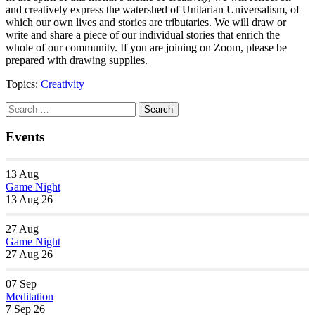
and creatively express the watershed of Unitarian Universalism, of
which our own lives and stories are tributaries. We will draw or
write and share a piece of our individual stories that enrich the
whole of our community. If you are joining on Zoom, please be
prepared with drawing supplies.
Topics:
Creativity
Section
Search
Search
Navigation
for:
Events
13
Aug
Game Night
13 Aug 26
27
Aug
Game Night
27 Aug 26
07
Sep
Meditation
7 Sep 26