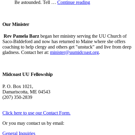
A
Be astounded. Tell …
Continue reading
Morning
With
Mary
Oliver
Our Minister
Rev Pamela Barz
began her ministry serving the UU Church of
Saco-Biddeford and now has returned to Maine where she offers
coaching to help clergy and others get "unstuck" and live from deep
gladness. Contact her at:
minister@uumidcoast.org
.
Midcoast UU Fellowship
P. O. Box 1021,
Damariscotta, ME 04543
(207) 350-2839
Click here to use our Contact Form.
Or you may contact us by email:
General Inquiries