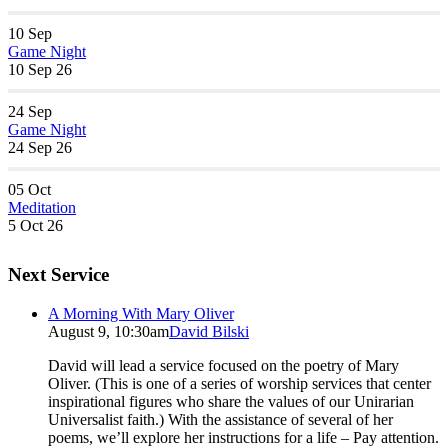
10
Sep
Game Night
10 Sep 26
24
Sep
Game Night
24 Sep 26
05
Oct
Meditation
5 Oct 26
Next Service
A Morning With Mary Oliver
August 9, 10:30am
David Bilski
David will lead a service focused on the poetry of Mary
Oliver. (This is one of a series of worship services that center
inspirational figures who share the values of our Unirarian
Universalist faith.) With the assistance of several of her
poems, we’ll explore her instructions for a life – Pay attention.