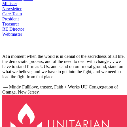
Minister
Newsletter
Care Team
President
Treasurer
RE Director
Webmaster
At a moment when the world is in denial of the sacredness of all life,
the democratic process, and of the need to deal with change … we
have to stand firm as UUs, and stand on our moral ground, stand on
what we believe, and we have to get into the fight, and we need to
lead the fight from that place.
— Mindy Fullilove, trustee, Faith + Works UU Congregation of
Orange, New Jersey.