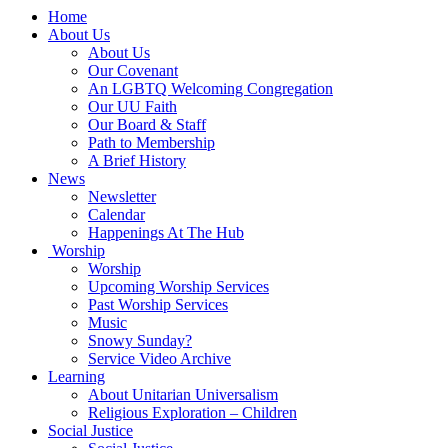
Main
Home
Navigation
About Us
About Us
Our Covenant
An LGBTQ Welcoming Congregation
Our UU Faith
Our Board & Staff
Path to Membership
A Brief History
News
Newsletter
Calendar
Happenings At The Hub
Worship
Worship
Upcoming Worship Services
Past Worship Services
Music
Snowy Sunday?
Service Video Archive
Learning
About Unitarian Universalism
Religious Exploration – Children
Social Justice