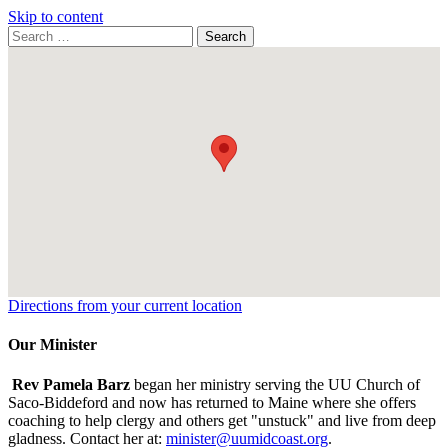
Skip to content
Search
Search
for:
Google
Map
Directions from your current location
Our Minister
Rev Pamela Barz
began her ministry serving the UU Church of
Saco-Biddeford and now has returned to Maine where she offers
coaching to help clergy and others get "unstuck" and live from deep
gladness. Contact her at:
minister@uumidcoast.org
.