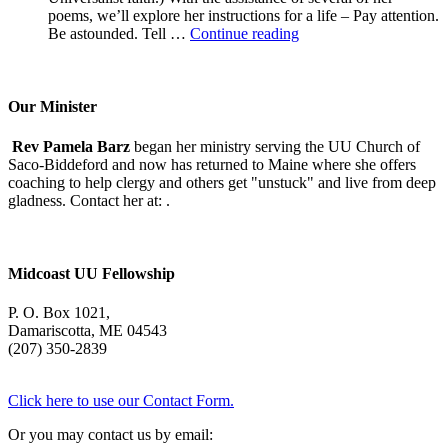
poems, we’ll explore her instructions for a life – Pay attention.
A
Be astounded. Tell …
Continue reading
Morning
With
Mary
Oliver
Our Minister
Rev Pamela Barz
began her ministry serving the UU Church of
Saco-Biddeford and now has returned to Maine where she offers
coaching to help clergy and others get "unstuck" and live from deep
gladness. Contact her at:
.
Midcoast UU Fellowship
P. O. Box 1021,
Damariscotta, ME 04543
(207) 350-2839
Click here to use our Contact Form.
Or you may contact us by email: