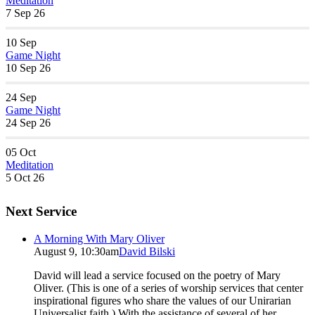
Meditation
7 Sep 26
10
Sep
Game Night
10 Sep 26
24
Sep
Game Night
24 Sep 26
05
Oct
Meditation
5 Oct 26
Next Service
A Morning With Mary Oliver
August 9, 10:30am
David Bilski
David will lead a service focused on the poetry of Mary
Oliver. (This is one of a series of worship services that center
inspirational figures who share the values of our Unirarian
Universalist faith.) With the assistance of several of her