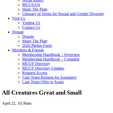
Social Justice
MUUSAN
Share The Plate
Glossary of Terms for Sexual and Gender Diversity
Visit Us
Visiting Us
Contact Us
Donate
Donate
Share The Plate
2026 Pledge Form
Members & Friends
Membership Handbook – Overview
Membership Handbook – Complete
MUUF Directory
MUUF Directory Updates
Request Access
Care Team Request for Assistance
Care Team Offer to Assist
All Creatures Great and Small
April 22, 10:30am