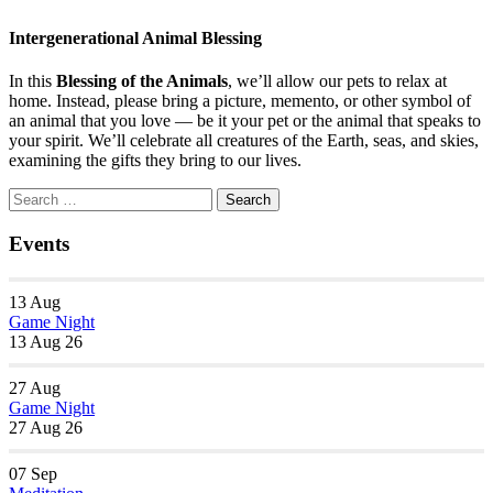
Intergenerational Animal Blessing
In this
Blessing of the Animals
, we’ll allow our pets to relax at
home. Instead, please bring a picture, memento, or other symbol of
an animal that you love — be it your pet or the animal that speaks to
your spirit. We’ll celebrate all creatures of the Earth, seas, and skies,
examining the gifts they bring to our lives.
Section
Search
Search
Navigation
for:
Events
13
Aug
Game Night
13 Aug 26
27
Aug
Game Night
27 Aug 26
07
Sep