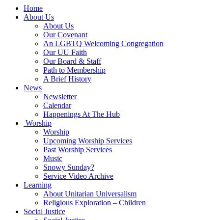
Main
Home
Navigation
About Us
About Us
Our Covenant
An LGBTQ Welcoming Congregation
Our UU Faith
Our Board & Staff
Path to Membership
A Brief History
News
Newsletter
Calendar
Happenings At The Hub
Worship
Worship
Upcoming Worship Services
Past Worship Services
Music
Snowy Sunday?
Service Video Archive
Learning
About Unitarian Universalism
Religious Exploration – Children
Social Justice