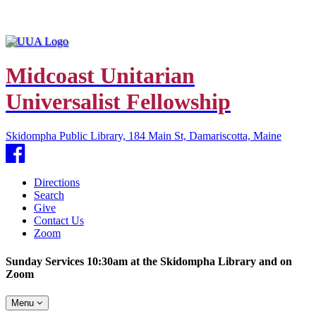
Midcoast Unitarian
Universalist Fellowship
Skidompha Public Library, 184 Main St, Damariscotta, Maine
Facebook
Directions
Search
Give
Contact Us
Zoom
Sunday Services 10:30am at the Skidompha Library and on
Zoom
Toggle
Menu
navigation