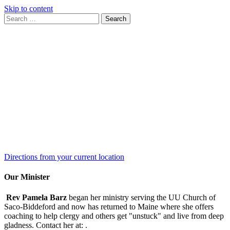
Skip to content
Search
Search
for:
Google
Map
Directions from your current location
Our Minister
Rev Pamela Barz
began her ministry serving the UU Church of
Saco-Biddeford and now has returned to Maine where she offers
coaching to help clergy and others get "unstuck" and live from deep
gladness. Contact her at:
.