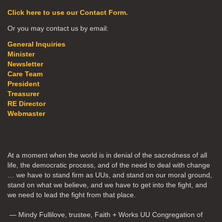
Click here to use our Contact Form.
Or you may contact us by email:
General Inquiries
Minister
Newsletter
Care Team
President
Treasurer
RE Director
Webmaster
At a moment when the world is in denial of the sacredness of all
life, the democratic process, and of the need to deal with change
… we have to stand firm as UUs, and stand on our moral ground,
stand on what we believe, and we have to get into the fight, and
we need to lead the fight from that place.
— Mindy Fullilove, trustee, Faith + Works UU Congregation of