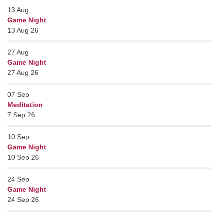
13
Aug
Game Night
13 Aug 26
27
Aug
Game Night
27 Aug 26
07
Sep
Meditation
7 Sep 26
10
Sep
Game Night
10 Sep 26
24
Sep
Game Night
24 Sep 26