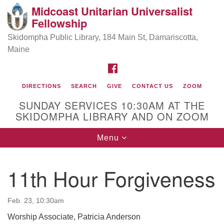
Midcoast Unitarian Universalist
Search
Google
Fellowship
Search
for:
Map
Skidompha Public Library, 184 Main St, Damariscotta,
Maine
FACEBOOK
DIRECTIONS
SEARCH
GIVE
CONTACT US
ZOOM
SUNDAY SERVICES 10:30AM AT THE
SKIDOMPHA LIBRARY AND ON ZOOM
Toggle
Menu
Directions from your current location
navigation
Our Minister
11th Hour Forgiveness
Rev Pamela Barz
began her ministry
Feb. 23, 10:30am
Worship Associate, Patricia Anderson