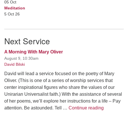
05
Oct
Meditation
5 Oct 26
Next Service
A Morning With Mary Oliver
August 9, 10:30am
David Bilski
David will lead a service focused on the poetry of Mary
Oliver. (This is one of a series of worship services that
center inspirational figures who share the values of our
Unirarian Universalist faith.) With the assistance of several
of her poems, we’ll explore her instructions for a life – Pay
A Morning W
attention. Be astounded. Tell …
Continue reading