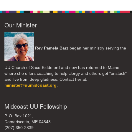
Our Minister
Rev Pamela Barz
began her ministry serving the
UU Church of Saco-Biddeford and now has returned to Maine
where she offers coaching to help clergy and others get "unstuck"
and live from deep gladness. Contact her at:
minister@uumidcoast.org
.
Midcoast UU Fellowship
P. O. Box 1021,
Damariscotta, ME 04543
(207) 350-2839