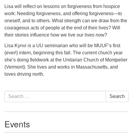
serving the UU Church of Saco-Biddeford and now
Lisa will reflect on lessons on forgiveness from hospice
has returned to Maine where she offers coaching to
work: Needing forgiveness, and offering forgiveness—to
help clergy and others get "unstuck" and live from
oneself, and to others. What strength can we draw from the
deep gladness. Contact her at:
courageous acts of people at the end of their lives? Will
minister@uumidcoast.org
their stories influence how we live our lives now?
Lisa Kynvi is a UU seminarian who will be MUUF’s first
.
(ever!) intern, beginning this fall. The current church year
she’s doing fieldwork at the Unitarian Church of Montpelier
(Vermont). She lives and works in Massachusetts, and
loves driving north.
Section
Search
Search
Navigation
for:
Events