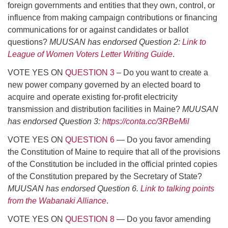
foreign governments and entities that they own, control, or
influence from making campaign contributions or financing
communications for or against candidates or ballot
questions?
MUUSAN has endorsed Question 2:
Link to
League of Women Voters Letter Writing Guide
.
VOTE YES ON
QUESTION 3
– Do you want to create a
new power company governed by an elected board to
acquire and operate existing for-profit electricity
transmission and distribution facilities in Maine?
MUUSAN
has endorsed Question 3:
https://conta.cc/3RBeMil
VOTE YES ON
QUESTION 6
— Do you favor amending
the Constitution of Maine to require that all of the provisions
of the Constitution be included in the official printed copies
of the Constitution prepared by the Secretary of State?
MUUSAN has endorsed Question 6.
Link to talking points
from the Wabanaki Alliance
.
VOTE YES ON
QUESTION 8
— Do you favor amending