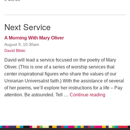
Next Service
A Morning With Mary Oliver
August 9, 10:30am
David Bilski
David will lead a service focused on the poetry of Mary
Oliver. (This is one of a series of worship services that
center inspirational figures who share the values of our
Unirarian Universalist faith.) With the assistance of several
of her poems, we’ll explore her instructions for a life – Pay
A Morning W
attention. Be astounded. Tell …
Continue reading