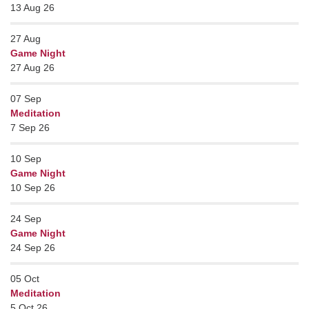
13 Aug 26
27
Aug
Game Night
27 Aug 26
07
Sep
Meditation
7 Sep 26
10
Sep
Game Night
10 Sep 26
24
Sep
Game Night
24 Sep 26
05
Oct
Meditation
5 Oct 26