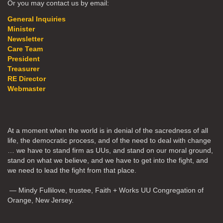
Or you may contact us by email:
General Inquiries
Minister
Newsletter
Care Team
President
Treasurer
RE Director
Webmaster
At a moment when the world is in denial of the sacredness of all
life, the democratic process, and of the need to deal with change
… we have to stand firm as UUs, and stand on our moral ground,
stand on what we believe, and we have to get into the fight, and
we need to lead the fight from that place.
— Mindy Fullilove, trustee, Faith + Works UU Congregation of
Orange, New Jersey.