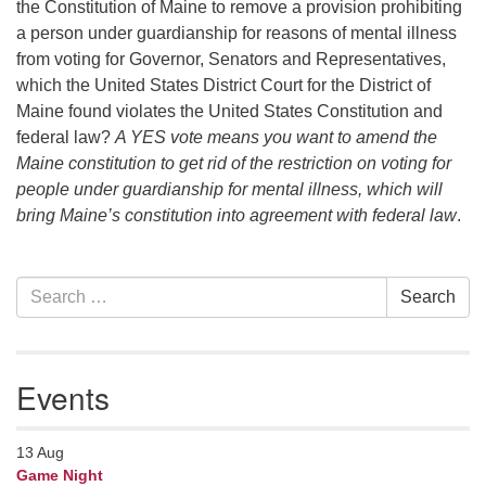
the Constitution of Maine to remove a provision prohibiting
a person under guardianship for reasons of mental illness
from voting for Governor, Senators and Representatives,
which the United States District Court for the District of
Maine found violates the United States Constitution and
federal law?
A YES vote means you want to amend the
Maine constitution to get rid of the restriction on voting for
people under guardianship for mental illness, which will
bring Maine’s constitution into agreement with federal law
.
Section
Search
Search
Navigation
for:
Events
13
Aug
Game Night