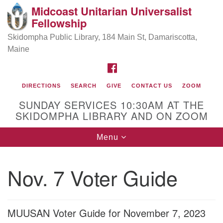
Midcoast Unitarian Universalist
Search
Google
Fellowship
Search
for:
Map
Skidompha Public Library, 184 Main St, Damariscotta,
Maine
FACEBOOK
DIRECTIONS
SEARCH
GIVE
CONTACT US
ZOOM
SUNDAY SERVICES 10:30AM AT THE
SKIDOMPHA LIBRARY AND ON ZOOM
Toggle
Menu
Directions from your current location
navigation
Our Minister
Nov. 7 Voter Guide
Rev Pamela Barz
began her ministry
MUUSAN Voter Guide for November 7, 2023