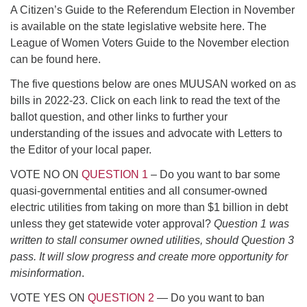
A Citizen’s Guide to the Referendum Election in November
serving the UU Church of Saco-Biddeford and now
is available on the state legislative website here. The
has returned to Maine where she offers coaching to
League of Women Voters Guide to the November election
help clergy and others get "unstuck" and live from
can be found here.
deep gladness. Contact her at:
minister@uumidcoast.org
The five questions below are ones MUUSAN worked on as
bills in 2022-23. Click on each link to read the text of the
.
ballot question, and other links to further your
understanding of the issues and advocate with Letters to
the Editor of your local paper.
VOTE NO ON
QUESTION 1
– Do you want to bar some
quasi-governmental entities and all consumer-owned
electric utilities from taking on more than $1 billion in debt
unless they get statewide voter approval?
Question 1 was
written to stall consumer owned utilities, should Question 3
pass. It will slow progress and create more opportunity for
misinformation
.
VOTE YES ON
QUESTION 2
— Do you want to ban