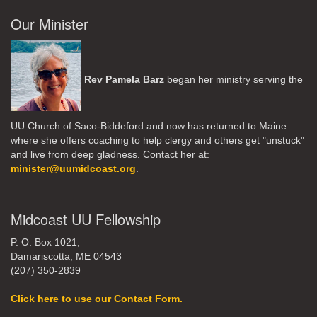
Our Minister
Rev Pamela Barz
began her ministry serving the
UU Church of Saco-Biddeford and now has returned to Maine
where she offers coaching to help clergy and others get "unstuck"
and live from deep gladness. Contact her at:
minister@uumidcoast.org
.
Midcoast UU Fellowship
P. O. Box 1021,
Damariscotta, ME 04543
(207) 350-2839
Click here to use our Contact Form.