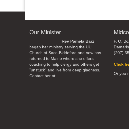
Our Minister
Midco
Rev Pamela Barz
P. O. Bo
began her ministry serving the UU
Damaris
Church of Saco-Biddeford and now has
(207) 3
returned to Maine where she offers
coaching to help clergy and others get
Click h
"unstuck" and live from deep gladness.
Or you m
Contact her at:
.