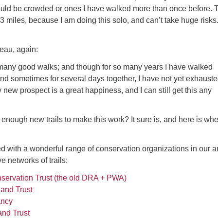
uld be crowded or ones I have walked more than once before. 
-3 miles, because I am doing this solo, and can’t take huge risks
eau, again:
s many good walks; and though for so many years I have walked
nd sometimes for several days together, I have not yet exhaust
 new prospect is a great happiness, and I can still get this any
nd enough new trails to make this work? It sure is, and here is whe
ed with a wonderful range of conservation organizations in our a
e networks of trails:
servation Trust (the old DRA + PWA)
and Trust
ancy
nd Trust