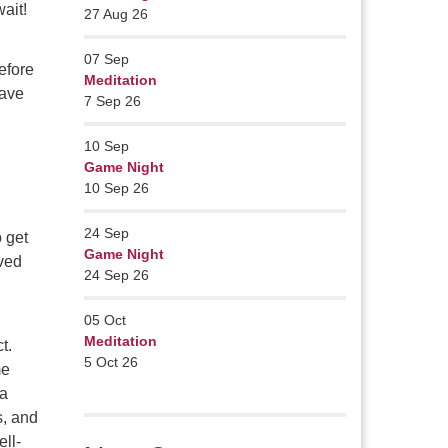
ait!
27 Aug 26
07
Sep
efore
Meditation
have
7 Sep 26
10
Sep
Game Night
10 Sep 26
24
Sep
o get
Game Night
oved
24 Sep 26
05
Oct
Meditation
t.
5 Oct 26
me
 a
s, and
ell-