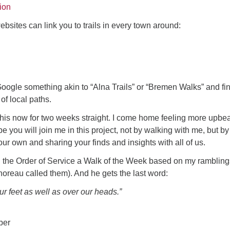
ion
ebsites can link you to trails in every town around:
oogle something akin to “Alna Trails” or “Bremen Walks” and fi
f local paths.
this now for two weeks straight. I come home feeling more upbea
e you will join me in this project, not by walking with me, but by
 your own and sharing your finds and insights with all of us.
n the Order of Service a Walk of the Week based on my ramblings
horeau called them). And he gets the last word:
r feet as well as over our heads.”
ber