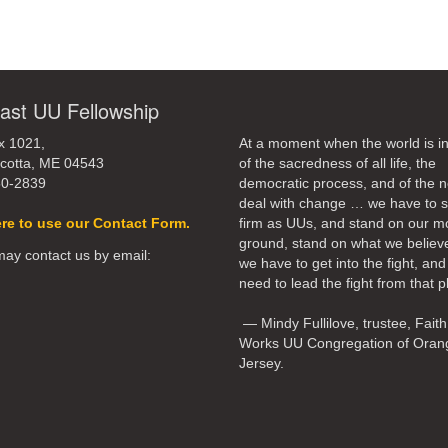
ast UU Fellowship
x 1021,
At a moment when the world is in
cotta, ME 04543
of the sacredness of all life, the
50-2839
democratic process, and of the n
deal with change … we have to 
ere to use our Contact Form.
firm as UUs, and stand on our m
ground, stand on what we believ
ay contact us by email:
we have to get into the fight, an
need to lead the fight from that p
— Mindy Fullilove, trustee, Faith
Works UU Congregation of Oran
Jersey.