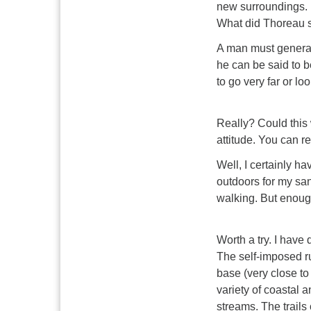
new surroundings. B
What did Thoreau 
A man must general
he can be said to b
to go very far or l
Really? Could this 
attitude. You can re
Well, I certainly ha
outdoors for my sani
walking. But enoug
Worth a try. I have 
The self-imposed ru
base (very close t
variety of coastal a
streams. The trails