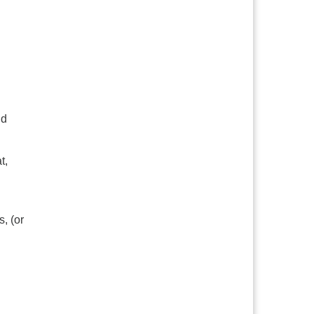
nd
t,
, (or