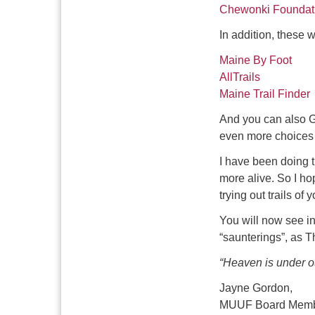
Chewonki Foundat
In addition, these w
Maine By Foot
AllTrails
Maine Trail Finder
And you can also G
even more choices o
I have been doing 
more alive. So I hop
trying out trails of
You will now see i
“saunterings”, as T
“Heaven is under ou
Jayne Gordon,
MUUF Board Mem