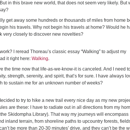
ut in this brave new world, that does not seem very likely. But w
say?
ly get away some hundreds or thousands of miles from home b
egin his travels. Why not begin his travels at home? Would he 
ook very closely to discover new novelties?
work? I reread Thoreau’s classic essay “Walking” to adjust my
ad it right here:
Walking
.
ve the time now that life-as-we-know-it is canceled. And I need t
ty, strength, serenity, and spirit, that’s for sure. I have always l
h to sustain me for an unknown number of weeks?
decided to try to hike a new trail every nice day as my new projec
les are these: I have to radiate out in all directions from my ho
o the Skidompha Library). That way my journeys will encompass
nd inland terrain, from shoreline paths to upcountry forests, field
 can’t be more than 20-30 minutes’ drive, and they can’t be the w