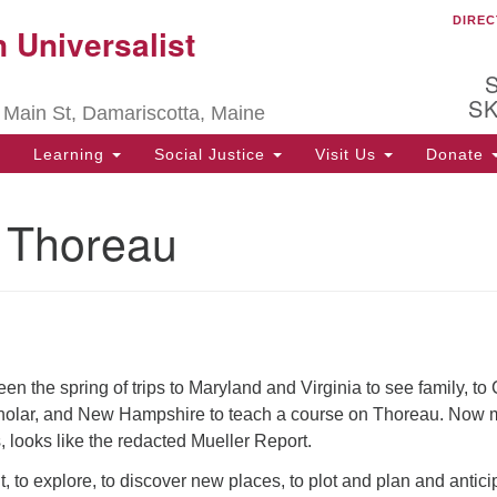
DIREC
Ou
 Universalist
Search
Search
for:
be
S
 Main St, Damariscotta, Maine
Ch
ha
Learning
Social Justice
Visit Us
Donate
of
ot
g Thoreau
de
ion
.
en the spring of trips to Maryland and Virginia to see family, to
holar, and New Hampshire to teach a course on Thoreau. Now 
s, looks like the redacted Mueller Report.
out, to explore, to discover new places, to plot and plan and antici