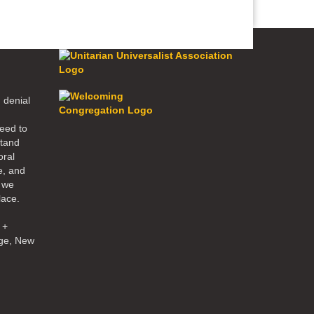
 denial
eed to
stand
oral
e, and
d we
lace.
 +
ge, New