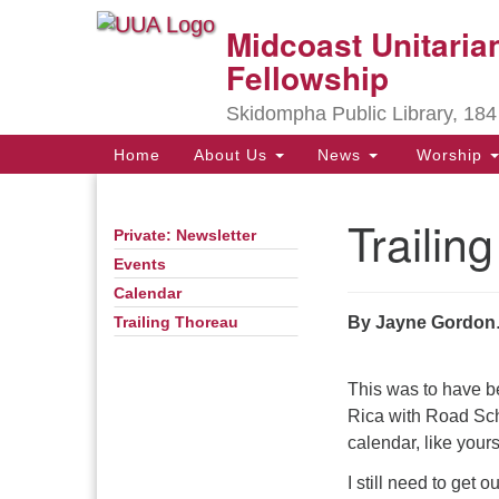
Midcoast Unitarian
Google
Map
Fellowship
Skidompha Public Library, 184
Main
Home
About Us
News
Worship
Navigation
Trailin
Private: Newsletter
Section
Navigation
Events
Calendar
Directions from your current locat
By Jayne Gordon
Trailing Thoreau
This was to have be
Rica with Road Sc
calendar, like your
I still need to get 