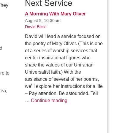
Next Service
They
.
A Morning With Mary Oliver
August 9, 10:30am
David Bilski
David will lead a service focused on
the poetry of Mary Oliver. (This is one
ed
of a series of worship services that
center inspirational figures who
share the values of our Unirarian
Universalist faith.) With the
re to
assistance of several of her poems,
we’ll explore her instructions for a life
rea,
– Pay attention. Be astounded. Tell
A Morning With Mary Oliver
…
Continue reading