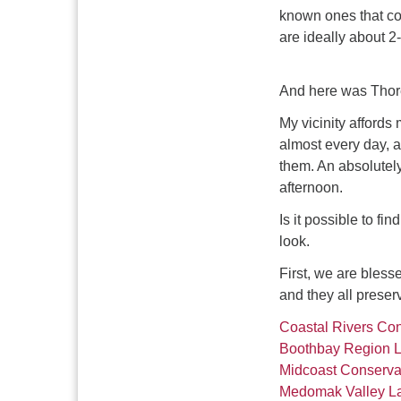
known ones that co
are ideally about 2
And here was Thor
My vicinity afford
almost every day, a
them. An absolutely
afternoon.
Is it possible to fi
look.
First, we are bless
and they all preserv
Coastal Rivers Con
Boothbay Region L
Midcoast Conserv
Medomak Valley La