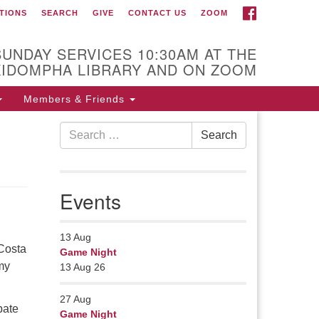
FACEBOOK
TIONS
SEARCH
GIVE
CONTACT US
ZOOM
r Minister
Rev Pamela Barz
SUNDAY SERVICES 10:30AM AT THE
gan her ministry serving the UU
KIDOMPHA LIBRARY AND ON ZOOM
urch of Saco-Biddeford and now
s returned to Maine where she
Members & Friends
fers coaching to help clergy and
Search
hers get "unstuck" and live from
Search
for:
ep gladness. Contact her at:
.
Events
13
Aug
 Costa
Game Night
my
13 Aug 26
27
Aug
pate
Game Night