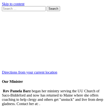
Skip to content
Search
Search
for:
Google
Map
Directions from your current location
Our Minister
Rev Pamela Barz
began her ministry serving the UU Church of
Saco-Biddeford and now has returned to Maine where she offers
coaching to help clergy and others get "unstuck" and live from deep
gladness. Contact her at:
.