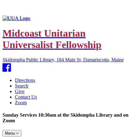
Midcoast Unitarian
Universalist Fellowship
Skidompha Public Library, 184 Main St, Damariscotta, Maine
Facebook
Directions
Search
Give
Contact Us
Zoom
Sunday Services 10:30am at the Skidompha Library and on
Zoom
Toggle
Menu
navigation