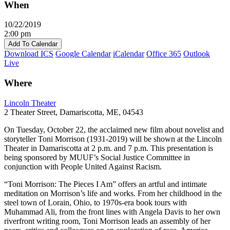
When
10/22/2019
2:00 pm
Add To Calendar
Download ICS
Google Calendar
iCalendar
Office 365
Outlook
Live
Where
Lincoln Theater
2 Theater Street, Damariscotta, ME, 04543
On Tuesday, October 22, the acclaimed new film about novelist and
storyteller Toni Morrison (1931-2019) will be shown at the Lincoln
Theater in Damariscotta at 2 p.m. and 7 p.m. This presentation is
being sponsored by MUUF’s Social Justice Committee in
conjunction with People United Against Racism.
“Toni Morrison: The Pieces I Am” offers an artful and intimate
meditation on Morrison’s life and works. From her childhood in the
steel town of Lorain, Ohio, to 1970s-era book tours with
Muhammad Ali, from the front lines with Angela Davis to her own
riverfront writing room, Toni Morrison leads an assembly of her