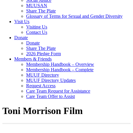
Social Justice
MUUSAN
Share The Plate
Glossary of Terms for Sexual and Gender Diversity
Visit Us
Visiting Us
Contact Us
Donate
Donate
Share The Plate
2026 Pledge Form
Members & Friends
Membership Handbook – Overview
Membership Handbook – Complete
MUUF Directory
MUUF Directory Updates
Request Access
Care Team Request for Assistance
Care Team Offer to Assist
Toni Morrison Film