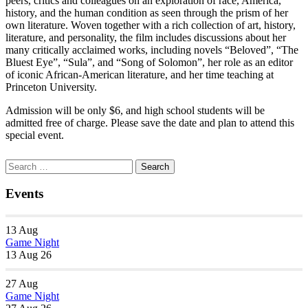
peers, critics and colleagues on an exploration of race, America,
history, and the human condition as seen through the prism of her
own literature. Woven together with a rich collection of art, history,
literature, and personality, the film includes discussions about her
many critically acclaimed works, including novels “Beloved”, “The
Bluest Eye”, “Sula”, and “Song of Solomon”, her role as an editor
of iconic African-American literature, and her time teaching at
Princeton University.
Admission will be only $6, and high school students will be
admitted free of charge. Please save the date and plan to attend this
special event.
Section
Search
Search
Navigation
for:
Events
13
Aug
Game Night
13 Aug 26
27
Aug
Game Night