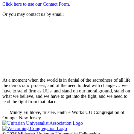
Click here to use our Contact Form.
Or you may contact us by email:
At a moment when the world is in denial of the sacredness of all life,
the democratic process, and of the need to deal with change … we
have to stand firm as UUs, and stand on our moral ground, stand on
what we believe, and we have to get into the fight, and we need to
lead the fight from that place.
— Mindy Fullilove, trustee, Faith + Works UU Congregation of
Orange, New Jersey.
© 2026 Midcoast Unitarian Universalist Fellowship