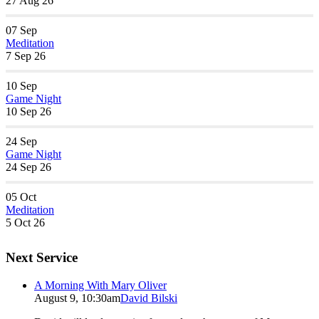
27 Aug 26
07
Sep
Meditation
7 Sep 26
10
Sep
Game Night
10 Sep 26
24
Sep
Game Night
24 Sep 26
05
Oct
Meditation
5 Oct 26
Next Service
A Morning With Mary Oliver
August 9, 10:30am
David Bilski