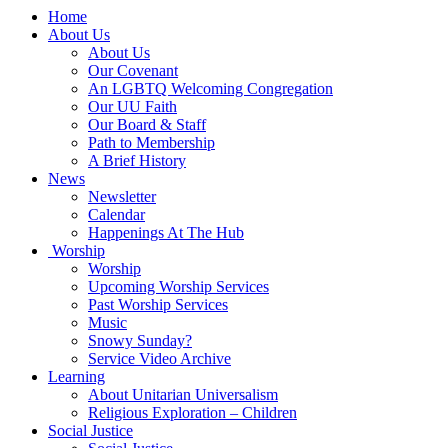
Main
Home
Navigation
About Us
About Us
Our Covenant
An LGBTQ Welcoming Congregation
Our UU Faith
Our Board & Staff
Path to Membership
A Brief History
News
Newsletter
Calendar
Happenings At The Hub
Worship
Worship
Upcoming Worship Services
Past Worship Services
Music
Snowy Sunday?
Service Video Archive
Learning
About Unitarian Universalism
Religious Exploration – Children
Social Justice