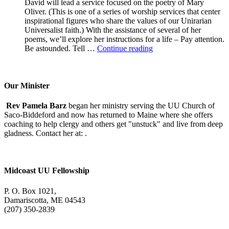
David will lead a service focused on the poetry of Mary
Oliver. (This is one of a series of worship services that center
inspirational figures who share the values of our Unirarian
Universalist faith.) With the assistance of several of her
poems, we’ll explore her instructions for a life – Pay attention.
A
Be astounded. Tell …
Continue reading
Morning
With
Mary
Oliver
Our Minister
Rev Pamela Barz
began her ministry serving the UU Church of
Saco-Biddeford and now has returned to Maine where she offers
coaching to help clergy and others get "unstuck" and live from deep
gladness. Contact her at:
.
Midcoast UU Fellowship
P. O. Box 1021,
Damariscotta, ME 04543
(207) 350-2839