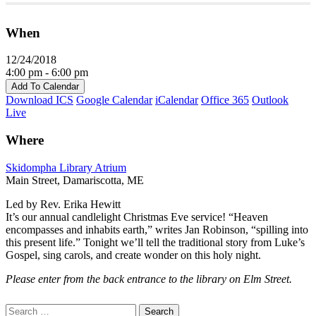
When
12/24/2018
4:00 pm - 6:00 pm
Add To Calendar
Download ICS
Google Calendar
iCalendar
Office 365
Outlook
Live
Where
Skidompha Library Atrium
Main Street, Damariscotta, ME
Led by Rev. Erika Hewitt
It’s our annual candlelight Christmas Eve service! “Heaven
encompasses and inhabits earth,” writes Jan Robinson, “spilling into
this present life.” Tonight we’ll tell the traditional story from Luke’s
Gospel, sing carols, and create wonder on this holy night.
Please enter from the back entrance to the library on Elm Street.
Section
Search
Search