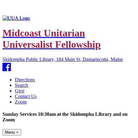
Midcoast Unitarian
Universalist Fellowship
Skidompha Public Library, 184 Main St, Damariscotta, Maine
Facebook
Directions
Search
Give
Contact Us
Zoom
Sunday Services 10:30am at the Skidompha Library and on
Zoom
Toggle
Menu
navigation