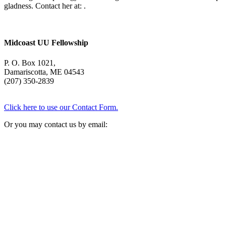
gladness. Contact her at:
.
Midcoast UU Fellowship
P. O. Box 1021,
Damariscotta, ME 04543
(207) 350-2839
Click here to use our Contact Form.
Or you may contact us by email: