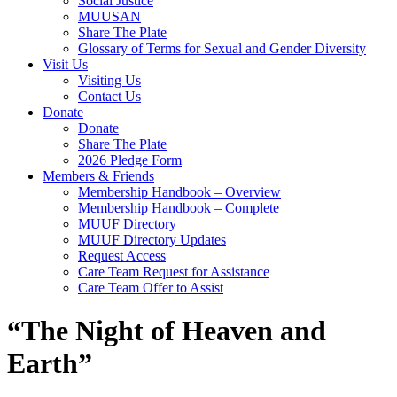
Social Justice
MUUSAN
Share The Plate
Glossary of Terms for Sexual and Gender Diversity
Visit Us
Visiting Us
Contact Us
Donate
Donate
Share The Plate
2026 Pledge Form
Members & Friends
Membership Handbook – Overview
Membership Handbook – Complete
MUUF Directory
MUUF Directory Updates
Request Access
Care Team Request for Assistance
Care Team Offer to Assist
“The Night of Heaven and
Earth”