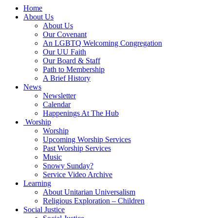
Main
Home
Navigation
About Us
About Us
Our Covenant
An LGBTQ Welcoming Congregation
Our UU Faith
Our Board & Staff
Path to Membership
A Brief History
News
Newsletter
Calendar
Happenings At The Hub
Worship
Worship
Upcoming Worship Services
Past Worship Services
Music
Snowy Sunday?
Service Video Archive
Learning
About Unitarian Universalism
Religious Exploration – Children
Social Justice