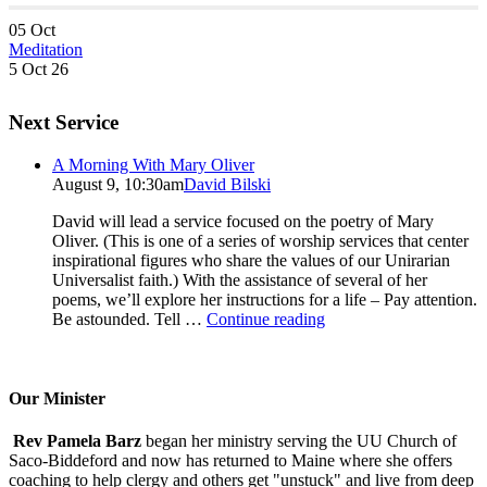
05
Oct
Meditation
5 Oct 26
Next Service
A Morning With Mary Oliver
August 9, 10:30am
David Bilski
David will lead a service focused on the poetry of Mary
Oliver. (This is one of a series of worship services that center
inspirational figures who share the values of our Unirarian
Universalist faith.) With the assistance of several of her
poems, we’ll explore her instructions for a life – Pay attention.
A
Be astounded. Tell …
Continue reading
Morning
With
Mary
Oliver
Our Minister
Rev Pamela Barz
began her ministry serving the UU Church of
Saco-Biddeford and now has returned to Maine where she offers
coaching to help clergy and others get "unstuck" and live from deep