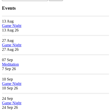
Navigation
for:
Events
13
Aug
Game Night
13 Aug 26
27
Aug
Game Night
27 Aug 26
07
Sep
Meditation
7 Sep 26
10
Sep
Game Night
10 Sep 26
24
Sep
Game Night
24 Sep 26