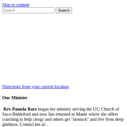
Skip to content
Search
Search
for:
Google
Map
Directions from your current location
Our Minister
Rev Pamela Barz
began her ministry serving the UU Church of
Saco-Biddeford and now has returned to Maine where she offers
coaching to help clergy and others get "unstuck" and live from deep
gladness. Contact her at:
.