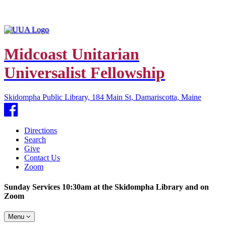
Midcoast Unitarian
Universalist Fellowship
Skidompha Public Library, 184 Main St, Damariscotta, Maine
Facebook
Directions
Search
Give
Contact Us
Zoom
Sunday Services 10:30am at the Skidompha Library and on
Zoom
Toggle
Menu
navigation