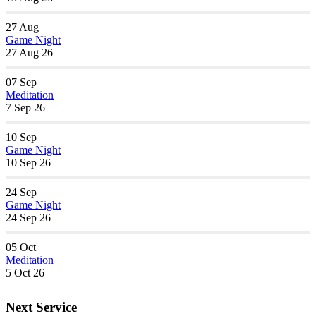
27
Aug
Game Night
27 Aug 26
07
Sep
Meditation
7 Sep 26
10
Sep
Game Night
10 Sep 26
24
Sep
Game Night
24 Sep 26
05
Oct
Meditation
5 Oct 26
Next Service