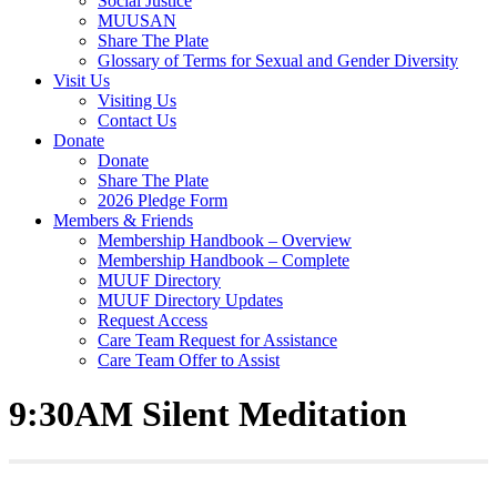
Social Justice
MUUSAN
Share The Plate
Glossary of Terms for Sexual and Gender Diversity
Visit Us
Visiting Us
Contact Us
Donate
Donate
Share The Plate
2026 Pledge Form
Members & Friends
Membership Handbook – Overview
Membership Handbook – Complete
MUUF Directory
MUUF Directory Updates
Request Access
Care Team Request for Assistance
Care Team Offer to Assist
9:30AM Silent Meditation