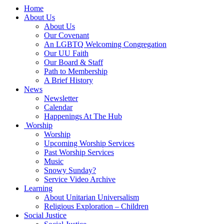
Main
Home
Navigation
About Us
About Us
Our Covenant
An LGBTQ Welcoming Congregation
Our UU Faith
Our Board & Staff
Path to Membership
A Brief History
News
Newsletter
Calendar
Happenings At The Hub
Worship
Worship
Upcoming Worship Services
Past Worship Services
Music
Snowy Sunday?
Service Video Archive
Learning
About Unitarian Universalism
Religious Exploration – Children
Social Justice