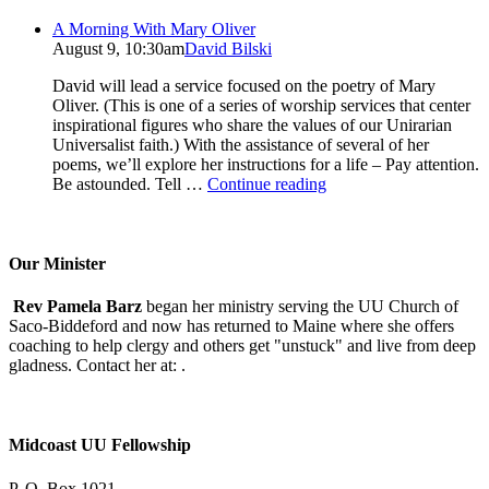
A Morning With Mary Oliver
August 9, 10:30am
David Bilski
David will lead a service focused on the poetry of Mary
Oliver. (This is one of a series of worship services that center
inspirational figures who share the values of our Unirarian
Universalist faith.) With the assistance of several of her
poems, we’ll explore her instructions for a life – Pay attention.
A
Be astounded. Tell …
Continue reading
Morning
With
Mary
Oliver
Our Minister
Rev Pamela Barz
began her ministry serving the UU Church of
Saco-Biddeford and now has returned to Maine where she offers
coaching to help clergy and others get "unstuck" and live from deep
gladness. Contact her at:
.
Midcoast UU Fellowship
P. O. Box 1021,