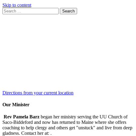
Skip to content
Search
Search
for:
Google
Map
Directions from your current location
Our Minister
Rev Pamela Barz
began her ministry serving the UU Church of
Saco-Biddeford and now has returned to Maine where she offers
coaching to help clergy and others get "unstuck" and live from deep
gladness. Contact her at:
.