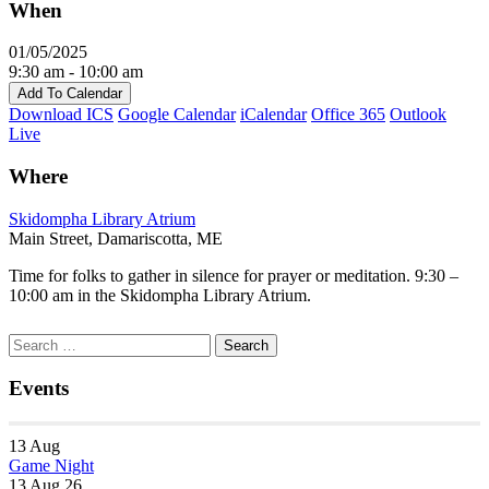
When
01/05/2025
9:30 am - 10:00 am
Add To Calendar
Download ICS
Google Calendar
iCalendar
Office 365
Outlook
Live
Where
Skidompha Library Atrium
Main Street, Damariscotta, ME
Time for folks to gather in silence for prayer or meditation. 9:30 –
10:00 am in the Skidompha Library Atrium.
Section
Search
Search
Navigation
for:
Events
13
Aug
Game Night
13 Aug 26