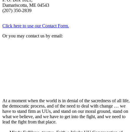
Damariscotta, ME 04543
(207) 350-2839
Click here to use our Contact Form.
Or you may contact us by email:
At a moment when the world is in denial of the sacredness of all life,
the democratic process, and of the need to deal with change … we
have to stand firm as UUs, and stand on our moral ground, stand on
what we believe, and we have to get into the fight, and we need to
lead the fight from that place.