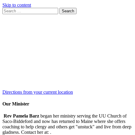
Skip to content
Search
Search
for:
Google
Map
Directions from your current location
Our Minister
Rev Pamela Barz
began her ministry serving the UU Church of
Saco-Biddeford and now has returned to Maine where she offers
coaching to help clergy and others get "unstuck" and live from deep
gladness. Contact her at:
.