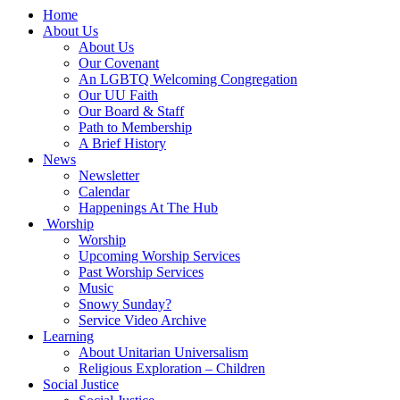
Main
Home
Navigation
About Us
About Us
Our Covenant
An LGBTQ Welcoming Congregation
Our UU Faith
Our Board & Staff
Path to Membership
A Brief History
News
Newsletter
Calendar
Happenings At The Hub
Worship
Worship
Upcoming Worship Services
Past Worship Services
Music
Snowy Sunday?
Service Video Archive
Learning
About Unitarian Universalism
Religious Exploration – Children
Social Justice