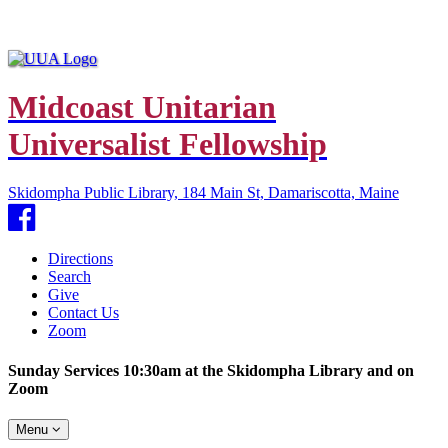
Midcoast Unitarian
Universalist Fellowship
Skidompha Public Library, 184 Main St, Damariscotta, Maine
Facebook
Directions
Search
Give
Contact Us
Zoom
Sunday Services 10:30am at the Skidompha Library and on
Zoom
Toggle
Menu
navigation