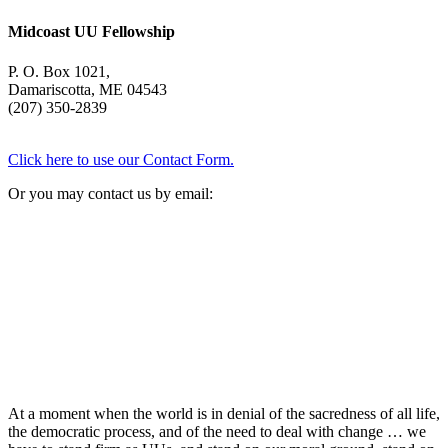
Midcoast UU Fellowship
P. O. Box 1021,
Damariscotta, ME 04543
(207) 350-2839
Click here to use our Contact Form.
Or you may contact us by email:
At a moment when the world is in denial of the sacredness of all life,
the democratic process, and of the need to deal with change … we