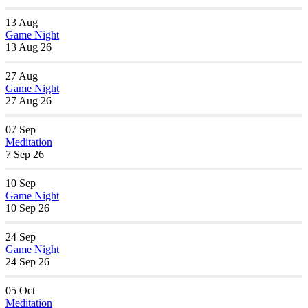
13
Aug
Game Night
13 Aug 26
27
Aug
Game Night
27 Aug 26
07
Sep
Meditation
7 Sep 26
10
Sep
Game Night
10 Sep 26
24
Sep
Game Night
24 Sep 26
05
Oct
Meditation