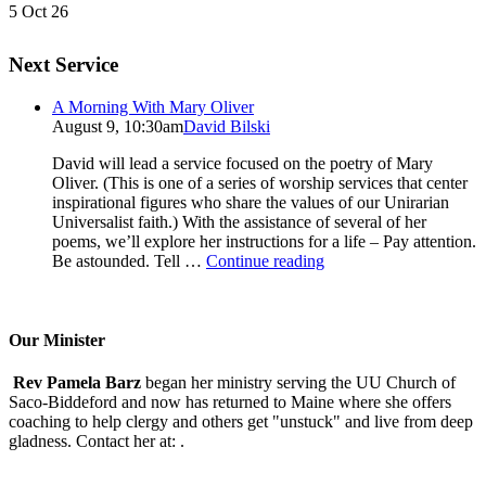
5 Oct 26
Next Service
A Morning With Mary Oliver
August 9, 10:30am
David Bilski
David will lead a service focused on the poetry of Mary
Oliver. (This is one of a series of worship services that center
inspirational figures who share the values of our Unirarian
Universalist faith.) With the assistance of several of her
poems, we’ll explore her instructions for a life – Pay attention.
A
Be astounded. Tell …
Continue reading
Morning
With
Mary
Oliver
Our Minister
Rev Pamela Barz
began her ministry serving the UU Church of
Saco-Biddeford and now has returned to Maine where she offers
coaching to help clergy and others get "unstuck" and live from deep
gladness. Contact her at:
.