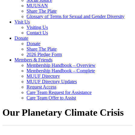
Social Justice
MUUSAN
Share The Plate
Glossary of Terms for Sexual and Gender Diversity
Visit Us
Visiting Us
Contact Us
Donate
Donate
Share The Plate
2026 Pledge Form
Members & Friends
Membership Handbook – Overview
Membership Handbook – Complete
MUUF Directory
MUUF Directory Updates
Request Access
Care Team Request for Assistance
Care Team Offer to Assist
Our Planetary Climate Crisis