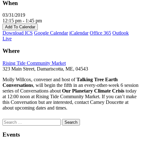
When
03/31/2019
12:15 pm - 1:45 pm
Add To Calendar
Download ICS
Google Calendar
iCalendar
Office 365
Outlook
Live
Where
Rising Tide Community Market
323 Main Street, Damariscotta, ME, 04543
Molly Willcox, convener and host of
Talking Tree Earth
Conversations
, will begin the fifth in an every-other-week 6 session
series of Conversations about
Our Planetary Climate Crisis
today
at 12:00 noon at Rising Tide Community Market. If you can’t make
this Conversation but are interested, contact Carney Doucette at
about upcoming dates and times.
Section
Search
Search
Navigation
for:
Events