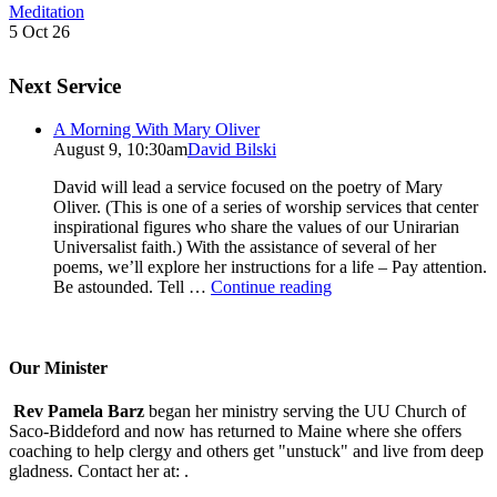
Meditation
5 Oct 26
Next Service
A Morning With Mary Oliver
August 9, 10:30am
David Bilski
David will lead a service focused on the poetry of Mary
Oliver. (This is one of a series of worship services that center
inspirational figures who share the values of our Unirarian
Universalist faith.) With the assistance of several of her
poems, we’ll explore her instructions for a life – Pay attention.
A
Be astounded. Tell …
Continue reading
Morning
With
Mary
Oliver
Our Minister
Rev Pamela Barz
began her ministry serving the UU Church of
Saco-Biddeford and now has returned to Maine where she offers
coaching to help clergy and others get "unstuck" and live from deep
gladness. Contact her at:
.