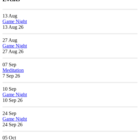
13
Aug
Game Night
13 Aug 26
27
Aug
Game Night
27 Aug 26
07
Sep
Meditation
7 Sep 26
10
Sep
Game Night
10 Sep 26
24
Sep
Game Night
24 Sep 26
05
Oct