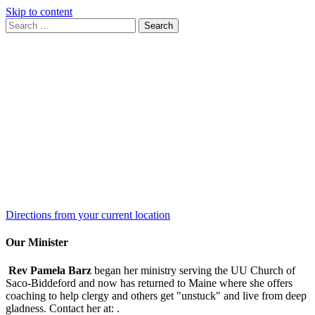
Skip to content
Search
Search
for:
Google
Map
Directions from your current location
Our Minister
Rev Pamela Barz
began her ministry serving the UU Church of
Saco-Biddeford and now has returned to Maine where she offers
coaching to help clergy and others get "unstuck" and live from deep
gladness. Contact her at:
.