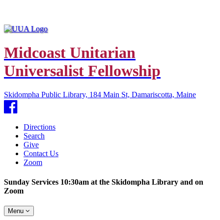
Midcoast Unitarian
Universalist Fellowship
Skidompha Public Library, 184 Main St, Damariscotta, Maine
Facebook
Directions
Search
Give
Contact Us
Zoom
Sunday Services 10:30am at the Skidompha Library and on
Zoom
Toggle
Menu
navigation