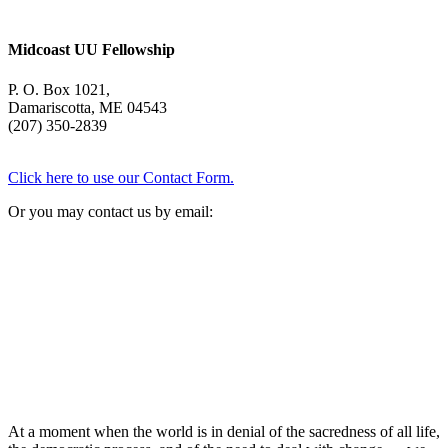
Midcoast UU Fellowship
P. O. Box 1021,
Damariscotta, ME 04543
(207) 350-2839
Click here to use our Contact Form.
Or you may contact us by email:
At a moment when the world is in denial of the sacredness of all life,