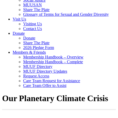
Social Justice
MUUSAN
Share The Plate
Glossary of Terms for Sexual and Gender Diversity
Visit Us
Visiting Us
Contact Us
Donate
Donate
Share The Plate
2026 Pledge Form
Members & Friends
Membership Handbook – Overview
Membership Handbook – Complete
MUUF Directory
MUUF Directory Updates
Request Access
Care Team Request for Assistance
Care Team Offer to Assist
Our Planetary Climate Crisis