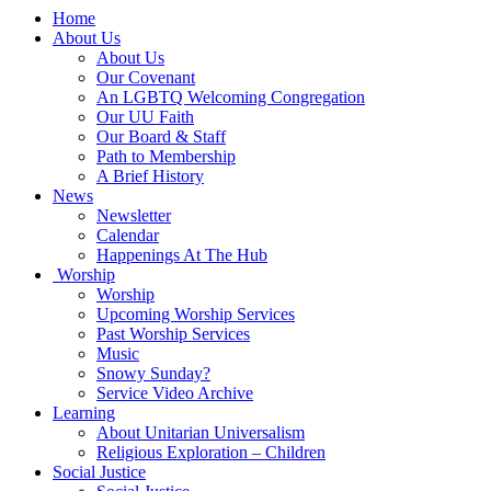
Main
Home
Navigation
About Us
About Us
Our Covenant
An LGBTQ Welcoming Congregation
Our UU Faith
Our Board & Staff
Path to Membership
A Brief History
News
Newsletter
Calendar
Happenings At The Hub
Worship
Worship
Upcoming Worship Services
Past Worship Services
Music
Snowy Sunday?
Service Video Archive
Learning
About Unitarian Universalism
Religious Exploration – Children
Social Justice