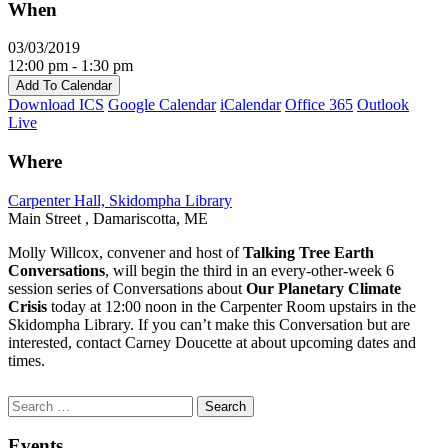
When
03/03/2019
12:00 pm - 1:30 pm
Add To Calendar
Download ICS
Google Calendar
iCalendar
Office 365
Outlook
Live
Where
Carpenter Hall, Skidompha Library
Main Street , Damariscotta, ME
Molly Willcox, convener and host of
Talking Tree Earth
Conversations
, will begin the third in an every-other-week 6
session series of Conversations about
Our Planetary Climate
Crisis
today at 12:00 noon in the Carpenter Room upstairs in the
Skidompha Library. If you can’t make this Conversation but are
interested, contact Carney Doucette at
about upcoming dates and
times.
Section
Search
Search
Navigation
for:
Events