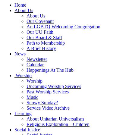
Main
Home
Navigation
About Us
About Us
Our Covenant
An LGBTQ Welcoming Congregation
Our UU Faith
Our Board & Staff
Path to Membership
A Brief History
News
Newsletter
Calendar
Happenings At The Hub
Worship
Worship
Upcoming Worship Services
Past Worship Services
Music
Snowy Sunday?
Service Video Archive
Learning
About Unitarian Universalism
Religious Exploration – Children
Social Justice