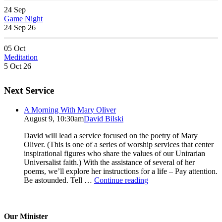
24
Sep
Game Night
24 Sep 26
05
Oct
Meditation
5 Oct 26
Next Service
A Morning With Mary Oliver
August 9, 10:30am
David Bilski
David will lead a service focused on the poetry of Mary
Oliver. (This is one of a series of worship services that center
inspirational figures who share the values of our Unirarian
Universalist faith.) With the assistance of several of her
poems, we’ll explore her instructions for a life – Pay attention.
A
Be astounded. Tell …
Continue reading
Morning
With
Mary
Oliver
Our Minister