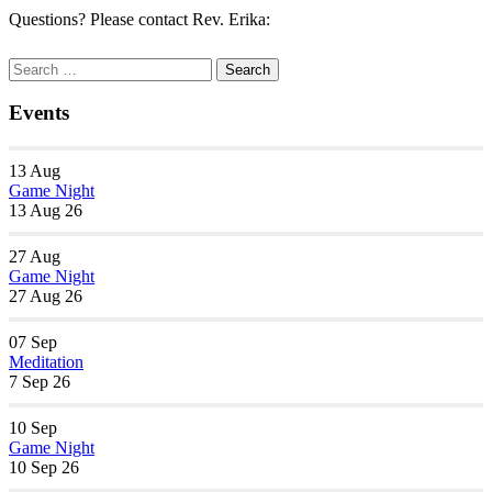
Questions? Please contact Rev. Erika:
Section
Search
Search
Navigation
for:
Events
13
Aug
Game Night
13 Aug 26
27
Aug
Game Night
27 Aug 26
07
Sep
Meditation
7 Sep 26
10
Sep
Game Night
10 Sep 26