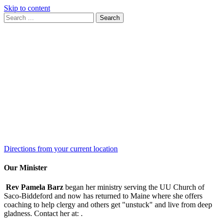
Skip to content
Search
Search
for:
Google
Map
Directions from your current location
Our Minister
Rev Pamela Barz
began her ministry serving the UU Church of
Saco-Biddeford and now has returned to Maine where she offers
coaching to help clergy and others get "unstuck" and live from deep
gladness. Contact her at:
.