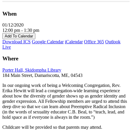
When
01/12/2020
12:00 pm - 1:30 pm
Add To Calendar
Download ICS
Google Calendar
iCalendar
Office 365
Outlook
Live
Where
Porter Hall, Skidompha Library
184 Main Street, Damariscotta, ME, 04543
In our ongoing work of being a Welcoming Congregation, Rev.
Erika Hewitt will lead a congregation-wide learning experience
about how the diversity of gender shows up as gender identity and
gender expression. All Fellowship members are urged to attend this
deep dive so that we can learn about Preemptive Radical Inclusion
(in the words of sexuality educator C.B. Beal, to “teach, lead, and
hold space as if everyone is always in the room.”)
Childcare will be provided so that parents may attend.