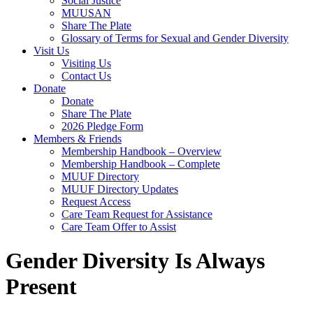
Social Justice
MUUSAN
Share The Plate
Glossary of Terms for Sexual and Gender Diversity
Visit Us
Visiting Us
Contact Us
Donate
Donate
Share The Plate
2026 Pledge Form
Members & Friends
Membership Handbook – Overview
Membership Handbook – Complete
MUUF Directory
MUUF Directory Updates
Request Access
Care Team Request for Assistance
Care Team Offer to Assist
Gender Diversity Is Always
Present