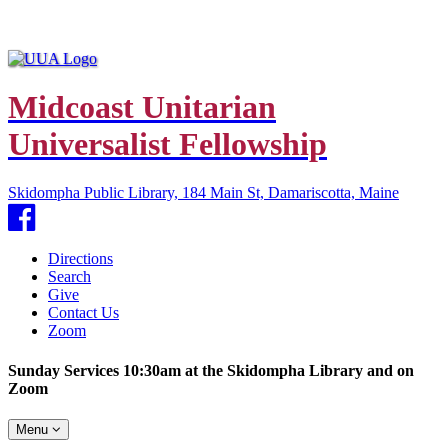
Midcoast Unitarian
Universalist Fellowship
Skidompha Public Library, 184 Main St, Damariscotta, Maine
Facebook
Directions
Search
Give
Contact Us
Zoom
Sunday Services 10:30am at the Skidompha Library and on
Zoom
Toggle
Menu
navigation