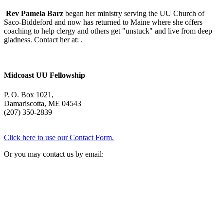
Rev Pamela Barz
began her ministry serving the UU Church of
Saco-Biddeford and now has returned to Maine where she offers
coaching to help clergy and others get "unstuck" and live from deep
gladness. Contact her at:
.
Midcoast UU Fellowship
P. O. Box 1021,
Damariscotta, ME 04543
(207) 350-2839
Click here to use our Contact Form.
Or you may contact us by email: