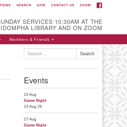
FACEBOOK
TIONS
SEARCH
GIVE
CONTACT US
ZOOM
r Minister
Rev Pamela Barz
SUNDAY SERVICES 10:30AM AT THE
began her ministry
KIDOMPHA LIBRARY AND ON ZOOM
serving the UU
Church of Saco-
Members & Friends
Biddeford and now
Search
s returned to Maine where she
Search
for:
fers coaching to help clergy and
hers get "unstuck" and live from
ep gladness. Contact her at:
Events
nister@uumidcoast.org
13
Aug
Game Night
13 Aug 26
27
Aug
Game Night