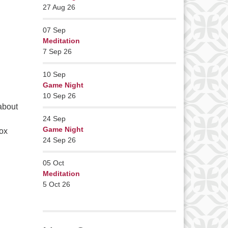
27 Aug 26
07
Sep
Meditation
7 Sep 26
10
Sep
Game Night
10 Sep 26
about
24
Sep
Game Night
ox
24 Sep 26
05
Oct
Meditation
5 Oct 26