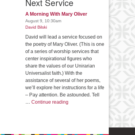
Next Service
A Morning With Mary Oliver
August 9, 10:30am
David Bilski
David will lead a service focused on
the poetry of Mary Oliver. (This is one
of a series of worship services that
center inspirational figures who
share the values of our Unirarian
Universalist faith.) With the
assistance of several of her poems,
we’ll explore her instructions for a life
– Pay attention. Be astounded. Tell
A Morning With Mary Oliver
…
Continue reading