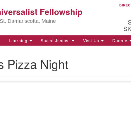
DIREC
Ou
iversalist Fellowship
Search
Search
for:
St, Damariscotta, Maine
S
Learning
Social Justice
Visit Us
Donate
ha
s Pizza Night
of
ot
de
ion
mi
.