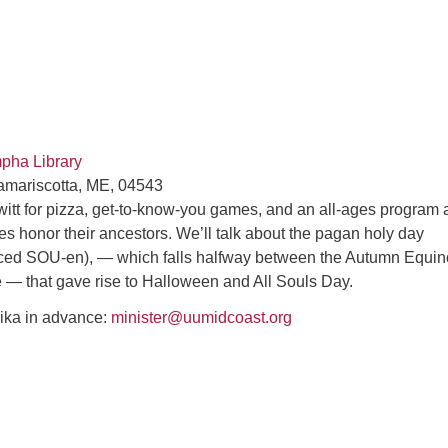
mpha Library
amariscotta, ME, 04543
witt for pizza, get-to-know-you games, and an all-ages program 
res honor their ancestors. We’ll talk about the pagan holy day
ed SOU-en), — which falls halfway between the Autumn Equin
e — that gave rise to Halloween and All Souls Day.
ika in advance:
minister@uumidcoast.org