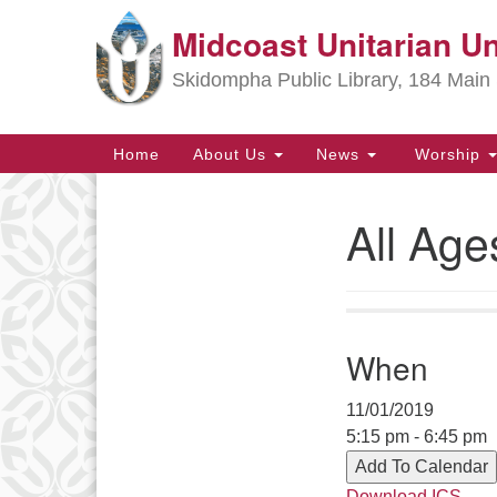
Midcoast Unitarian Un
Google
Map
Skidompha Public Library, 184 Main 
Main
Home
About Us
News
Worship
Navigation
All Age
Section
Navigation
Directions from your current locat
When
11/01/2019
5:15 pm - 6:45 pm
Add To Calendar
Download ICS