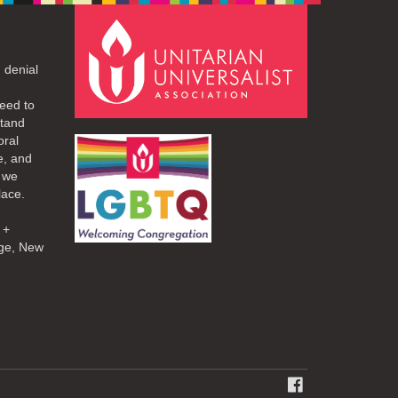
 denial
eed to
stand
oral
e, and
d we
lace.
 +
ge, New
FACEBOOK