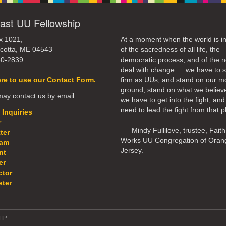
ast UU Fellowship
x 1021,
At a moment when the world is in
cotta, ME 04543
of the sacredness of all life, the
50-2839
democratic process, and of the n
deal with change … we have to 
ere to use our Contact Form.
firm as UUs, and stand on our m
ground, stand on what we believ
ay contact us by email:
we have to get into the fight, an
need to lead the fight from that p
 Inquiries
r
— Mindy Fullilove, trustee, Faith
ter
Works UU Congregation of Oran
eam
Jersey.
nt
er
ctor
ter
IP