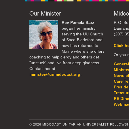
Our Minister
Midco
Rev Pamela Barz
P. O. Bo
began her ministry
Damaris
serving the UU Church
(207) 3
of Saco-Biddeford and
now has returned to
Click h
Maine where she offers
Or you m
coaching to help clergy and others get
"unstuck" and live from deep gladness.
General
Contact her at:
Ministe
minister@uumidcoast.org
.
Newslet
Care T
Preside
Treasur
RE Dire
Webmas
© 2026 MIDCOAST UNITARIAN UNIVERSALIST FELLOWSH