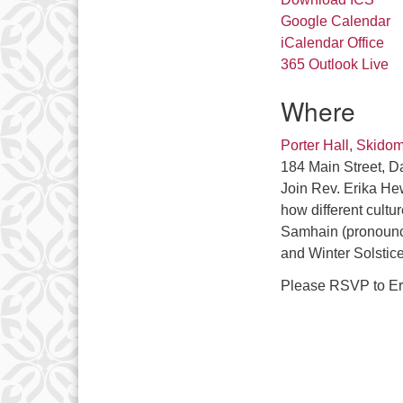
Google Calendar
iCalendar
Office
365
Outlook Live
Where
Porter Hall, Skido
184 Main Street, D
Join Rev. Erika He
how different cultu
Samhain (pronounc
and Winter Solstic
Please RSVP to Er